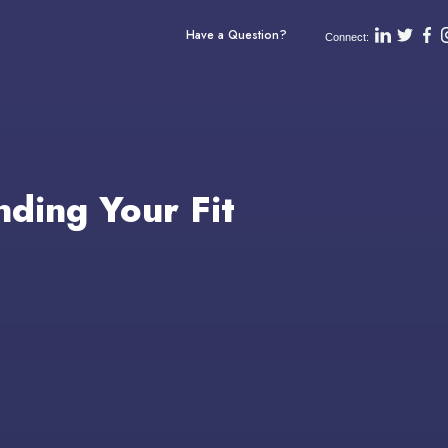
Have a Question?
Connect:
nding Your Fit