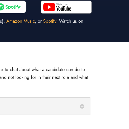
s),
Amazon Music
, or
Spotify
. Watch us on
re to chat about what a candidate can do to
and not looking for in their next role and what