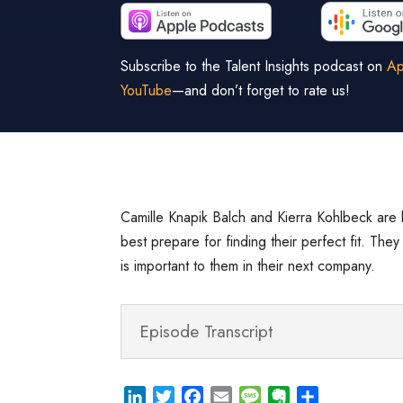
Subscribe to the Talent Insights podcast on
Ap
YouTube
—and don’t forget to rate us!
Camille Knapik Balch and Kierra Kohlbeck are 
best prepare for finding their perfect fit. The
is important to them in their next company.
Episode Transcript
L
T
F
E
M
E
S