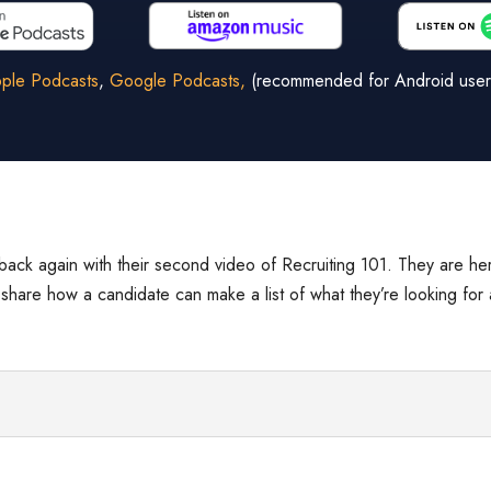
ple Podcasts
,
Google Podcasts,
(recommended for Android user
back again with their second video of Recruiting 101. They are he
y share how a candidate can make a list of what they’re looking for 