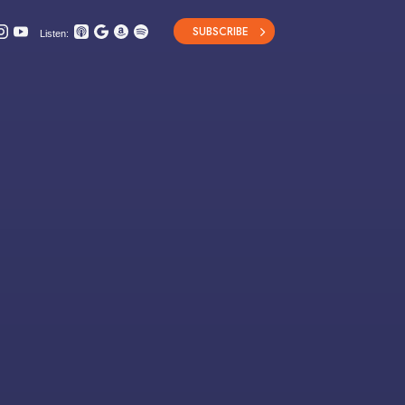
SUBSCRIBE
Listen: