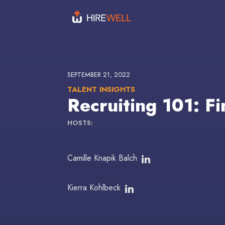
SEPTEMBER 21, 2022
TALENT INSIGHTS
Recruiting 101: Fi
HOSTS:
Camille Knapik Balch
Kierra Kohlbeck