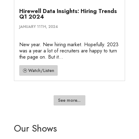
Hirewell Data Insights: Hiring Trends
Q1 2024
JANUARY 11TH, 2024
New year. New hiring market. Hopefully. 2023
was a year a lot of recruiters are happy to turn
the page on. But it...
Watch/Listen
See more...
Our Shows