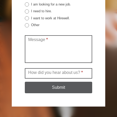
I am looking for a new job.
I need to hire.
I want to work at Hirewell.
Other
Other
Message
*
How did you hear about us?
*
Submit