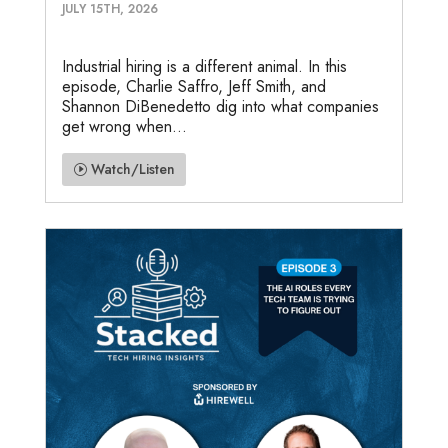
JULY 15TH, 2026
Industrial hiring is a different animal. In this
episode, Charlie Saffro, Jeff Smith, and
Shannon DiBenedetto dig into what companies
get wrong when...
Watch/Listen