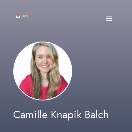
Camille Knapik Balch