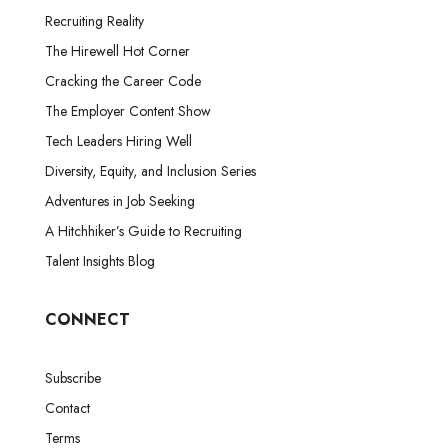
Recruiting Reality
The Hirewell Hot Corner
Cracking the Career Code
The Employer Content Show
Tech Leaders Hiring Well
Diversity, Equity, and Inclusion Series
Adventures in Job Seeking
A Hitchhiker’s Guide to Recruiting
Talent Insights Blog
CONNECT
Subscribe
Contact
Terms