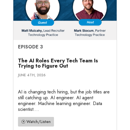
EPISODE 3
The AI Roles Every Tech Team Is
Trying to Figure Out
JUNE 4TH, 2026
AI is changing tech hiring, but the job titles are
still catching up. AI engineer. AI agent
engineer. Machine learning engineer. Data
scientist....
Watch/Listen