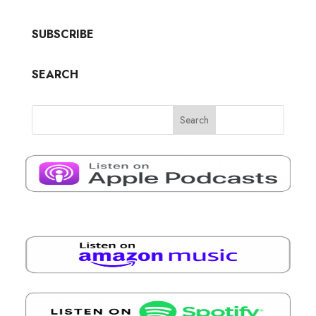
SUBSCRIBE
SEARCH