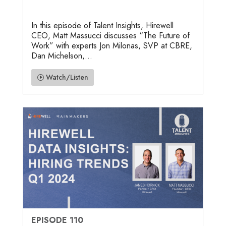
In this episode of Talent Insights, Hirewell
CEO, Matt Massucci discusses “The Future of
Work” with experts Jon Milonas, SVP at CBRE,
Dan Michelson,...
Watch/Listen
EPISODE 110