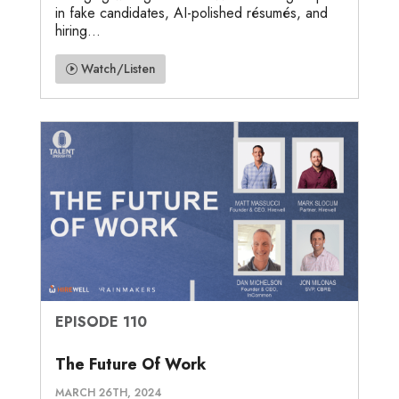
in fake candidates, AI-polished résumés, and
hiring...
Watch/Listen
EPISODE 110
The Future Of Work
MARCH 26TH, 2024