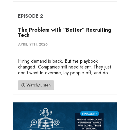
EPISODE 2
The Problem with “Better” Recruiting
Tech
APRIL 9TH, 2026
Hiring demand is back. But the playbook
changed. Companies still need talent. They just
don’t want to overhire, lay people off, and do...
Watch/Listen