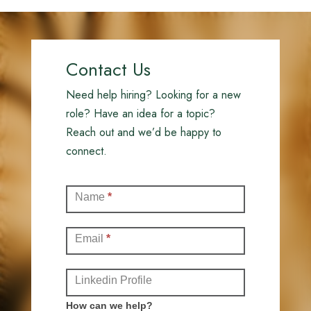
Contact Us
Need help hiring? Looking for a new
role? Have an idea for a topic?
Reach out and we’d be happy to
connect.
Contact
Name
*
(Full)
Email
*
Linkedin Profile
How can we help?