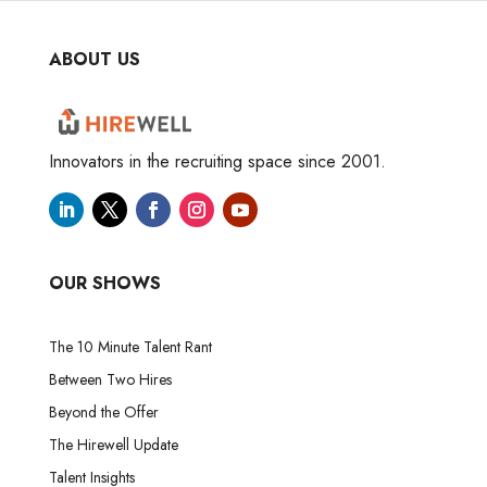
ABOUT US
Innovators in the recruiting space since 2001.
OUR SHOWS
The 10 Minute Talent Rant
Between Two Hires
Beyond the Offer
The Hirewell Update
Talent Insights