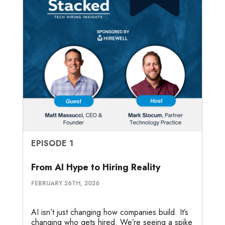
EPISODE 1
From AI Hype to Hiring Reality
FEBRUARY 26TH, 2026
AI isn’t just changing how companies build. It’s
changing who gets hired. We’re seeing a spike