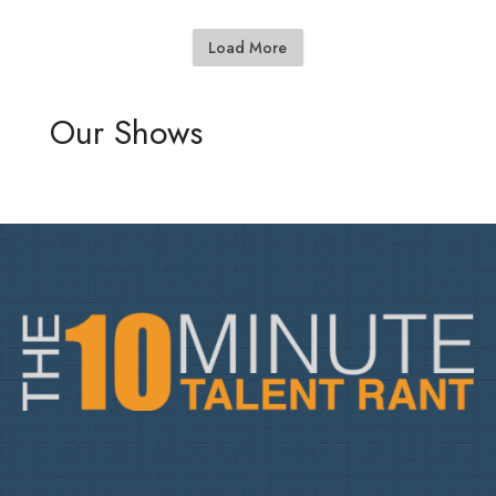
Load More
Our Shows