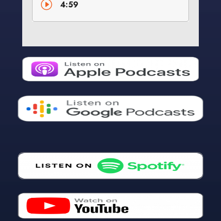
I
4:59