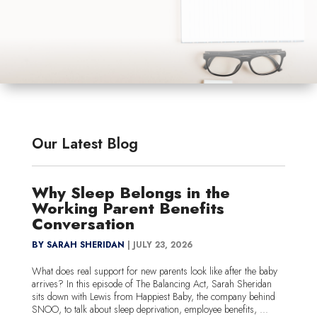
Our Latest Blog
Why Sleep Belongs in the
Working Parent Benefits
Conversation
BY SARAH SHERIDAN
|
JULY 23, 2026
What does real support for new parents look like after the baby
arrives? In this episode of The Balancing Act, Sarah Sheridan
sits down with Lewis from Happiest Baby, the company behind
SNOO, to talk about sleep deprivation, employee benefits, ...