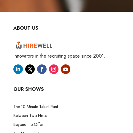
ABOUT US
Innovators in the recruiting space since 2001.
OUR SHOWS
The 10 Minute Talent Rant
Between Two Hires
Beyond the Offer