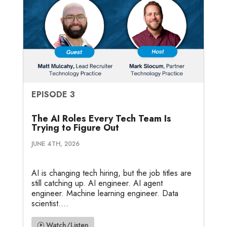
EPISODE 3
The AI Roles Every Tech Team Is
Trying to Figure Out
JUNE 4TH, 2026
AI is changing tech hiring, but the job titles are
still catching up. AI engineer. AI agent
engineer. Machine learning engineer. Data
scientist....
Watch/Listen