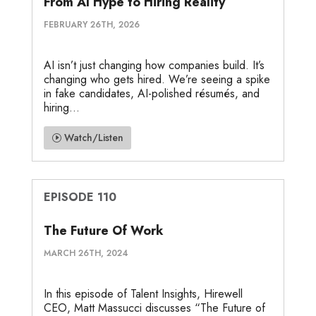
From AI Hype to Hiring Reality
FEBRUARY 26TH, 2026
AI isn’t just changing how companies build. It’s
changing who gets hired. We’re seeing a spike
in fake candidates, AI-polished résumés, and
hiring...
Watch/Listen
EPISODE 110
The Future Of Work
MARCH 26TH, 2024
In this episode of Talent Insights, Hirewell
CEO, Matt Massucci discusses “The Future of