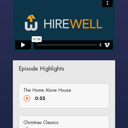
Episode Highlights
The Home Alone House
I
0:55
Christmas Classics