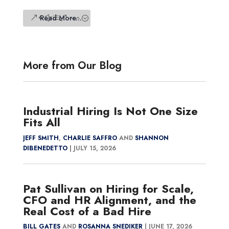
Read More...
More from Our Blog
Industrial Hiring Is Not One Size
Fits All
JEFF SMITH
,
CHARLIE SAFFRO
AND
SHANNON
DIBENEDETTO
|
JULY 15, 2026
Pat Sullivan on Hiring for Scale,
CFO and HR Alignment, and the
Real Cost of a Bad Hire
BILL GATES
AND
ROSANNA SNEDIKER
|
JUNE 17, 2026