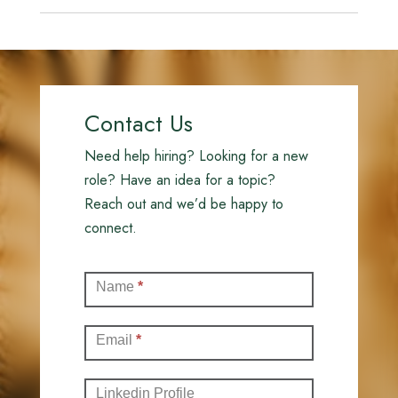
Contact Us
Need help hiring? Looking for a new
role? Have an idea for a topic?
Reach out and we’d be happy to
connect.
Contact
Name
*
(Full)
Email
*
Linkedin Profile