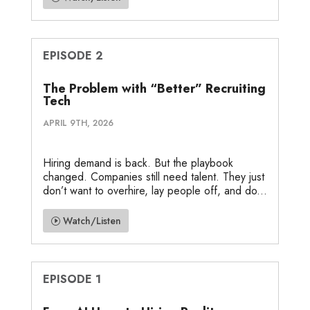
EPISODE 2
The Problem with “Better” Recruiting
Tech
APRIL 9TH, 2026
Hiring demand is back. But the playbook
changed. Companies still need talent. They just
don’t want to overhire, lay people off, and do...
Watch/Listen
EPISODE 1