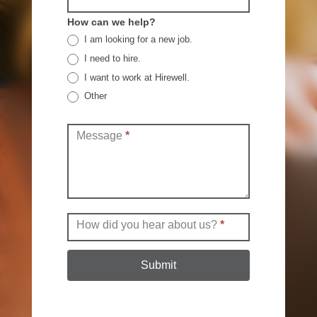
How can we help?
I am looking for a new job.
I need to hire.
I want to work at Hirewell.
Other
Other
Message
*
How did you hear about us?
*
Submit