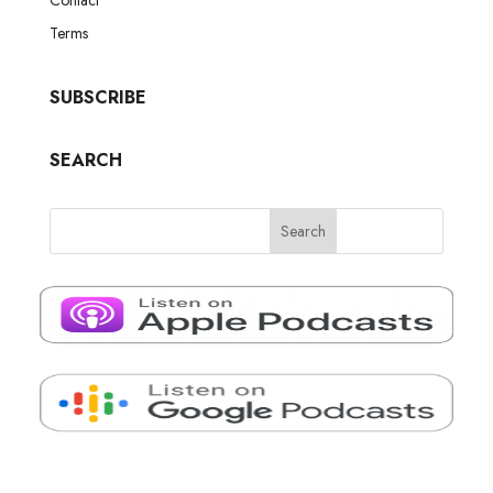
Terms
SUBSCRIBE
SEARCH