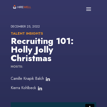
DECEMBER 25, 2022
TALENT INSIGHTS
Recruiting 101:
Holly Jolly
Christmas
HOSTS:
Camille Knapik Balch
Kierra Kohlbeck