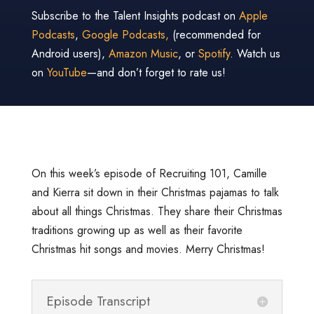
Subscribe to the Talent Insights podcast on
Apple
Podcasts
,
Google Podcasts,
(recommended for
Android users),
Amazon Music
, or
Spotify
. Watch us
on
YouTube
—and don’t forget to rate us!
On this week’s episode of Recruiting 101, Camille
and Kierra sit down in their Christmas pajamas to talk
about all things Christmas. They share their Christmas
traditions growing up as well as their favorite
Christmas hit songs and movies. Merry Christmas!
Episode Transcript