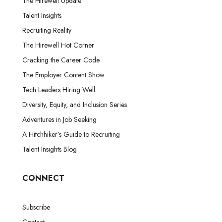
The Hirewell Update
Talent Insights
Recruiting Reality
The Hirewell Hot Corner
Cracking the Career Code
The Employer Content Show
Tech Leaders Hiring Well
Diversity, Equity, and Inclusion Series
Adventures in Job Seeking
A Hitchhiker’s Guide to Recruiting
Talent Insights Blog
CONNECT
Subscribe
Contact