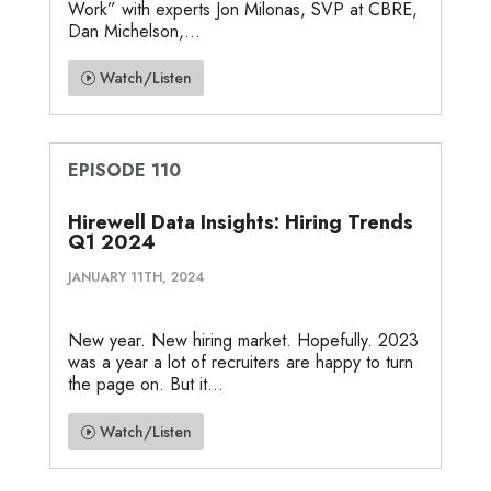
Work” with experts Jon Milonas, SVP at CBRE,
Dan Michelson,...
Watch/Listen
EPISODE 110
Hirewell Data Insights: Hiring Trends
Q1 2024
JANUARY 11TH, 2024
New year. New hiring market. Hopefully. 2023
was a year a lot of recruiters are happy to turn
the page on. But it...
Watch/Listen