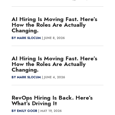
AI Hiring Is Moving Fast. Here’s
How the Roles Are Actually
Changing.
BY MARK SLOCUM
|
JUNE 8, 2026
AI Hiring Is Moving Fast. Here’s
How the Roles Are Actually
Changing.
BY MARK SLOCUM
|
JUNE 4, 2026
RevOps Hiring Is Back. Here’s
What’s Driving It
BY EMILY GOOR
|
MAY 19, 2026