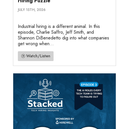
Hiring Puzzle
JULY 15TH, 2026
Industrial hiring is a different animal. In this
episode, Charlie Saffro, Jeff Smith, and
Shannon DiBenedetto dig into what companies
get wrong when...
Watch/Listen