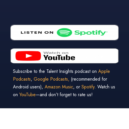
Subscribe to the Talent Insights podcast on
Apple
Podcasts
,
Google Podcasts,
(recommended for
Android users),
Amazon Music
, or
Spotify
. Watch us
on
YouTube
—and don’t forget to rate us!