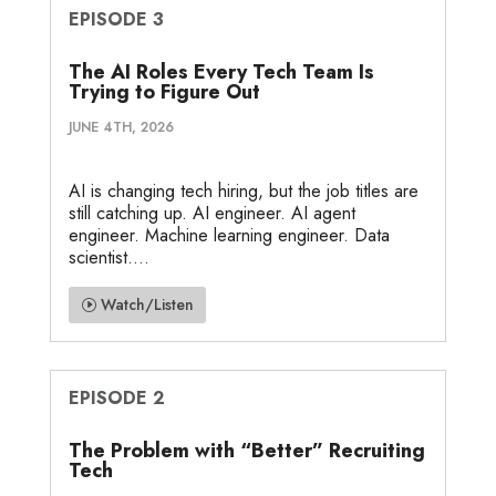
EPISODE 3
The AI Roles Every Tech Team Is
Trying to Figure Out
JUNE 4TH, 2026
AI is changing tech hiring, but the job titles are
still catching up. AI engineer. AI agent
engineer. Machine learning engineer. Data
scientist....
Watch/Listen
EPISODE 2
The Problem with “Better” Recruiting
Tech