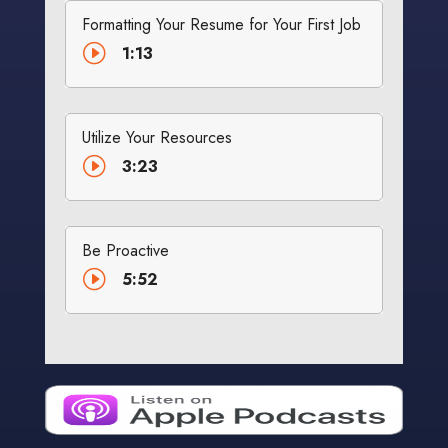
Formatting Your Resume for Your First Job
I
1:13
Utilize Your Resources
I
3:23
Be Proactive
I
5:52