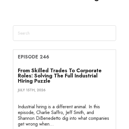
d
e
o
g
o
I
r
o
e
t
n
k
e
EPISODE 246
From Skilled Trades To Corporate
Roles: Solving The Full Industrial
Hiring Puzzle
JULY 15TH, 2026
Industrial hiring is a different animal. In this
episode, Charlie Saffro, Jeff Smith, and
Shannon DiBenedetto dig into what companies
get wrong when...