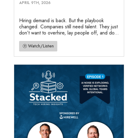
APRIL 9TH, 2026
Hiring demand is back. But the playbook
changed. Companies still need talent. They just
don’t want to overhire, lay people off, and do...
Watch/Listen