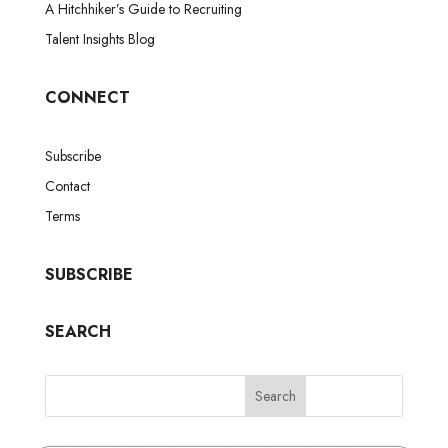
A Hitchhiker’s Guide to Recruiting
Talent Insights Blog
CONNECT
Subscribe
Contact
Terms
SUBSCRIBE
SEARCH