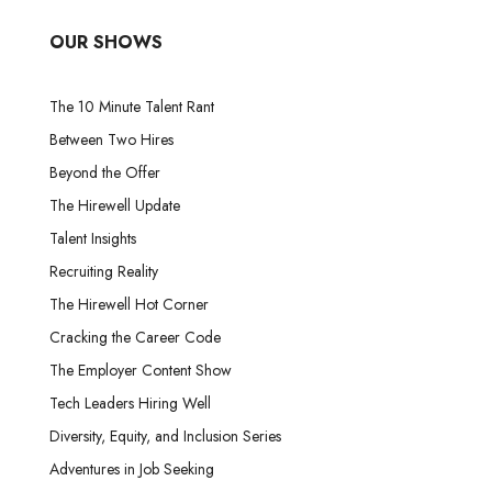
OUR SHOWS
The 10 Minute Talent Rant
Between Two Hires
Beyond the Offer
The Hirewell Update
Talent Insights
Recruiting Reality
The Hirewell Hot Corner
Cracking the Career Code
The Employer Content Show
Tech Leaders Hiring Well
Diversity, Equity, and Inclusion Series
Adventures in Job Seeking