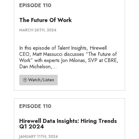
EPISODE 110
The Future Of Work
MARCH 26TH, 2024
In this episode of Talent Insights, Hirewell
CEO, Matt Massucci discusses “The Future of
Work” with experts Jon Milonas, SVP at CBRE,
Dan Michelson,...
Watch/Listen
EPISODE 110
Hirewell Data Insights: Hiring Trends
Q1 2024
JANUARY 11TH, 2024