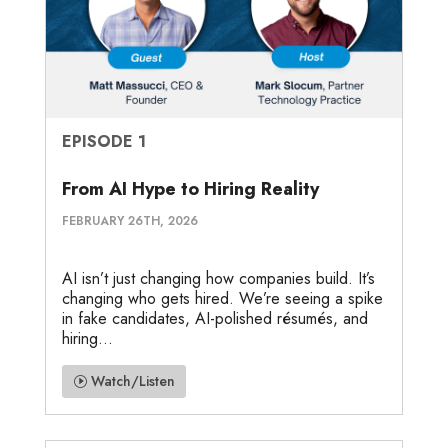
EPISODE 1
From AI Hype to Hiring Reality
FEBRUARY 26TH, 2026
AI isn’t just changing how companies build. It’s
changing who gets hired. We’re seeing a spike
in fake candidates, AI-polished résumés, and
hiring...
Watch/Listen