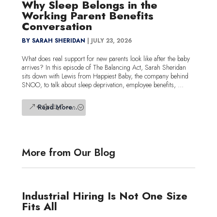
Why Sleep Belongs in the
Working Parent Benefits
Conversation
BY SARAH SHERIDAN
|
JULY 23, 2026
What does real support for new parents look like after the baby
arrives? In this episode of The Balancing Act, Sarah Sheridan
sits down with Lewis from Happiest Baby, the company behind
SNOO, to talk about sleep deprivation, employee benefits, ...
Read More...
More from Our Blog
Industrial Hiring Is Not One Size
Fits All