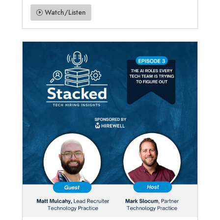
Watch/Listen