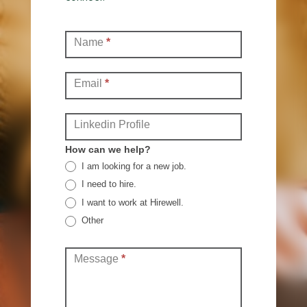
Contact
Name
*
(Full)
Email
*
Linkedin Profile
How can we help?
I am looking for a new job.
I need to hire.
I want to work at Hirewell.
Other
Other
Message
*