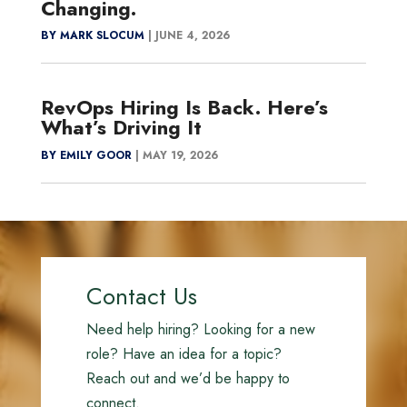
Changing.
BY MARK SLOCUM
|
JUNE 4, 2026
RevOps Hiring Is Back. Here’s
What’s Driving It
BY EMILY GOOR
|
MAY 19, 2026
Contact Us
Need help hiring? Looking for a new
role? Have an idea for a topic?
Reach out and we’d be happy to
connect.