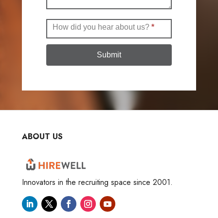
How did you hear about us?
*
Submit
ABOUT US
Innovators in the recruiting space since 2001.