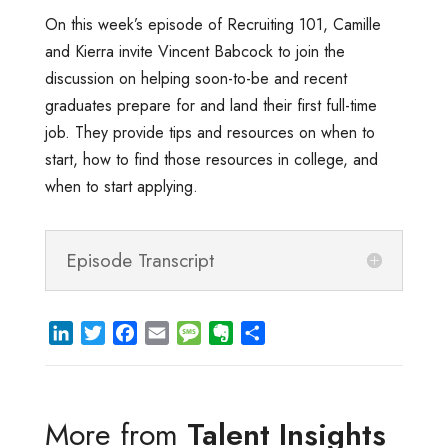
On this week’s episode of Recruiting 101, Camille
and Kierra invite Vincent Babcock to join the
discussion on helping soon-to-be and recent
graduates prepare for and land their first full-time
job. They provide tips and resources on when to
start, how to find those resources in college, and
when to start applying.
Episode Transcript
L
T
F
E
M
E
S
i
w
a
m
e
v
h
n
i
c
a
s
e
a
k
t
e
i
s
r
r
More from
Talent Insights
e
t
b
l
a
n
e