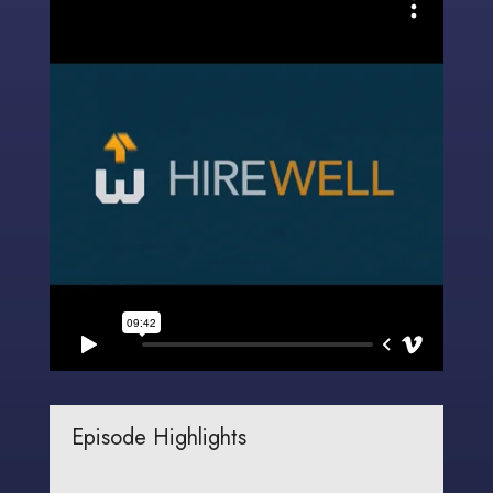
Episode Highlights