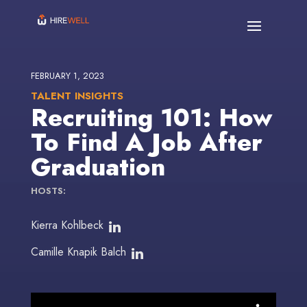
FEBRUARY 1, 2023
TALENT INSIGHTS
Recruiting 101: How
To Find A Job After
Graduation
HOSTS:
Kierra Kohlbeck
Camille Knapik Balch