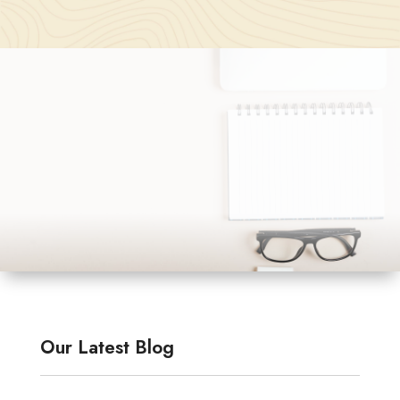
Our Latest Blog