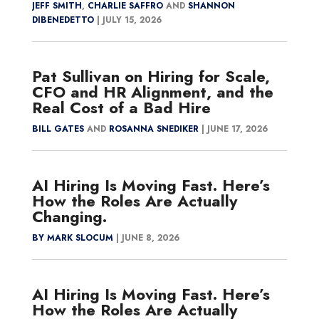
JEFF SMITH
,
CHARLIE SAFFRO
AND
SHANNON
DIBENEDETTO
|
JULY 15, 2026
Pat Sullivan on Hiring for Scale,
CFO and HR Alignment, and the
Real Cost of a Bad Hire
BILL GATES
AND
ROSANNA SNEDIKER
|
JUNE 17, 2026
AI Hiring Is Moving Fast. Here’s
How the Roles Are Actually
Changing.
BY MARK SLOCUM
|
JUNE 8, 2026
AI Hiring Is Moving Fast. Here’s
How the Roles Are Actually