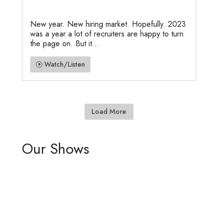
New year. New hiring market. Hopefully. 2023
was a year a lot of recruiters are happy to turn
the page on. But it...
Watch/Listen
Load More
Our Shows