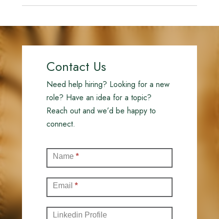
Contact Us
Need help hiring? Looking for a new
role? Have an idea for a topic?
Reach out and we’d be happy to
connect.
Contact
Name
*
(Full)
Email
*
Linkedin Profile