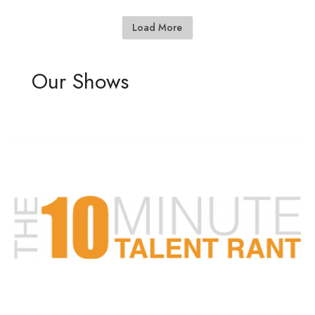
Load More
Our Shows