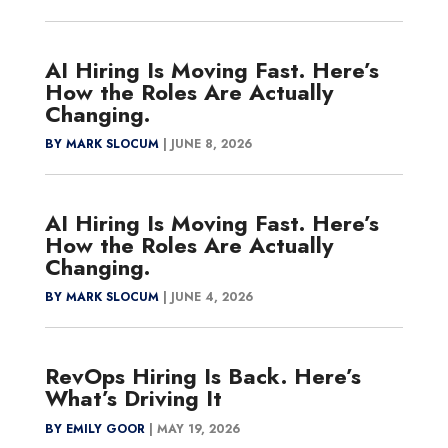
AI Hiring Is Moving Fast. Here’s
How the Roles Are Actually
Changing.
BY MARK SLOCUM
|
JUNE 8, 2026
AI Hiring Is Moving Fast. Here’s
How the Roles Are Actually
Changing.
BY MARK SLOCUM
|
JUNE 4, 2026
RevOps Hiring Is Back. Here’s
What’s Driving It
BY EMILY GOOR
|
MAY 19, 2026