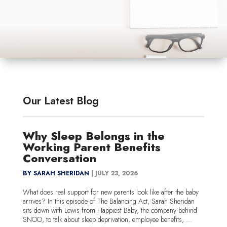
Our Latest Blog
Why Sleep Belongs in the
Working Parent Benefits
Conversation
BY SARAH SHERIDAN
|
JULY 23, 2026
What does real support for new parents look like after the baby
arrives? In this episode of The Balancing Act, Sarah Sheridan
sits down with Lewis from Happiest Baby, the company behind
SNOO, to talk about sleep deprivation, employee benefits, ...