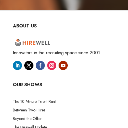
ABOUT US
Innovators in the recruiting space since 2001.
OUR SHOWS
The 10 Minute Talent Rant
Between Two Hires
Beyond the Offer
The Hirewell Update