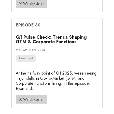
Watch/Listen
EPISODE 30
Q1 Pulse Check: Trends Shaping
GTM & Corporate Functions
MARCH 11TH, 2025
Featured
At the halfway point of Q1 2025, we’re seeing
major shifts in Go-To-Market (GTM) and
Corporate Functions hiring. In this episode,
Ryan and...
Watch/Listen