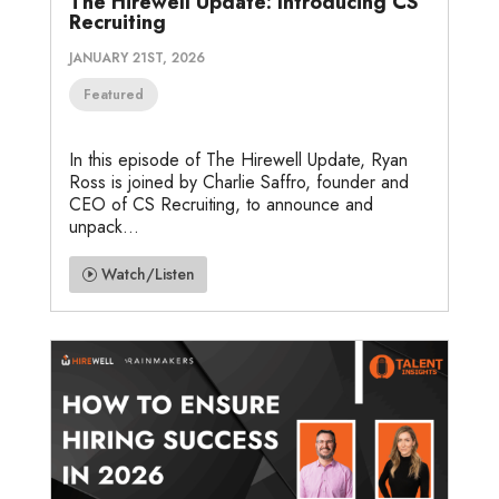
The Hirewell Update: Introducing CS
Recruiting
JANUARY 21ST, 2026
Featured
In this episode of The Hirewell Update, Ryan
Ross is joined by Charlie Saffro, founder and
CEO of CS Recruiting, to announce and
unpack...
Watch/Listen