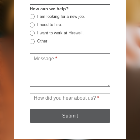
How can we help?
I am looking for a new job.
I need to hire.
I want to work at Hirewell.
Other
Other
Message
*
How did you hear about us?
*
Submit