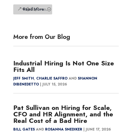
Read More...
More from Our Blog
Industrial Hiring Is Not One Size
Fits All
JEFF SMITH
,
CHARLIE SAFFRO
AND
SHANNON
DIBENEDETTO
|
JULY 15, 2026
Pat Sullivan on Hiring for Scale,
CFO and HR Alignment, and the
Real Cost of a Bad Hire
BILL GATES
AND
ROSANNA SNEDIKER
|
JUNE 17, 2026