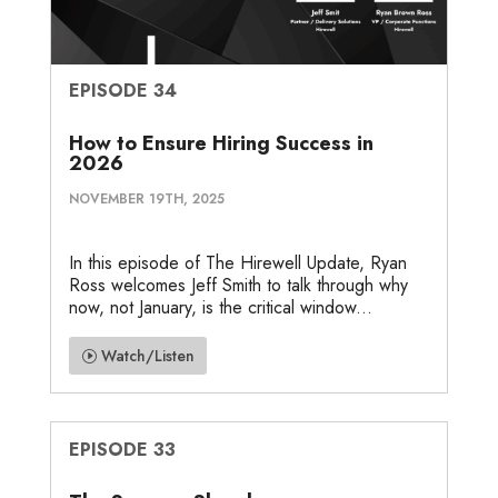
EPISODE 34
How to Ensure Hiring Success in
2026
NOVEMBER 19TH, 2025
In this episode of The Hirewell Update, Ryan
Ross welcomes Jeff Smith to talk through why
now, not January, is the critical window...
Watch/Listen
EPISODE 33