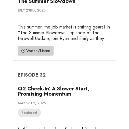
The Summer Slowdown
JULY 23RD, 2025
This summer, the job market is shifting gears! In
“The Summer Slowdown” episode of The
Hirewell Update, join Ryan and Emily as they...
Watch/Listen
EPISODE 32
Q2 Check-In: A Slower Start,
Promising Momentum
MAY 28TH, 2025
Featured