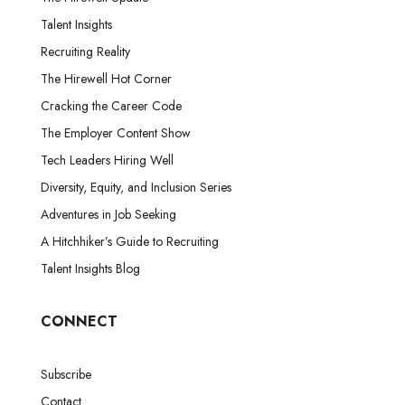
Talent Insights
Recruiting Reality
The Hirewell Hot Corner
Cracking the Career Code
The Employer Content Show
Tech Leaders Hiring Well
Diversity, Equity, and Inclusion Series
Adventures in Job Seeking
A Hitchhiker’s Guide to Recruiting
Talent Insights Blog
CONNECT
Subscribe
Contact