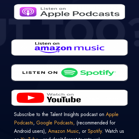
Subscribe to the Talent Insights podcast on
Apple
Podcasts
,
Google Podcasts,
(recommended for
Android users),
Amazon Music
, or
Spotify
. Watch us