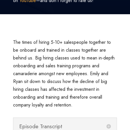
on
YouTube
—and don’t forget to rate us!
The times of hiring 5-10+ salespeople together to
be onboard and trained in classes together are
behind us. Big hiring classes used to mean in-depth
onboarding and sales training programs and
camaraderie amongst new employees. Emily and
Ryan sit down to discuss how the decline of big
hiring classes has affected the investment in
onboarding and training and therefore overall
company loyalty and retention.
Episode Transcript