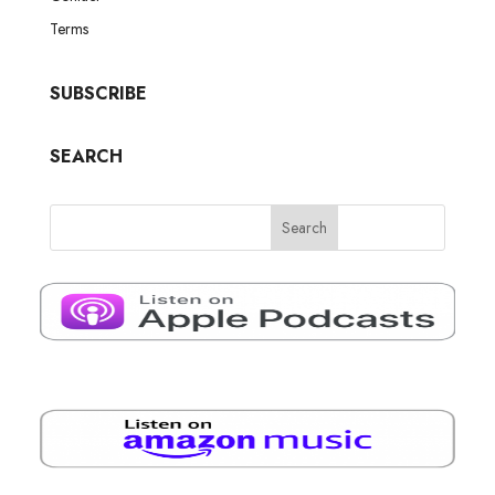
Terms
SUBSCRIBE
SEARCH