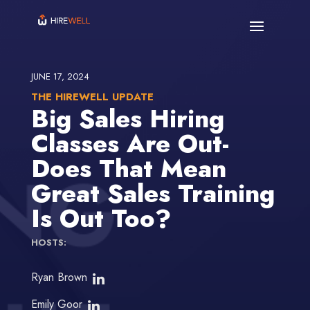
JUNE 17, 2024
THE HIREWELL UPDATE
Big Sales Hiring
Classes Are Out-
Does That Mean
Great Sales Training
Is Out Too?
HOSTS:
Ryan Brown
Emily Goor