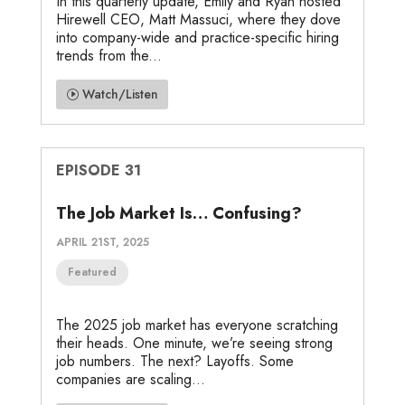
In this quarterly update, Emily and Ryan hosted
Hirewell CEO, Matt Massuci, where they dove
into company-wide and practice-specific hiring
trends from the...
Watch/Listen
EPISODE 31
The Job Market Is… Confusing?
APRIL 21ST, 2025
Featured
The 2025 job market has everyone scratching
their heads. One minute, we’re seeing strong
job numbers. The next? Layoffs. Some
companies are scaling...