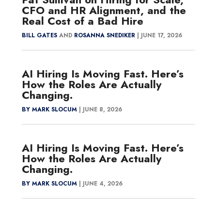
CFO and HR Alignment, and the
Real Cost of a Bad Hire
BILL GATES
AND
ROSANNA SNEDIKER
|
JUNE 17, 2026
AI Hiring Is Moving Fast. Here’s
How the Roles Are Actually
Changing.
BY MARK SLOCUM
|
JUNE 8, 2026
AI Hiring Is Moving Fast. Here’s
How the Roles Are Actually
Changing.
BY MARK SLOCUM
|
JUNE 4, 2026