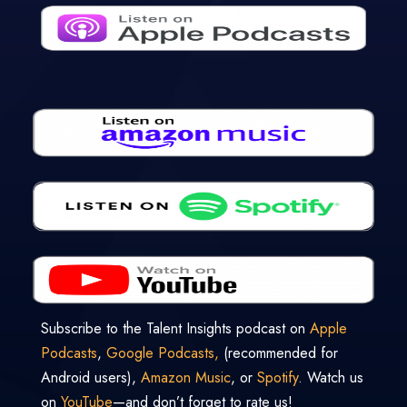
Subscribe to the Talent Insights podcast on
Apple
Podcasts
,
Google Podcasts,
(recommended for
Android users),
Amazon Music
, or
Spotify
. Watch us
on
YouTube
—and don’t forget to rate us!