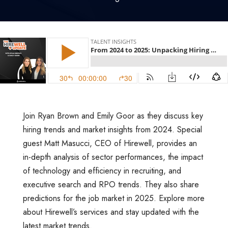
Join Ryan Brown and Emily Goor as they discuss key
hiring trends and market insights from 2024. Special
guest Matt Masucci, CEO of Hirewell, provides an
in-depth analysis of sector performances, the impact
of technology and efficiency in recruiting, and
executive search and RPO trends. They also share
predictions for the job market in 2025. Explore more
about Hirewell’s services and stay updated with the
latest market trends.