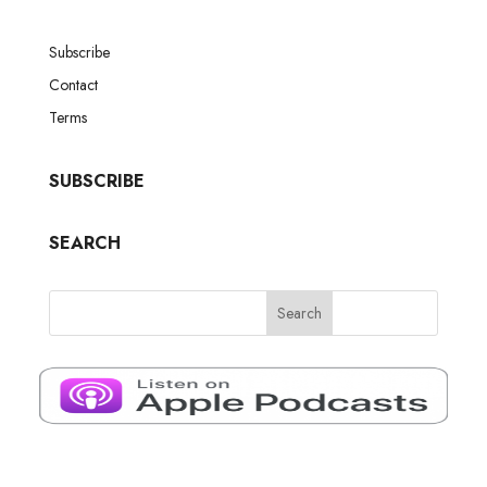
Subscribe
Contact
Terms
SUBSCRIBE
SEARCH