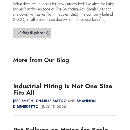
What does real support for new parents look like after the baby
arrives? In this episode of The Balancing Act, Sarah Sheridan
sits down with Lewis from Happiest Baby, the company behind
SNOO, to talk about sleep deprivation, employee benefits, ...
Read More...
More from Our Blog
Industrial Hiring Is Not One Size
Fits All
JEFF SMITH
,
CHARLIE SAFFRO
AND
SHANNON
DIBENEDETTO
|
JULY 15, 2026
Pat Sullivan on Hiring for Scale,