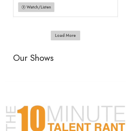
Watch/Listen
Load More
Our Shows