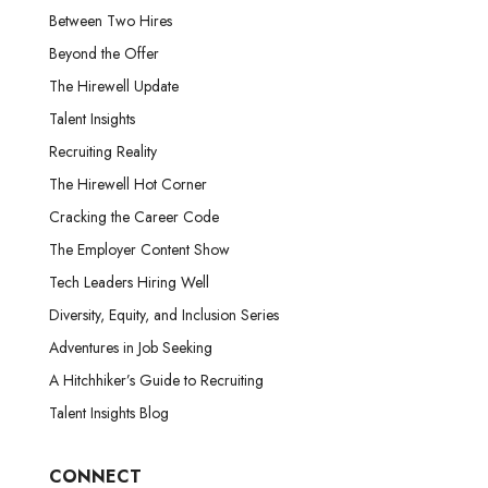
Between Two Hires
Beyond the Offer
The Hirewell Update
Talent Insights
Recruiting Reality
The Hirewell Hot Corner
Cracking the Career Code
The Employer Content Show
Tech Leaders Hiring Well
Diversity, Equity, and Inclusion Series
Adventures in Job Seeking
A Hitchhiker’s Guide to Recruiting
Talent Insights Blog
CONNECT