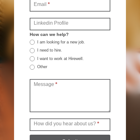
Email
*
Linkedin Profile
How can we help?
I am looking for a new job.
I need to hire.
I want to work at Hirewell.
Other
Other
Message
*
How did you hear about us?
*