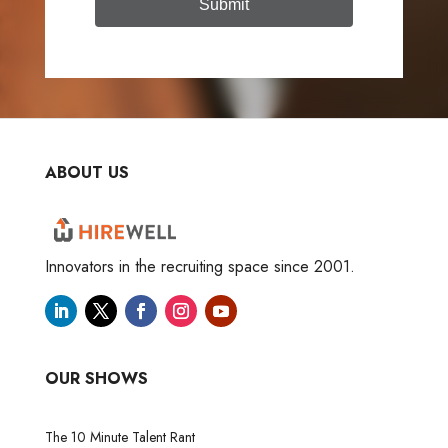
Submit
ABOUT US
Innovators in the recruiting space since 2001.
OUR SHOWS
The 10 Minute Talent Rant