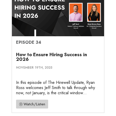
EPISODE 34
How to Ensure Hiring Success in
2026
NOVEMBER 19TH, 2025
In this episode of The Hirewell Update, Ryan
Ross welcomes Jeff Smith to talk through why
now, not January, is the critical window...
Watch/Listen