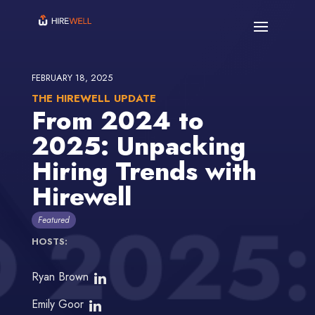
FEBRUARY 18, 2025
THE HIREWELL UPDATE
From 2024 to
2025: Unpacking
Hiring Trends with
Hirewell
Featured
HOSTS:
Ryan Brown
Emily Goor