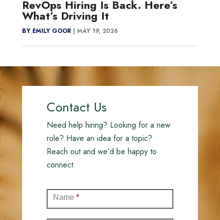
RevOps Hiring Is Back. Here’s
What’s Driving It
BY EMILY GOOR
|
MAY 19, 2026
Contact Us
Need help hiring? Looking for a new
role? Have an idea for a topic?
Reach out and we’d be happy to
connect.
Contact
Name
*
(Full)