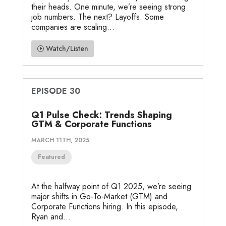
their heads. One minute, we’re seeing strong
job numbers. The next? Layoffs. Some
companies are scaling...
Watch/Listen
EPISODE 30
Q1 Pulse Check: Trends Shaping
GTM & Corporate Functions
MARCH 11TH, 2025
Featured
At the halfway point of Q1 2025, we’re seeing
major shifts in Go-To-Market (GTM) and
Corporate Functions hiring. In this episode,
Ryan and...