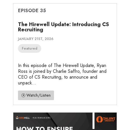
EPISODE 35
The Hirewell Update: Introducing CS
Recruiting
JANUARY 21ST, 2026
Featured
In this episode of The Hirewell Update, Ryan
Ross is joined by Charlie Saffro, founder and
CEO of CS Recruiting, to announce and
unpack...
Watch/Listen