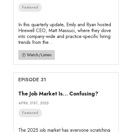
Featured
In this quarterly update, Emily and Ryan hosted
Hirewell CEO, Matt Massuci, where they dove
into company-wide and practice-specific hiring
trends from the...
Watch/Listen
EPISODE 31
The Job Market Is… Confusing?
APRIL 21ST, 2025
Featured
The 2025 job market has everyone scratching