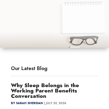
Our Latest Blog
Why Sleep Belongs in the
Working Parent Benefits
Conversation
BY SARAH SHERIDAN
|
JULY 23, 2026