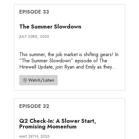
EPISODE 33
The Summer Slowdown
JULY 23RD, 2025
This summer, the job market is shifting gears! In
“The Summer Slowdown” episode of The
Hirewell Update, join Ryan and Emily as they...
Watch/Listen
EPISODE 32
Q2 Check-In: A Slower Start,
Promising Momentum
MAY 28TH, 2025