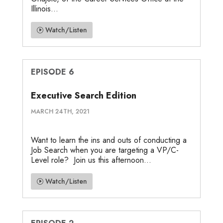
Illinois...
Watch/Listen
EPISODE 6
Executive Search Edition
MARCH 24TH, 2021
Want to learn the ins and outs of conducting a
Job Search when you are targeting a VP/C-
Level role? Join us this afternoon...
Watch/Listen