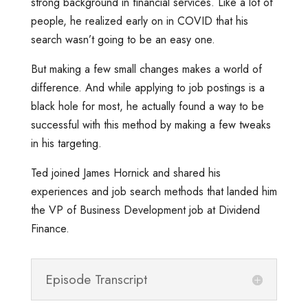
strong background in financial services. Like a lot of
people, he realized early on in COVID that his
search wasn’t going to be an easy one.
But making a few small changes makes a world of
difference. And while applying to job postings is a
black hole for most, he actually found a way to be
successful with this method by making a few tweaks
in his targeting.
Ted joined James Hornick and shared his
experiences and job search methods that landed him
the VP of Business Development job at Dividend
Finance.
Episode Transcript