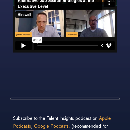
Subscribe to the Talent Insights podcast on
Apple
Podcasts
,
Google Podcasts,
(recommended for