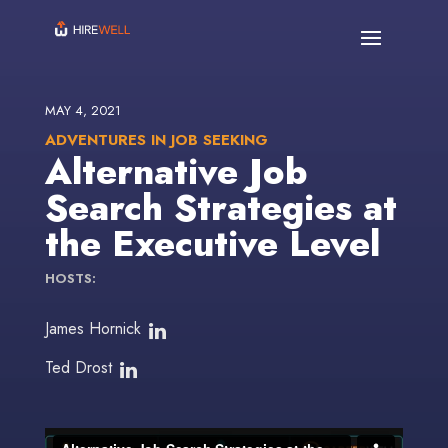
MAY 4, 2021
ADVENTURES IN JOB SEEKING
Alternative Job
Search Strategies at
the Executive Level
HOSTS:
James Hornick
Ted Drost