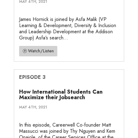
MAY 4TH, 2021
James Hornick is joined by Asfa Malik (VP
Learning & Development, Diversity & Inclusion
and Leadership Development at the Addison
Group) Asfa’s search...
Watch/Listen
EPISODE 3
How International Students Can
Maximize their Jobsearch
MAY 4TH, 2021
In this episode, Careerwell Co-founder Matt
Massucci was joined by Thy Nguyen and Kem
Onajole, of the Career Services Office at the