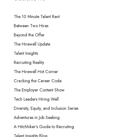
The 10 Minute Talent Rant
Between Two Hires
Beyond the Offer
The Hirewell Update
Talent Insights
Recruiting Reality
The Hirewell Hot Corner
Cracking the Career Code
The Employer Content Show
Tech Leaders Hiring Well
Diversity, Equity, and Inclusion Series
Adventures in Job Seeking
A Hitchhiker’s Guide to Recruiting
Talent Insights Blog