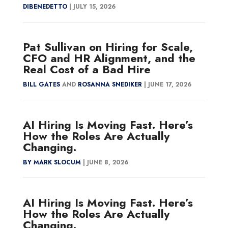
DIBENEDETTO
|
JULY 15, 2026
Pat Sullivan on Hiring for Scale,
CFO and HR Alignment, and the
Real Cost of a Bad Hire
BILL GATES
AND
ROSANNA SNEDIKER
|
JUNE 17, 2026
AI Hiring Is Moving Fast. Here’s
How the Roles Are Actually
Changing.
BY MARK SLOCUM
|
JUNE 8, 2026
AI Hiring Is Moving Fast. Here’s
How the Roles Are Actually
Changing.