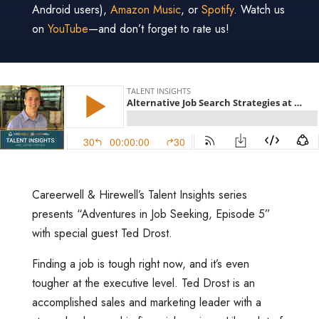
Android users),
Amazon Music
, or
Spotify
. Watch us
on
YouTube
—and don’t forget to rate us!
Careerwell & Hirewell’s Talent Insights series
presents “Adventures in Job Seeking, Episode 5”
with special guest Ted Drost.
Finding a job is tough right now, and it’s even
tougher at the executive level. Ted Drost is an
accomplished sales and marketing leader with a