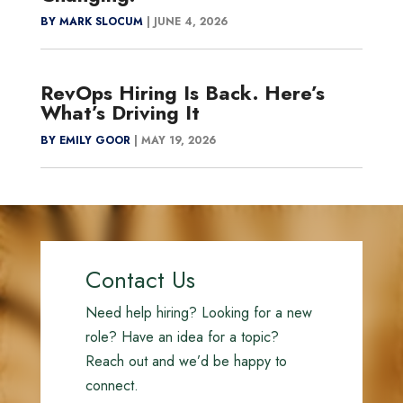
BY MARK SLOCUM
|
JUNE 4, 2026
RevOps Hiring Is Back. Here’s
What’s Driving It
BY EMILY GOOR
|
MAY 19, 2026
Contact Us
Need help hiring? Looking for a new
role? Have an idea for a topic?
Reach out and we’d be happy to
connect.