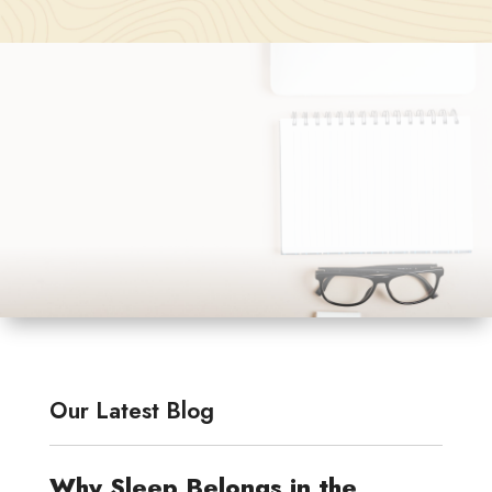
Our Latest Blog
Why Sleep Belongs in the