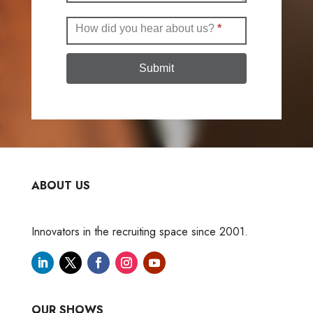
How did you hear about us?
*
Submit
ABOUT US
Innovators in the recruiting space since 2001.
OUR SHOWS