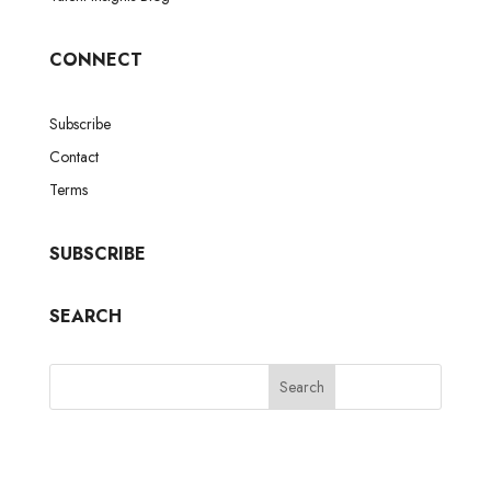
CONNECT
Subscribe
Contact
Terms
SUBSCRIBE
SEARCH