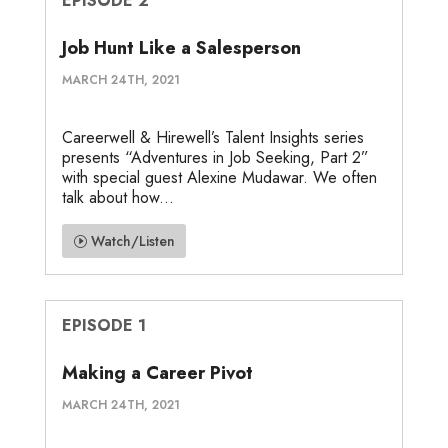
EPISODE 2
Job Hunt Like a Salesperson
MARCH 24TH, 2021
Careerwell & Hirewell’s Talent Insights series
presents “Adventures in Job Seeking, Part 2”
with special guest Alexine Mudawar. We often
talk about how...
Watch/Listen
EPISODE 1
Making a Career Pivot
MARCH 24TH, 2021