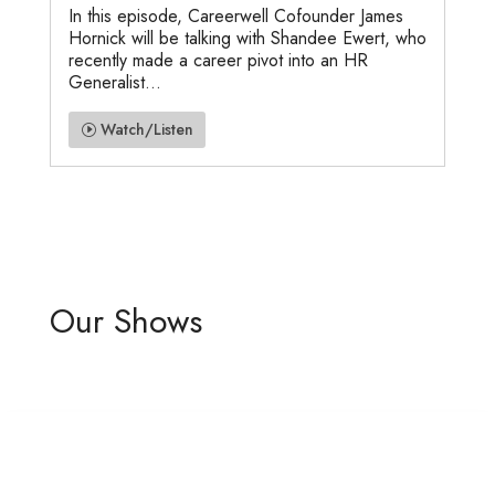
In this episode, Careerwell Cofounder James
Hornick will be talking with Shandee Ewert, who
recently made a career pivot into an HR
Generalist...
Watch/Listen
Our Shows