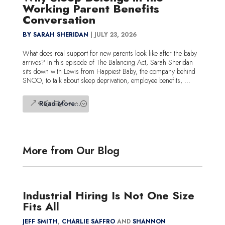
Working Parent Benefits
Conversation
BY SARAH SHERIDAN
|
JULY 23, 2026
What does real support for new parents look like after the baby
arrives? In this episode of The Balancing Act, Sarah Sheridan
sits down with Lewis from Happiest Baby, the company behind
SNOO, to talk about sleep deprivation, employee benefits, ...
Read More...
More from Our Blog
Industrial Hiring Is Not One Size
Fits All
JEFF SMITH
,
CHARLIE SAFFRO
AND
SHANNON