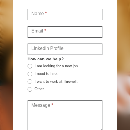
Contact
Name
*
(Full)
Email
*
Linkedin Profile
How can we help?
I am looking for a new job.
I need to hire.
I want to work at Hirewell.
Other
Other
Message
*