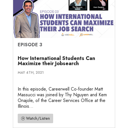
EPISODE 3
How International Students Can
Maximize their Jobsearch
MAY 4TH, 2021
In this episode, Careerwell Co-founder Matt
Massucci was joined by Thy Nguyen and Kem
Onajole, of the Career Services Office at the
Illinois...
Watch/Listen