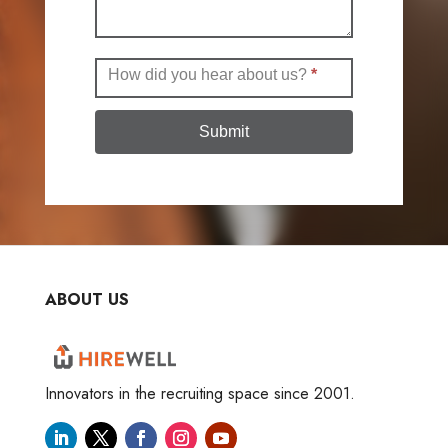
How did you hear about us?
*
Submit
ABOUT US
Innovators in the recruiting space since 2001.