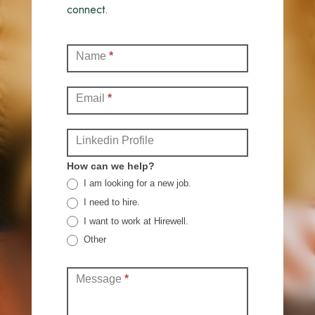
connect.
Contact
Name
*
(Full)
Email
*
Linkedin Profile
How can we help?
I am looking for a new job.
I need to hire.
I want to work at Hirewell.
Other
Other
Message
*