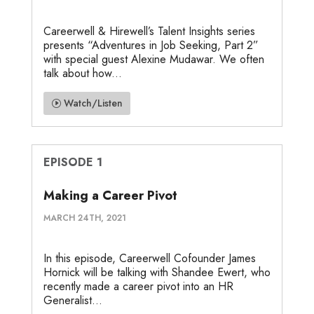
Careerwell & Hirewell’s Talent Insights series
presents “Adventures in Job Seeking, Part 2”
with special guest Alexine Mudawar. We often
talk about how...
Watch/Listen
EPISODE 1
Making a Career Pivot
MARCH 24TH, 2021
In this episode, Careerwell Cofounder James
Hornick will be talking with Shandee Ewert, who
recently made a career pivot into an HR
Generalist...