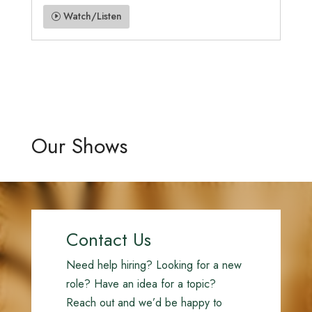
Watch/Listen
Our Shows
Contact Us
Need help hiring? Looking for a new
role? Have an idea for a topic?
Reach out and we’d be happy to