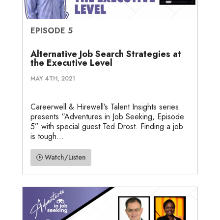
EPISODE 5
Alternative Job Search Strategies at
the Executive Level
MAY 4TH, 2021
Careerwell & Hirewell’s Talent Insights series
presents “Adventures in Job Seeking, Episode
5” with special guest Ted Drost. Finding a job
is tough...
Watch/Listen