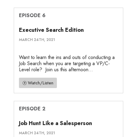
EPISODE 6
Executive Search Edition
MARCH 24TH, 2021
Want to learn the ins and outs of conducting a
Job Search when you are targeting a VP/C-
Level role? Join us this afternoon...
Watch/Listen
EPISODE 2
Job Hunt Like a Salesperson
MARCH 24TH, 2021