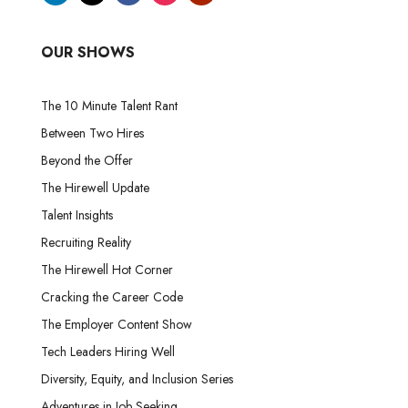
OUR SHOWS
The 10 Minute Talent Rant
Between Two Hires
Beyond the Offer
The Hirewell Update
Talent Insights
Recruiting Reality
The Hirewell Hot Corner
Cracking the Career Code
The Employer Content Show
Tech Leaders Hiring Well
Diversity, Equity, and Inclusion Series
Adventures in Job Seeking