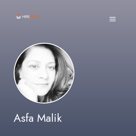
Asfa Malik