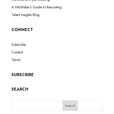
A Hitchhiker’s Guide to Recruiting
Talent Insights Blog
CONNECT
Subscribe
Contact
Terms
SUBSCRIBE
SEARCH