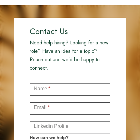
Contact Us
Need help hiring? Looking for a new
role? Have an idea for a topic?
Reach out and we’d be happy to
connect.
Contact
Name
*
(Full)
Email
*
Linkedin Profile
How can we help?