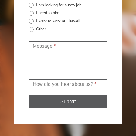
I am looking for a new job.
I need to hire.
I want to work at Hirewell.
Other
Other
Message
*
How did you hear about us?
*
Submit