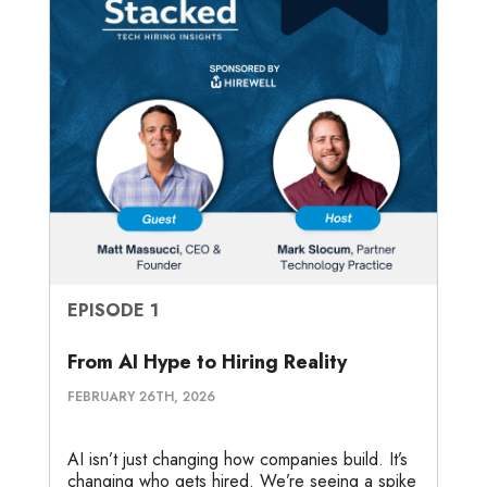
EPISODE 1
From AI Hype to Hiring Reality
FEBRUARY 26TH, 2026
AI isn’t just changing how companies build. It’s
changing who gets hired. We’re seeing a spike