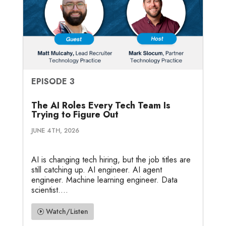
EPISODE 3
The AI Roles Every Tech Team Is
Trying to Figure Out
JUNE 4TH, 2026
AI is changing tech hiring, but the job titles are
still catching up. AI engineer. AI agent
engineer. Machine learning engineer. Data
scientist....
Watch/Listen