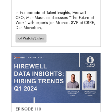
In this episode of Talent Insights, Hirewell
CEO, Matt Massucci discusses “The Future of
Work” with experts Jon Milonas, SVP at CBRE,
Dan Michelson,...
Watch/Listen
EPISODE 110