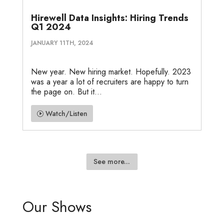
Hirewell Data Insights: Hiring Trends
Q1 2024
JANUARY 11TH, 2024
New year. New hiring market. Hopefully. 2023
was a year a lot of recruiters are happy to turn
the page on. But it...
Watch/Listen
See more...
Our Shows