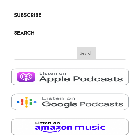
SUBSCRIBE
SEARCH