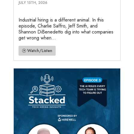
JULY 15TH, 2026
Industrial hiring is a different animal. In this
episode, Charlie Saffro, Jeff Smith, and
Shannon DiBenedetto dig into what companies
get wrong when...
Watch/Listen