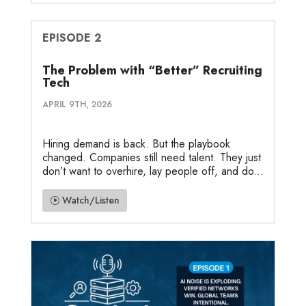
EPISODE 2
The Problem with “Better” Recruiting
Tech
APRIL 9TH, 2026
Hiring demand is back. But the playbook
changed. Companies still need talent. They just
don’t want to overhire, lay people off, and do...
Watch/Listen