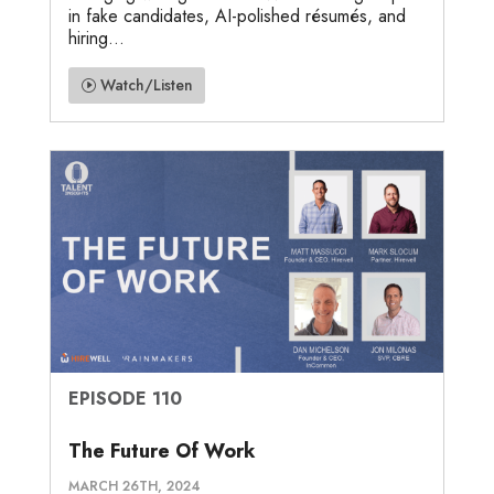
in fake candidates, AI-polished résumés, and
hiring...
Watch/Listen
EPISODE 110
The Future Of Work
MARCH 26TH, 2024