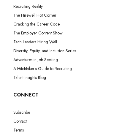
Recruiting Reality
The Hirewell Hot Corner
Cracking the Career Code
The Employer Content Show
Tech Leaders Hiring Well
Diversity, Equity, and Inclusion Series
Adventures in Job Seeking
A Hitchhiker’s Guide to Recruiting
Talent Insights Blog
CONNECT
Subscribe
Contact
Terms