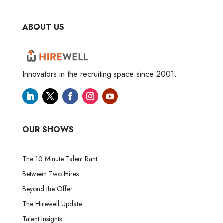
ABOUT US
Innovators in the recruiting space since 2001.
OUR SHOWS
The 10 Minute Talent Rant
Between Two Hires
Beyond the Offer
The Hirewell Update
Talent Insights