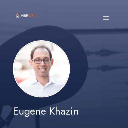
Eugene Khazin