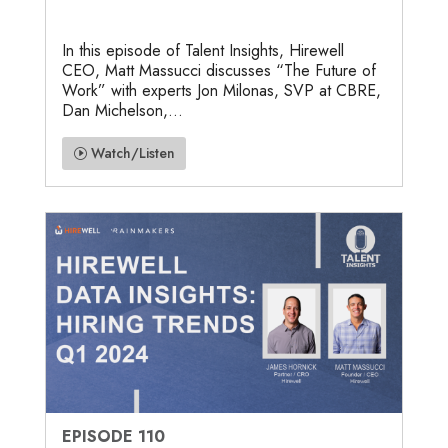
In this episode of Talent Insights, Hirewell
CEO, Matt Massucci discusses “The Future of
Work” with experts Jon Milonas, SVP at CBRE,
Dan Michelson,...
Watch/Listen
EPISODE 110