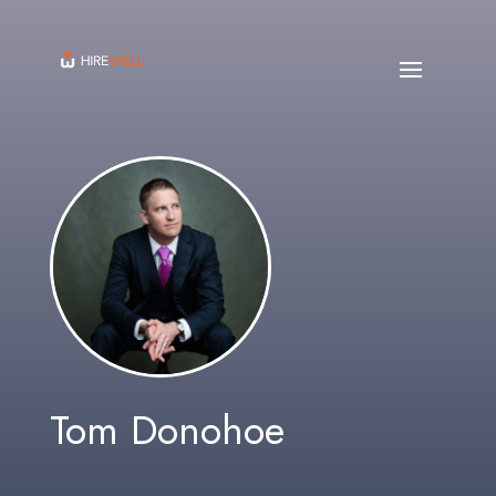
Tom Donohoe