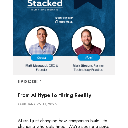
EPISODE 1
From AI Hype to Hiring Reality
FEBRUARY 26TH, 2026
AI isn’t just changing how companies build. It’s
changing who gets hired. We’re seeing a spike