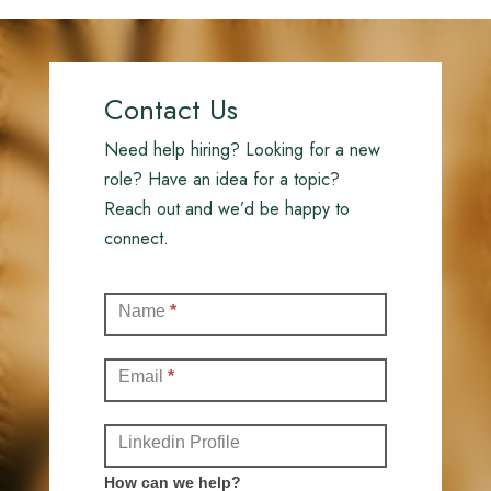
Contact Us
Need help hiring? Looking for a new
role? Have an idea for a topic?
Reach out and we’d be happy to
connect.
Contact
Name
*
(Full)
Email
*
Linkedin Profile
How can we help?