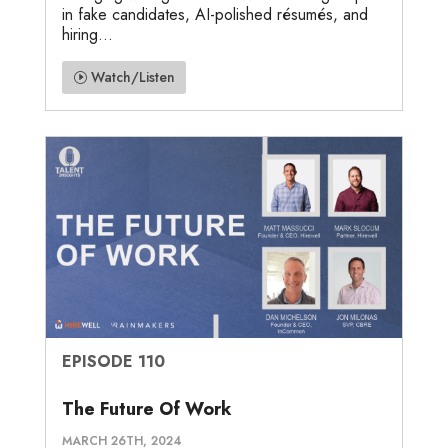
in fake candidates, AI-polished résumés, and
hiring...
Watch/Listen
EPISODE 110
The Future Of Work
MARCH 26TH, 2024