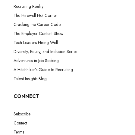
Recruiting Reality
The Hirewell Hot Corner
Cracking the Career Code
The Employer Content Show
Tech Leaders Hiring Well
Diversity, Equity, and Inclusion Series
Adventures in Job Seeking
A Hitchhiker’s Guide to Recruiting
Talent Insights Blog
CONNECT
Subscribe
Contact
Terms