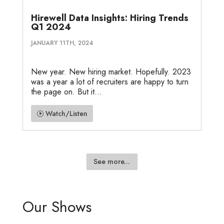
Hirewell Data Insights: Hiring Trends
Q1 2024
JANUARY 11TH, 2024
New year. New hiring market. Hopefully. 2023
was a year a lot of recruiters are happy to turn
the page on. But it...
Watch/Listen
See more...
Our Shows