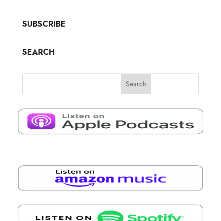
SUBSCRIBE
SEARCH