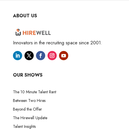
ABOUT US
Innovators in the recruiting space since 2001.
OUR SHOWS
The 10 Minute Talent Rant
Between Two Hires
Beyond the Offer
The Hirewell Update
Talent Insights