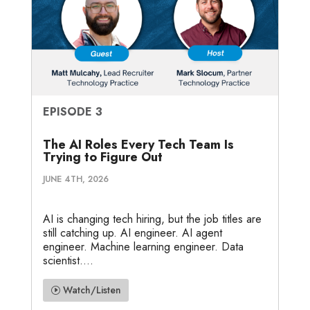
EPISODE 3
The AI Roles Every Tech Team Is
Trying to Figure Out
JUNE 4TH, 2026
AI is changing tech hiring, but the job titles are
still catching up. AI engineer. AI agent
engineer. Machine learning engineer. Data
scientist....
Watch/Listen