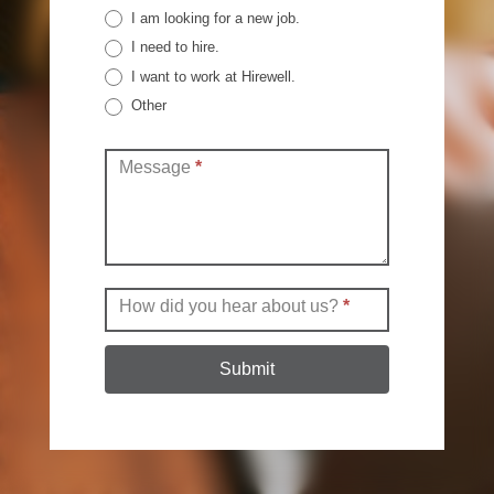
I am looking for a new job.
I need to hire.
I want to work at Hirewell.
Other
Other
Message
*
How did you hear about us?
*
Submit