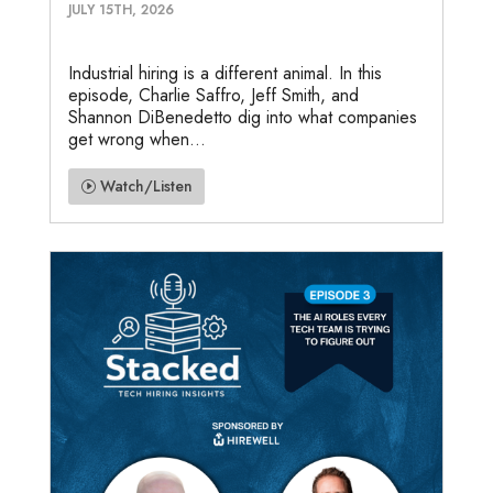
JULY 15TH, 2026
Industrial hiring is a different animal. In this
episode, Charlie Saffro, Jeff Smith, and
Shannon DiBenedetto dig into what companies
get wrong when...
Watch/Listen