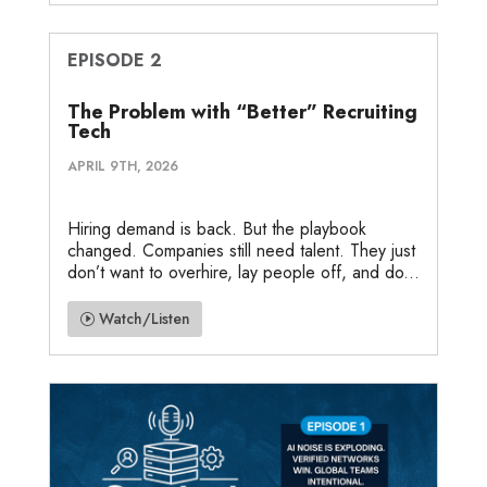
EPISODE 2
The Problem with “Better” Recruiting
Tech
APRIL 9TH, 2026
Hiring demand is back. But the playbook
changed. Companies still need talent. They just
don’t want to overhire, lay people off, and do...
Watch/Listen