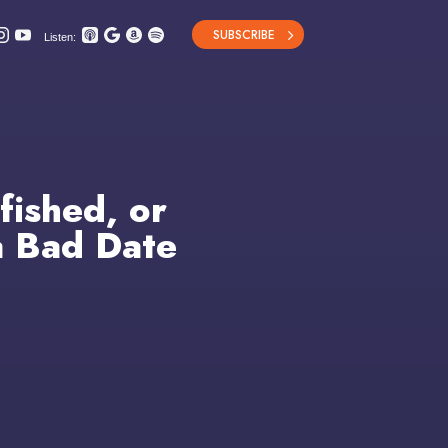
SUBSCRIBE
Listen:
fished, or
a Bad Date