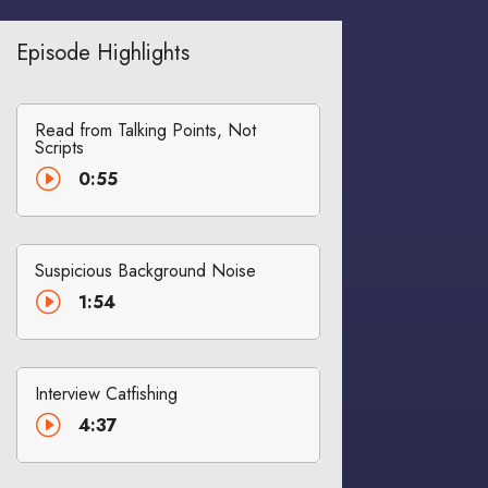
Episode Highlights
Read from Talking Points, Not
Scripts
I
0:55
Suspicious Background Noise
I
1:54
Interview Catfishing
I
4:37