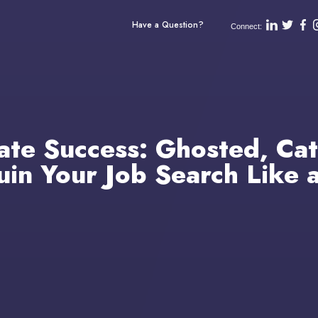
Have a Question?
Connect:
ate Success: Ghosted, Cat
in Your Job Search Like 