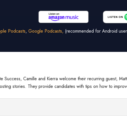
ple Podcasts
,
Google Podcasts,
(recommended for Android user
e Success, Camille and Kierra welcome their recurring guest, Mat
ghosting stories. They provide candidates with tips on how to impr