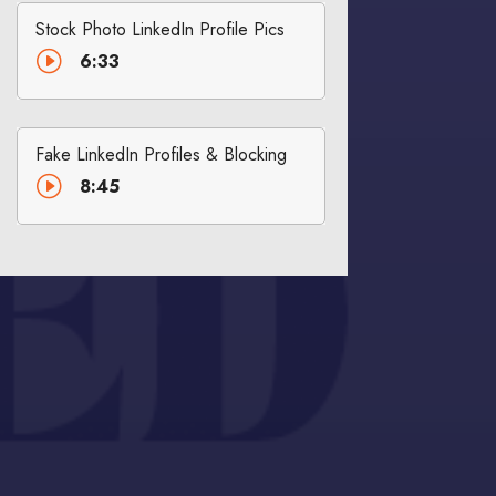
Stock Photo LinkedIn Profile Pics
I
6:33
Fake LinkedIn Profiles & Blocking
I
8:45