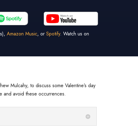
s),
Amazon Music
, or
Spotify
. Watch us on
thew Mulcahy, to discuss some Valentine’s day
ove and avoid these occurrences.