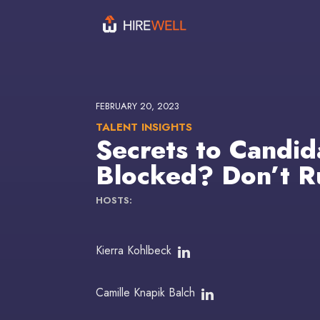
FEBRUARY 20, 2023
TALENT INSIGHTS
Secrets to Candid
Blocked? Don’t Ru
HOSTS:
Kierra Kohlbeck
Camille Knapik Balch