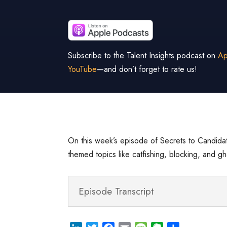
Subscribe to the Talent Insights podcast on
Ap
YouTube
—and don’t forget to rate us!
On this week’s episode of Secrets to Candidat
themed topics like catfishing, blocking, and 
Episode Transcript