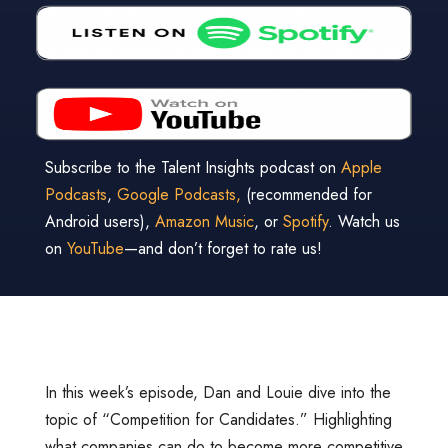
Subscribe to the Talent Insights podcast on
Apple
Podcasts
,
Google Podcasts,
(recommended for
Android users),
Amazon Music
, or
Spotify
. Watch us
on
YouTube
—and don’t forget to rate us!
In this week’s episode, Dan and Louie dive into the
topic of “Competition for Candidates.” Highlighting
what companies can do to become more competitive