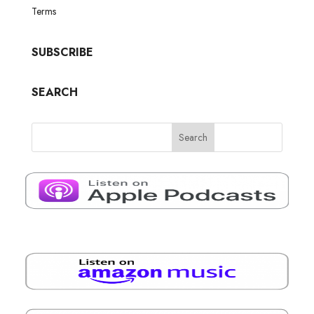
Terms
SUBSCRIBE
SEARCH