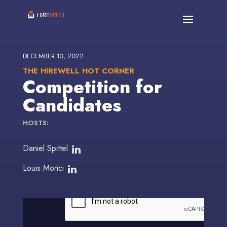
DECEMBER 13, 2022
THE HIREWELL HOT CORNER
Competition for
Candidates
HOSTS:
Daniel Spittel
Louis Morici