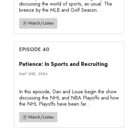
discussing the world of sports, as usual. The
breeze by the MLB and Golf Season...
Watch/Listen
EPISODE 40
Patience: In Sports and Recruiting
MAY 2ND, 2024
In this episode, Dan and Louie begin the show
discussing the NHL and NBA Playoffs and how
the NHL Playoffs have been far...
Watch/Listen