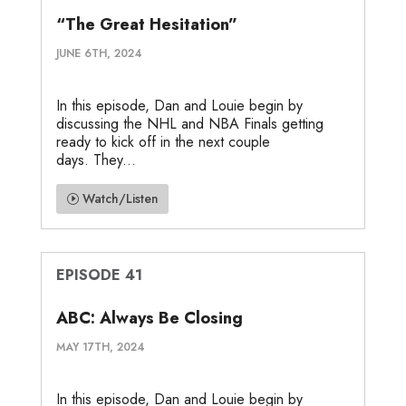
“The Great Hesitation”
JUNE 6TH, 2024
In this episode, Dan and Louie begin by
discussing the NHL and NBA Finals getting
ready to kick off in the next couple
days. They...
Watch/Listen
EPISODE 41
ABC: Always Be Closing
MAY 17TH, 2024
In this episode, Dan and Louie begin by