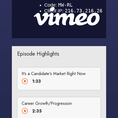
Episode Highlights
It's a Candidate's Market Right Now
I
1:33
Career Growth/Progression
I
2:35