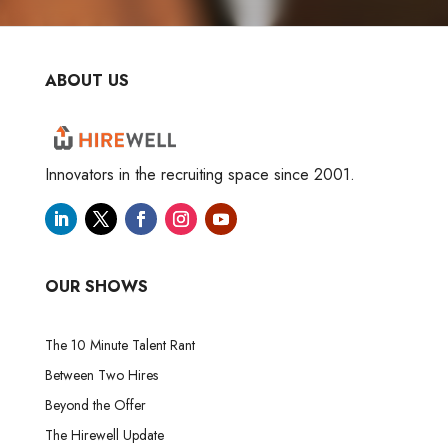
ABOUT US
Innovators in the recruiting space since 2001.
OUR SHOWS
The 10 Minute Talent Rant
Between Two Hires
Beyond the Offer
The Hirewell Update