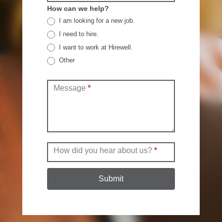
How can we help?
I am looking for a new job.
I need to hire.
I want to work at Hirewell.
Other
Other
Message
*
How did you hear about us?
*
Submit