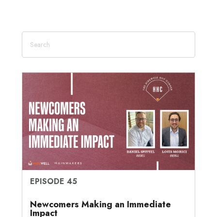
EPISODE 45
Newcomers Making an Immediate
Impact