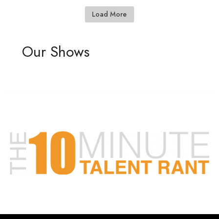
Load More
Our Shows