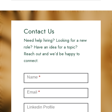
Contact Us
Need help hiring? Looking for a new
role? Have an idea for a topic?
Reach out and we’d be happy to
connect.
Contact
Name
*
(Full)
Email
*
Linkedin Profile