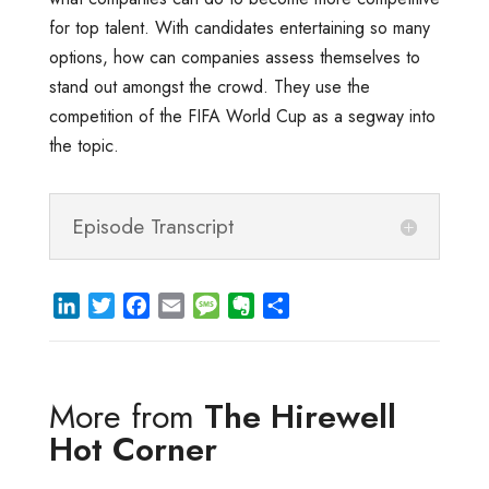
for top talent. With candidates entertaining so many
options, how can companies assess themselves to
stand out amongst the crowd. They use the
competition of the FIFA World Cup as a segway into
the topic.
Episode Transcript
L
T
F
E
M
E
S
i
w
a
m
e
v
h
n
i
c
a
s
e
a
k
t
e
i
s
r
r
More from
The Hirewell
e
t
b
l
a
n
e
d
e
o
g
o
Hot Corner
I
r
o
e
t
n
k
e