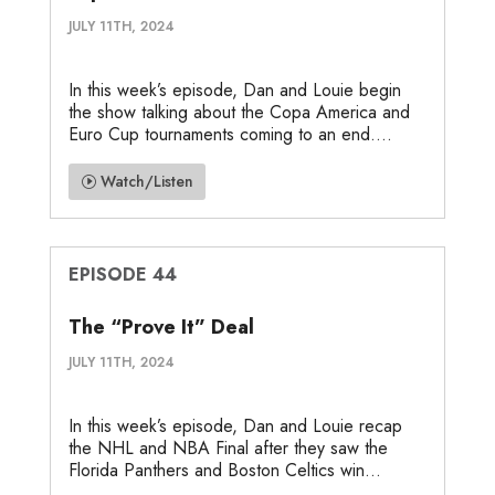
JULY 11TH, 2024
In this week’s episode, Dan and Louie begin
the show talking about the Copa America and
Euro Cup tournaments coming to an end....
Watch/Listen
EPISODE 44
The “Prove It” Deal
JULY 11TH, 2024
In this week’s episode, Dan and Louie recap
the NHL and NBA Final after they saw the
Florida Panthers and Boston Celtics win...