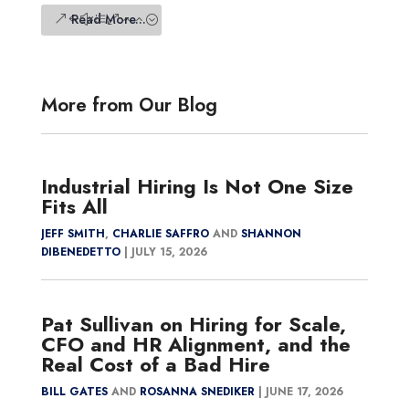
Read More...
More from Our Blog
Industrial Hiring Is Not One Size
Fits All
JEFF SMITH
,
CHARLIE SAFFRO
AND
SHANNON
DIBENEDETTO
|
JULY 15, 2026
Pat Sullivan on Hiring for Scale,
CFO and HR Alignment, and the
Real Cost of a Bad Hire
BILL GATES
AND
ROSANNA SNEDIKER
|
JUNE 17, 2026