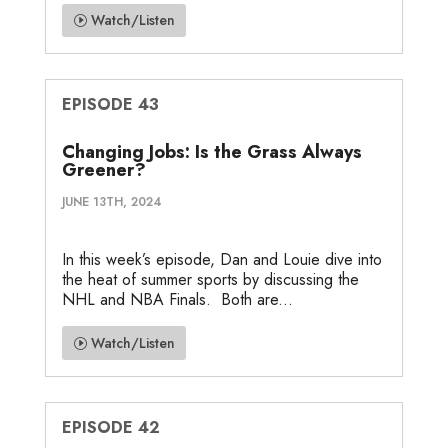
Watch/Listen
EPISODE 43
Changing Jobs: Is the Grass Always
Greener?
JUNE 13TH, 2024
In this week’s episode, Dan and Louie dive into
the heat of summer sports by discussing the
NHL and NBA Finals. Both are...
Watch/Listen
EPISODE 42