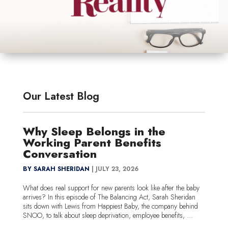
Our Latest Blog
Why Sleep Belongs in the
Working Parent Benefits
Conversation
BY SARAH SHERIDAN
|
JULY 23, 2026
What does real support for new parents look like after the baby
arrives? In this episode of The Balancing Act, Sarah Sheridan
sits down with Lewis from Happiest Baby, the company behind
SNOO, to talk about sleep deprivation, employee benefits, ...