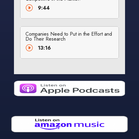
I
9:44
Companies Need to Put in the Effort and
Do Their Research
I
13:16