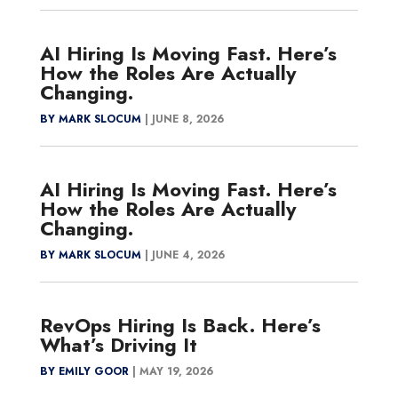
AI Hiring Is Moving Fast. Here’s
How the Roles Are Actually
Changing.
BY MARK SLOCUM
|
JUNE 8, 2026
AI Hiring Is Moving Fast. Here’s
How the Roles Are Actually
Changing.
BY MARK SLOCUM
|
JUNE 4, 2026
RevOps Hiring Is Back. Here’s
What’s Driving It
BY EMILY GOOR
|
MAY 19, 2026