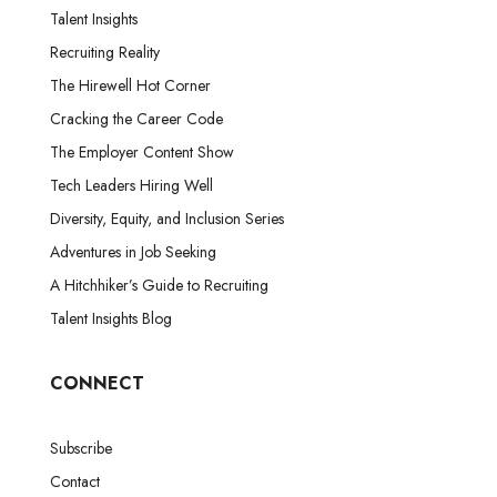
Talent Insights
Recruiting Reality
The Hirewell Hot Corner
Cracking the Career Code
The Employer Content Show
Tech Leaders Hiring Well
Diversity, Equity, and Inclusion Series
Adventures in Job Seeking
A Hitchhiker’s Guide to Recruiting
Talent Insights Blog
CONNECT
Subscribe
Contact