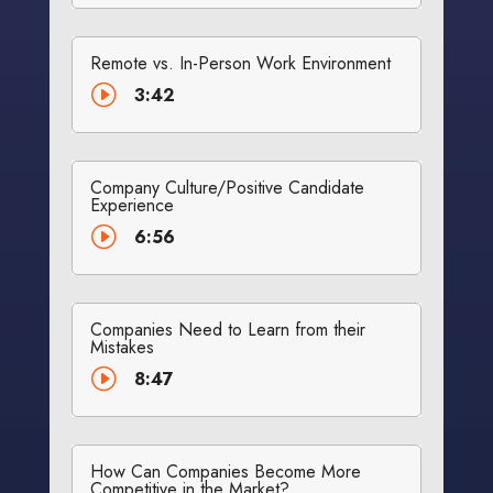
Remote vs. In-Person Work Environment
I
3:42
Company Culture/Positive Candidate
Experience
I
6:56
Companies Need to Learn from their
Mistakes
I
8:47
How Can Companies Become More
Competitive in the Market?