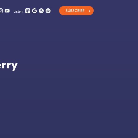
SUBSCRIBE
Listen:
erry