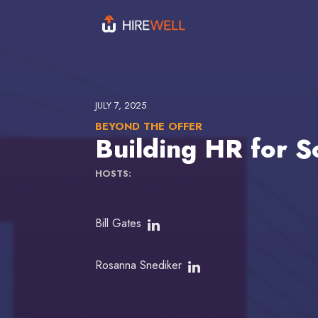
JULY 7, 2025
BEYOND THE OFFER
Building HR for S
HOSTS:
Bill Gates
Rosanna Snediker