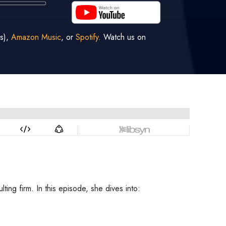
s),
Amazon Music
, or
Spotify
. Watch us on
ng firm. In this episode, she dives into: