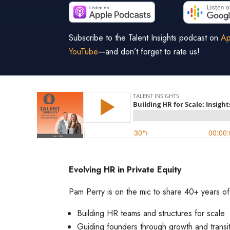
Subscribe to the Talent Insights podcast on
Ap
YouTube
—and don’t forget to rate us!
Evolving HR in Private Equity
Pam Perry is on the mic to share 40+ years of 
Building HR teams and structures for scale
Guiding founders through growth and transi