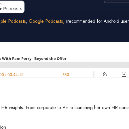
ple Podcasts
,
Google Podcasts,
(recommended for Android user
HR insights. From corporate to PE to launching her own HR consulti
tion