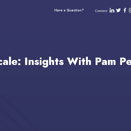
Have a Question?
Connect:
cale: Insights With Pam P