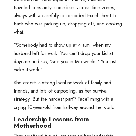
traveled constantly, sometimes across time zones,
always with a carefully color-coded Excel sheet to
track who was picking up, dropping off, and cooking
what.
“Somebody had to show up at 4 a.m. when my
husband left for work. You can’t drop your kid at
daycare and say, ‘See you in two weeks.’ You just
make it work.”
She credits a strong local network of family and
friends, and lots of carpooling, as her survival
strategy. But the hardest part? FaceTiming with a
crying 10-year-old from halfway around the world.
Leadership Lessons from
Motherhood