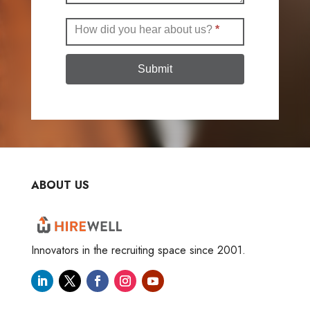
How did you hear about us?
*
Submit
ABOUT US
Innovators in the recruiting space since 2001.