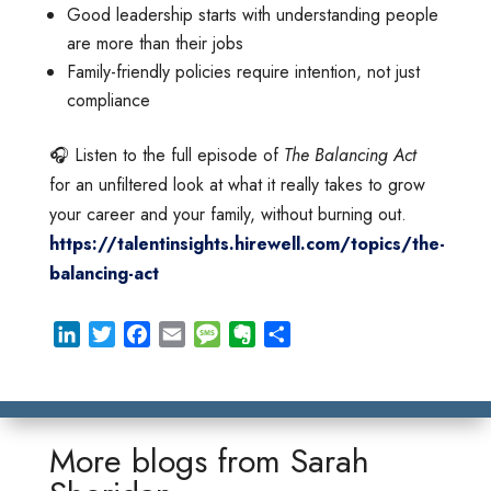
Good leadership starts with understanding people
are more than their jobs
Family-friendly policies require intention, not just
compliance
🎧 Listen to the full episode of
The Balancing Act
for an unfiltered look at what it really takes to grow
your career and your family, without burning out.
https://talentinsights.hirewell.com/topics/the-
balancing-act
L
T
F
E
M
E
S
i
w
a
m
e
v
h
n
i
c
a
s
e
a
k
t
e
i
s
r
r
e
t
b
l
a
n
e
More blogs from
Sarah
d
e
o
g
o