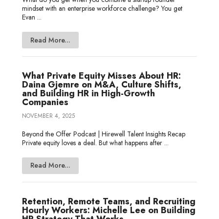
mindset with an enterprise workforce challenge? You get
Evan ...
Read More...
What Private Equity Misses About HR:
Daina Gjemre on M&A, Culture Shifts,
and Building HR in High-Growth
Companies
NOVEMBER 4, 2025
Beyond the Offer Podcast | Hirewell Talent Insights Recap
Private equity loves a deal. But what happens after ...
Read More...
Retention, Remote Teams, and Recruiting
Hourly Workers: Michelle Lee on Building
HR Strategy That Works