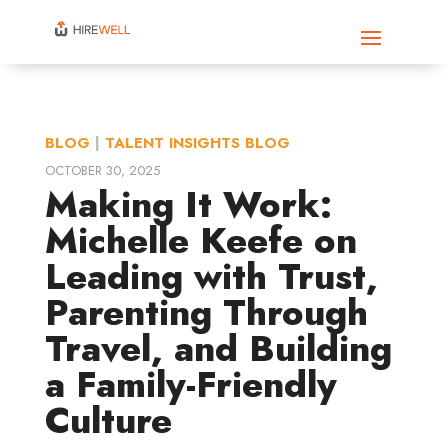
BLOG
|
TALENT INSIGHTS BLOG
OCTOBER 30, 2025
Making It Work:
Michelle Keefe on
Leading with Trust,
Parenting Through
Travel, and Building
a Family-Friendly
Culture