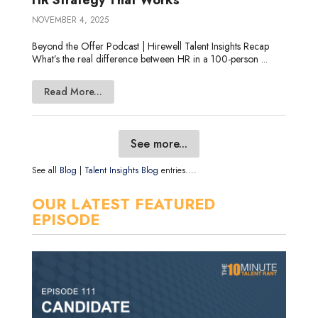
NOVEMBER 4, 2025
Beyond the Offer Podcast | Hirewell Talent Insights Recap
What’s the real difference between HR in a 100-person ...
Read More...
See more...
See all
Blog
|
Talent Insights Blog
entries....
OUR LATEST FEATURED
EPISODE