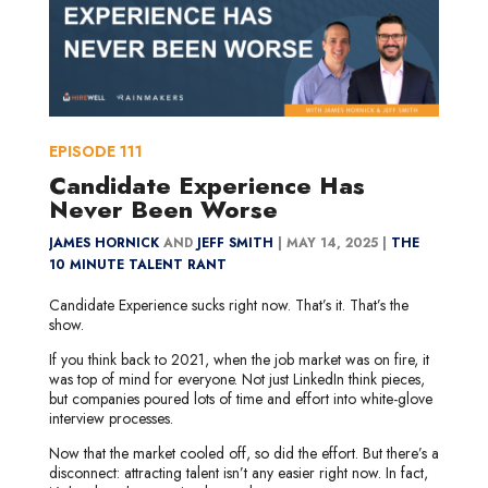
EPISODE
111
Candidate Experience Has
Never Been Worse
JAMES HORNICK
AND
JEFF SMITH
|
MAY 14, 2025 |
THE
10 MINUTE TALENT RANT
Candidate Experience sucks right now. That’s it. That’s the
show.
If you think back to 2021, when the job market was on fire, it
was top of mind for everyone. Not just LinkedIn think pieces,
but companies poured lots of time and effort into white-glove
interview processes.
Now that the market cooled off, so did the effort. But there’s a
disconnect: attracting talent isn’t any easier right now. In fact,