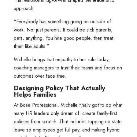
That emotional tug-of-war shaped her leadership
approach.
“Everybody has something going on outside of
work. Not just parents. It could be sick parents,
pets, anything. You hire good people, then treat
them like adults.”
Michelle brings that empathy to her role today,
coaching managers to trust their teams and focus on
outcomes over face time.
Designing Policy That Actually
Helps Families
At Bose Professional, Michelle finally got to do what
many HR leaders only dream of: create family-first
policies from scratch. That includes topping up state
leave so employees get full pay, and making hybrid