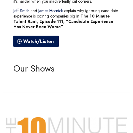
it’s harder when you inadvertently cut corners.
Jeff Smith
and
James Hornick
explain why ignoring candidate
experience is costing companies big in
The 10 Minute
Talent Rant, Episode 111, “Candidate Experience
Has Never Been Worse”
Watch/Listen
Our Shows