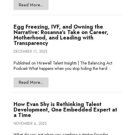
Read More...
Egg Freezing, IVF, and Owning the
Narrative: Rosanna’s Take on Career,
Motherhood, and Leading with
Transparency
DECEMBER 11, 2025
Published on Hirewell Talent Insights | The Balancing Act
Podcast What happens when you stop hiding the hard ...
Read More...
How Evan Shy is Rethinking Talent
Development, One Embedded Expert at
a Time
NOVEMBER 6, 2025
What do you get when you combine a startup founder