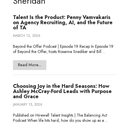
Sheridan
I
r
o
e
t
n
k
e
Talent Is the Product: Penny Vamvakaris
on Agency Recruiting, AI, and the Future
of TA
MARCH 12, 2026
Beyond the Offer Podcast | Episode 19 Recap In Episode 19
of Beyond the Offer, hosts Rosanna Snediker and Bill ...
Read More...
Choosing Joy in the Hard Seasons: How
Ashley McCray-Ford Leads with Purpose
and Grace
JANUARY 15, 2026
Published on Hirewell Talent Insights | The Balancing Act
Podcast When life hits hard, how do you show up as a ...