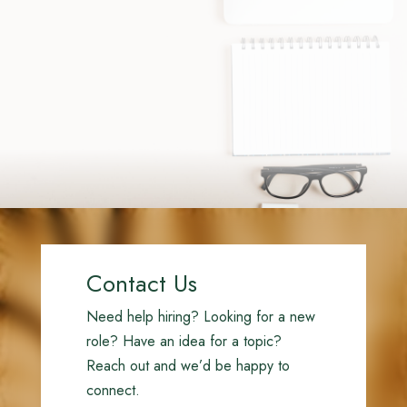
Contact Us
Need help hiring? Looking for a new
role? Have an idea for a topic?
Reach out and we’d be happy to
connect.