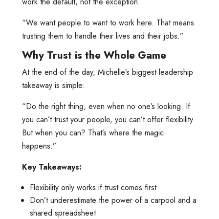
work the default, not the exception.
“We want people to want to work here. That means
trusting them to handle their lives and their jobs.”
Why Trust is the Whole Game
At the end of the day, Michelle’s biggest leadership
takeaway is simple:
“Do the right thing, even when no one’s looking. If
you can’t trust your people, you can’t offer flexibility.
But when you can? That’s where the magic
happens.”
Key Takeaways:
Flexibility only works if trust comes first
Don’t underestimate the power of a carpool and a
shared spreadsheet