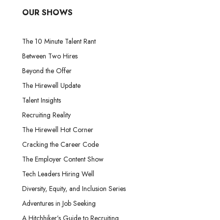
OUR SHOWS
The 10 Minute Talent Rant
Between Two Hires
Beyond the Offer
The Hirewell Update
Talent Insights
Recruiting Reality
The Hirewell Hot Corner
Cracking the Career Code
The Employer Content Show
Tech Leaders Hiring Well
Diversity, Equity, and Inclusion Series
Adventures in Job Seeking
A Hitchhiker’s Guide to Recruiting