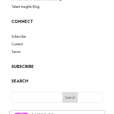
Talent Insights Blog
CONNECT
Subscribe
Contact
Terms
SUBSCRIBE
SEARCH