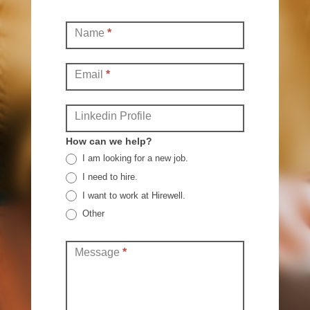
Contact
Name
*
(Full)
Email
*
Linkedin Profile
How can we help?
I am looking for a new job.
I need to hire.
I want to work at Hirewell.
Other
Other
Message
*