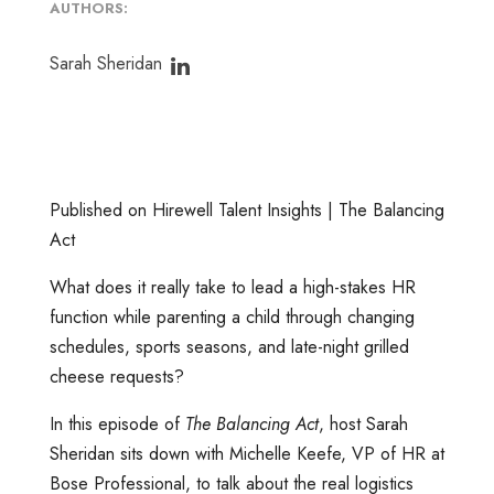
AUTHORS:
Sarah Sheridan
Published on Hirewell Talent Insights | The Balancing
Act
What does it really take to lead a high-stakes HR
function while parenting a child through changing
schedules, sports seasons, and late-night grilled
cheese requests?
In this episode of
The Balancing Act
, host Sarah
Sheridan sits down with Michelle Keefe, VP of HR at
Bose Professional, to talk about the real logistics