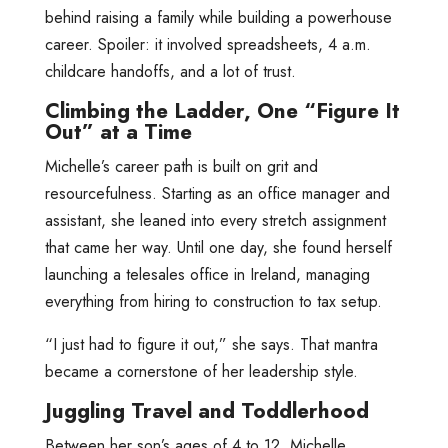
behind raising a family while building a powerhouse
career. Spoiler: it involved spreadsheets, 4 a.m.
childcare handoffs, and a lot of trust.
Climbing the Ladder, One “Figure It
Out” at a Time
Michelle’s career path is built on grit and
resourcefulness. Starting as an office manager and
assistant, she leaned into every stretch assignment
that came her way. Until one day, she found herself
launching a telesales office in Ireland, managing
everything from hiring to construction to tax setup.
“I just had to figure it out,” she says. That mantra
became a cornerstone of her leadership style.
Juggling Travel and Toddlerhood
Between her son’s ages of 4 to 12, Michelle