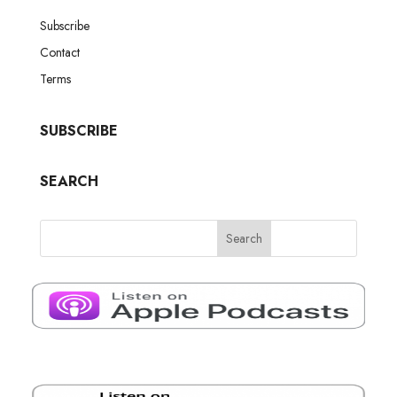
Subscribe
Contact
Terms
SUBSCRIBE
SEARCH