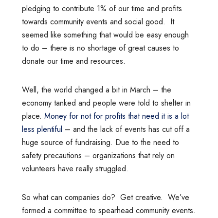
pledging to contribute 1% of our time and profits
towards community events and social good. It
seemed like something that would be easy enough
to do – there is no shortage of great causes to
donate our time and resources.
Well, the world changed a bit in March – the
economy tanked and people were told to shelter in
place.
Money for not for profits that need it is a lot
less plentiful
– and the lack of events has cut off a
huge source of fundraising. Due to the need to
safety precautions – organizations that rely on
volunteers have really struggled.
So what can companies do? Get creative. We’ve
formed a committee to spearhead community events.