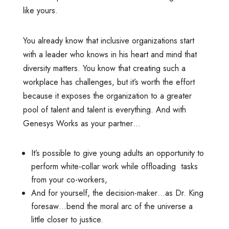
like yours.
You already know that inclusive organizations start
with a leader who knows in his heart and mind that
diversity matters. You know that creating such a
workplace has challenges, but it’s worth the effort
because it exposes the organization to a greater
pool of talent and talent is everything. And with
Genesys Works as your partner…
It’s possible to give young adults an opportunity to
perform white-collar work while offloading tasks
from your co-workers,
And for yourself, the decision-maker…as Dr. King
foresaw…bend the moral arc of the universe a
little closer to justice.