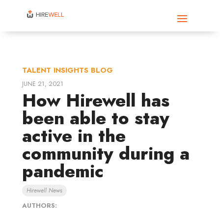
TALENT INSIGHTS BLOG
JUNE 21, 2021
How Hirewell has
been able to stay
active in the
community during a
pandemic
Hirewell News
AUTHORS: