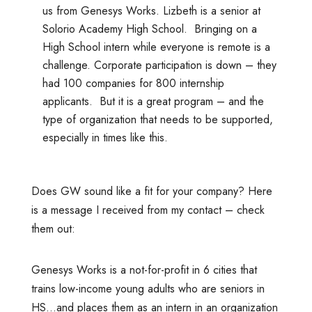
us from Genesys Works. Lizbeth is a senior at
Solorio Academy High School. Bringing on a
High School intern while everyone is remote is a
challenge. Corporate participation is down – they
had 100 companies for 800 internship
applicants. But it is a great program – and the
type of organization that needs to be supported,
especially in times like this.
Does GW sound like a fit for your company? Here
is a message I received from my contact – check
them out:
Genesys Works is a not-for-profit in 6 cities that
trains low-income young adults who are seniors in
HS…and places them as an intern in an organization