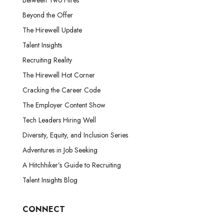
Beyond the Offer
The Hirewell Update
Talent Insights
Recruiting Reality
The Hirewell Hot Corner
Cracking the Career Code
The Employer Content Show
Tech Leaders Hiring Well
Diversity, Equity, and Inclusion Series
Adventures in Job Seeking
A Hitchhiker’s Guide to Recruiting
Talent Insights Blog
CONNECT