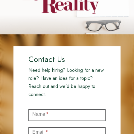
Contact Us
Need help hiring? Looking for a new
role? Have an idea for a topic?
Reach out and we’d be happy to
connect.
Contact
Name
*
(Full)
Email
*