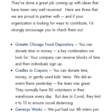
They’ve done a great job coming up with ideas that
have been very well received. Here are three that
we are proud to partner with – and if your
organization is looking for ways to contribute, I’d
strongly encourage you to check them out.
Greater Chicago Food Depository
– You can
donate time or money – a key combination we
look for. Your company can reserve blocks of time
and then individuals sign up.
Cradles to Crayons
– You can donate time,
money, or gently used kids’ items. We did an
event there yesterday – the team was great.
They normally have 80 volunteers in their
warehouse every day. But due to Covid, they limit
it to 15 to ensure social distancing.
Genesys Works
– We just had our 4th intern join