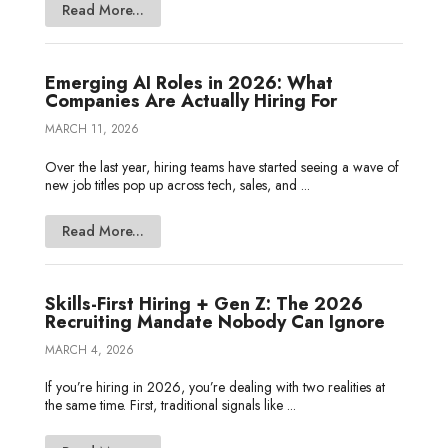
Read More...
Emerging AI Roles in 2026: What
Companies Are Actually Hiring For
MARCH 11, 2026
Over the last year, hiring teams have started seeing a wave of
new job titles pop up across tech, sales, and ...
Read More...
Skills-First Hiring + Gen Z: The 2026
Recruiting Mandate Nobody Can Ignore
MARCH 4, 2026
If you’re hiring in 2026, you’re dealing with two realities at
the same time. First, traditional signals like ...