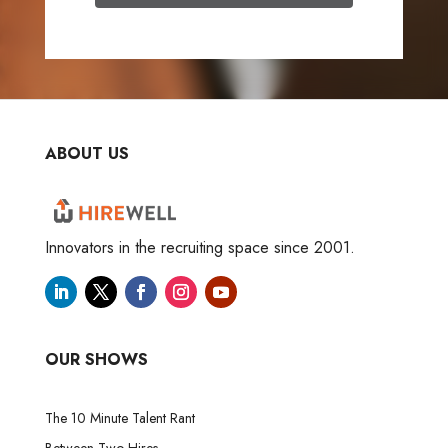
ABOUT US
Innovators in the recruiting space since 2001.
OUR SHOWS
The 10 Minute Talent Rant
Between Two Hires