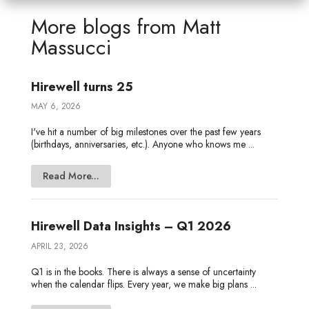
e
t
b
l
a
n
e
More blogs from
Matt
d
e
o
g
o
Massucci
I
r
o
e
t
n
k
e
Hirewell turns 25
MAY 6, 2026
I've hit a number of big milestones over the past few years
(birthdays, anniversaries, etc.). Anyone who knows me ...
Read More...
Hirewell Data Insights – Q1 2026
APRIL 23, 2026
Q1 is in the books. There is always a sense of uncertainty
when the calendar flips. Every year, we make big plans ...