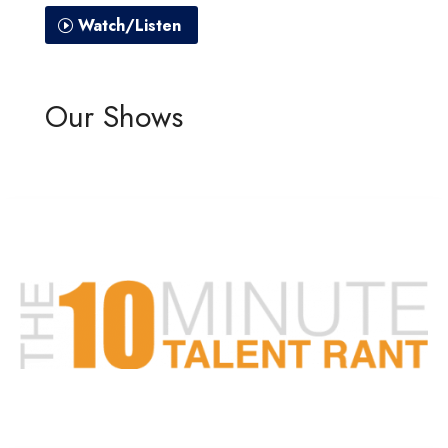
Watch/Listen
Our Shows