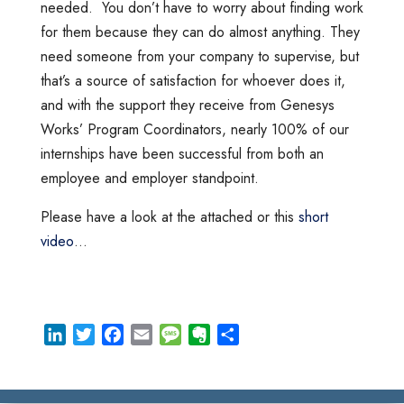
needed. You don’t have to worry about finding work
for them because they can do almost anything. They
need someone from your company to supervise, but
that’s a source of satisfaction for whoever does it,
and with the support they receive from Genesys
Works’ Program Coordinators, nearly 100% of our
internships have been successful from both an
employee and employer standpoint.
Please have a look at the attached or this
short
video
…
L
T
F
E
M
E
S
i
w
a
m
e
v
h
n
i
c
a
s
e
a
k
t
e
i
s
r
r