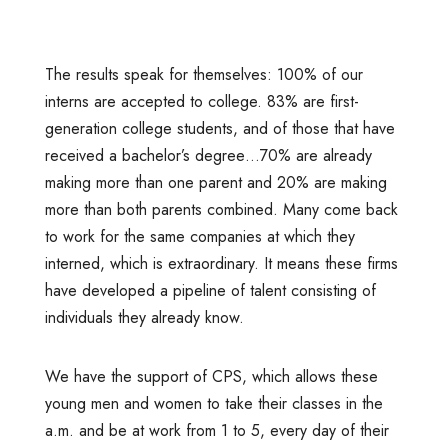
The results speak for themselves: 100% of our
interns are accepted to college. 83% are first-
generation college students, and of those that have
received a bachelor’s degree…70% are already
making more than one parent and 20% are making
more than both parents combined. Many come back
to work for the same companies at which they
interned, which is extraordinary. It means these firms
have developed a pipeline of talent consisting of
individuals they already know.
We have the support of CPS, which allows these
young men and women to take their classes in the
a.m. and be at work from 1 to 5, every day of their