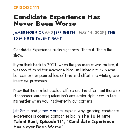
EPISODE
111
Candidate Experience Has
Never Been Worse
JAMES HORNICK
AND
JEFF SMITH
|
MAY 14, 2025 |
THE
10 MINUTE TALENT RANT
Candidate Experience sucks right now. That’s it. That’s the
show.
If you think back to 2021, when the job market was on fire, it
was top of mind for everyone. Not just LinkedIn think pieces,
but companies poured lots of time and effort into white-glove
interview processes.
Now that the market cooled off, so did the effort. But there’s a
disconnect: attracting talent isn’t any easier right now. In fact,
it’s harder when you inadvertently cut corners.
Jeff Smith
and
James Hornick
explain why ignoring candidate
experience is costing companies big in
The 10 Minute
Talent Rant, Episode 111, “Candidate Experience
Has Never Been Worse”