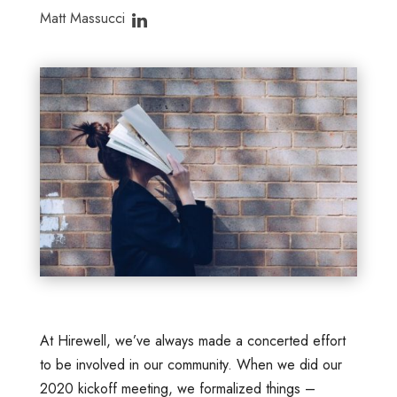
Matt Massucci
At Hirewell, we’ve always made a concerted effort
to be involved in our community. When we did our
2020 kickoff meeting, we formalized things –