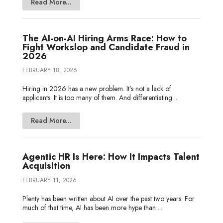
Read More...
The AI-on-AI Hiring Arms Race: How to
Fight Workslop and Candidate Fraud in
2026
FEBRUARY 18, 2026
Hiring in 2026 has a new problem. It’s not a lack of
applicants. It is too many of them. And differentiating ...
Read More...
Agentic HR Is Here: How It Impacts Talent
Acquisition
FEBRUARY 11, 2026
Plenty has been written about AI over the past two years. For
much of that time, AI has been more hype than ...