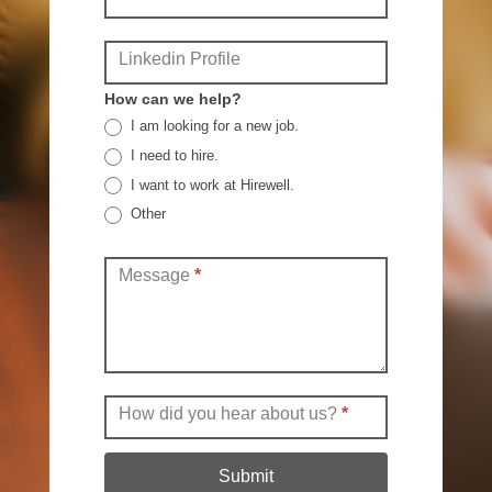
Linkedin Profile
How can we help?
I am looking for a new job.
I need to hire.
I want to work at Hirewell.
Other
Other
Message
*
How did you hear about us?
*
Submit