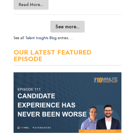
Read More...
See more...
See all
Talent Insights Blog
entries....
OUR LATEST FEATURED
EPISODE