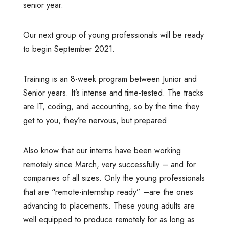
senior year.
Our next group of young professionals will be ready
to begin September 2021.
Training is an 8-week program between Junior and
Senior years. It’s intense and time-tested. The tracks
are IT, coding, and accounting, so by the time they
get to you, they’re nervous, but prepared.
Also know that our interns have been working
remotely since March, very successfully – and for
companies of all sizes. Only the young professionals
that are “remote-internship ready” –are the ones
advancing to placements. These young adults are
well equipped to produce remotely for as long as