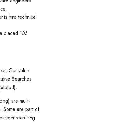
tware engineers.
nce.
nts hire technical
 we placed 105
ear. Our value
cutive Searches
mpleted).
ng) are multi-
. Some are part of
 custom recruiting