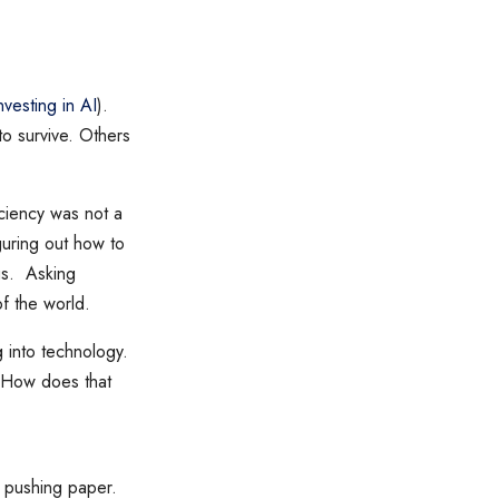
nvesting in AI
).
 to survive. Others
ciency was not a
guring out how to
gs. Asking
of the world.
 into technology.
? How does that
st pushing paper.