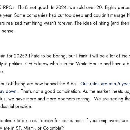
5 RPOs. That’s not good. In 2024, we sold over 20. Eighty percen
he year. Some companies had cut too deep and couldn’t manage hir
rs realized that hiring wasn’t forever. The idea of hiring (and then f
e sense.
n for 2025? I hate to be boring, but I think it will be a lot of the
nty in politics, CEOs know who is in the White House and have a b
ike.
put off hiring are now behind the 8 ball.
Quit rates are at a 5 yea
way down.
. That’s not a good combination. As the market heats up
 Plus, we have more and more boomers retiring. We are seeing the 
ndustrial practice.
 continue to be a real option for companies. If your employees are 
y are in SF, Miami, or Colombia?