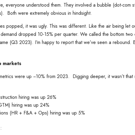
ere, everyone understood them. They involved a bubble (dot-com s
). Both were extremely obvious in hindsight.
 popped, it was ugly. This was different. Like the air being let ou
ng demand dropped 10-15% per quarter. We called the bottom two o
 came (Q3 2023). I’m happy to report that we’ve seen a rebound. But
ob markets
ur metrics were up ~10% from 2023. Digging deeper, it wasn’t tha
struction hiring was up 26%
GTM) hiring was up 24%
tions (HR + F&A + Ops) hiring was up 5%
: