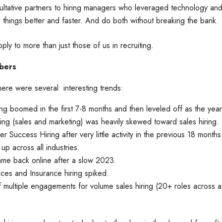
ltative partners to hiring managers who leveraged technology and 
 things better and faster. And do both without breaking the bank.
ly to more than just those of us in recruiting.
bers
ere were several interesting trends:
ing boomed in the first 7-8 months and then leveled off as the yea
ring (sales and marketing) was heavily skewed toward sales hiring
er Success Hiring after very little activity in the previous 18 month
up across all industries.
me back online after a slow 2023.
vices and Insurance hiring spiked.
 multiple engagements for volume sales hiring (20+ roles across a 