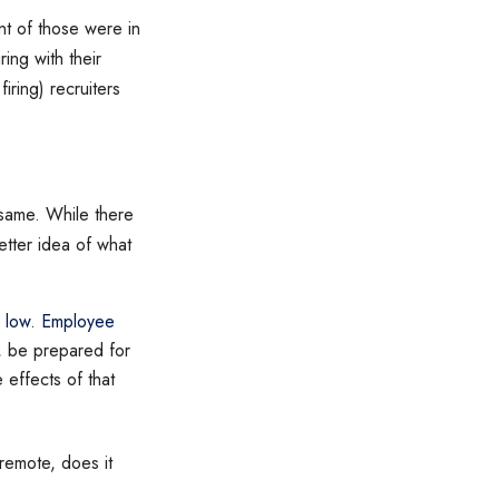
t of those were in
ing with their
iring) recruiters
 same. While there
etter idea of what
r low
.
Employee
, be prepared for
effects of that
remote, does it