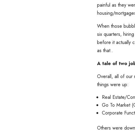
painful as they w
housing/mortgages
When those bubbles
six quarters, hiri
before it actually
as that..
A tale of two j
Overall, all of o
things were up:
Real Estate/Con
Go To Market (
Corporate Func
Others were down