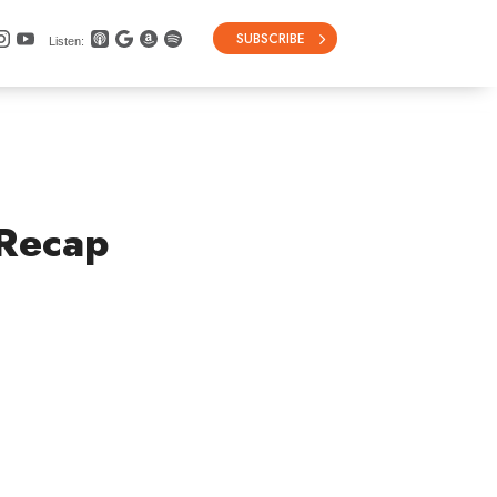
SUBSCRIBE
Listen:
 Recap