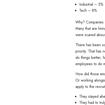
Industrial – 5%
Tech – 8%
Why? Companies tha
Many that are hirin
were scared about 
There has been so
priority. That has
do things better, 
employees to do mo
How did those emp
Or working alongs
apply to the recru
They stayed ahe
They had to tru