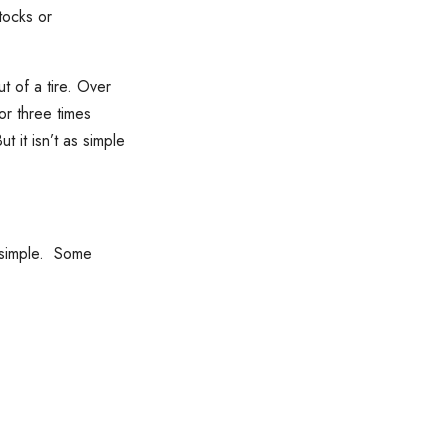
tocks or
t of a tire. Over
r three times
 it isn’t as simple
t simple. Some