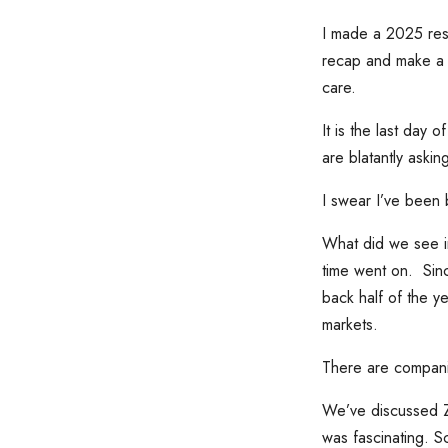
I made a 2025 reso
recap and make a f
care.
It is the last day
are blatantly askin
I swear I’ve been 
What did we see i
time went on. Sin
back half of the y
markets.
There are companie
We’ve discussed ZIR
was fascinating. S