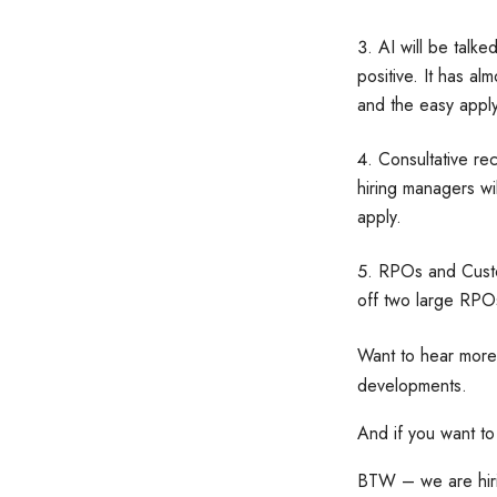
AI will be talked
positive. It has a
and the easy appl
Consultative rec
hiring managers wi
apply.
RPOs and Custom
off two large RPOs
Want to hear more
developments.
And if you want to
BTW – we are hirin