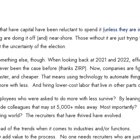
t have capital have been reluctant to spend it (
unless they are i
g are doing it off (and) near-shore. Those without it are just trying
the uncertainty of the election.
mething else, though. When looking back at 2021 and 2022, effi
 never been the case before (thanks ZIRP). Now, companies are fi
faster, and cheaper. That means using technology to automate thin
re with less. And hiring lower-cost labor that live in other parts 
loyees who were asked to do more with less survive? By leaning
ide colleagues that may sit 5,000+ miles away. Most importantly
iting world? The recruiters that have thrived have evolved.
ad of the trends when it comes to industries and/or functions.
ly add value to the process. No one needs recruiters who are ju