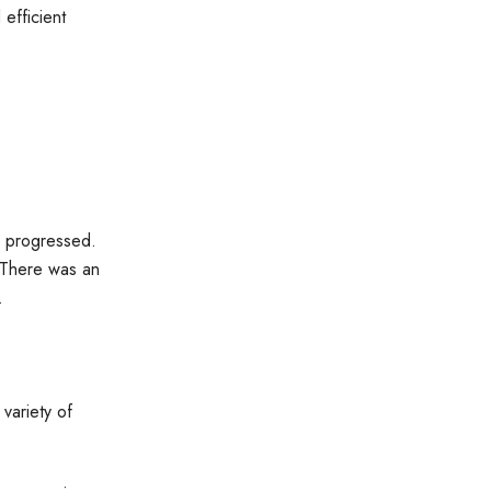
efficient
r progressed.
. There was an
s.
variety of