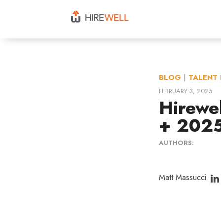
BLOG
|
TALENT 
FEBRUARY 3, 2025
Hirewe
+ 2025
AUTHORS:
Matt Massucci