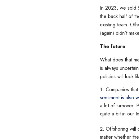
In 2023, we sold 
the back half of t
existing team. Othe
(again) didn’t mak
The future
What does that mea
is always uncertai
policies will look l
Companies that 
sentiment is also 
a lot of turnover.
quite a bit in our I
Offshoring will
matter whether the