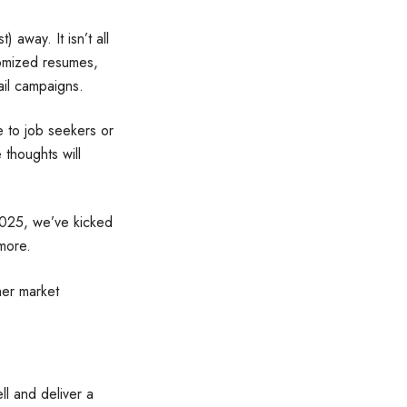
) away. It isn’t all
tomized resumes,
ail campaigns.
e to job seekers or
 thoughts will
2025, we’ve kicked
more.
her market
ll and deliver a