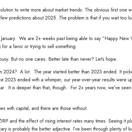
lution to write more about market trends. The obvious first one w
ew predictions about 2025. The problem is that if you wait too lo
 of January. We are 2+ weeks past being able to say “Happy New Y
g for a favor or trying to sell something.
busy. But no one cares. Better late than never? Let’s hope.
n 2024? A lot. The year started better than 2023 ended. It pic
ce 2023 ended with a whimper, our year-over-year results were up
ear. It is deeper than that, though. For 2+ years now, we’ve seen 
s with capital, and there are those without.
P and the effect of rising interest rates many times. Seeing it pla
cary is probably the better adjective. I’ve been through plenty of 