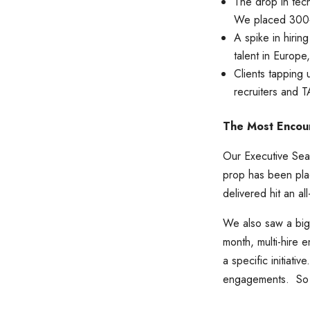
The drop in tech
We placed 300+ 
A spike in hirin
talent in Europe
Clients tapping 
recruiters and 
The Most Encou
Our Executive Sear
prop has been plac
delivered hit an 
We also saw a big
month, multi-hire
a specific initiati
engagements. So h