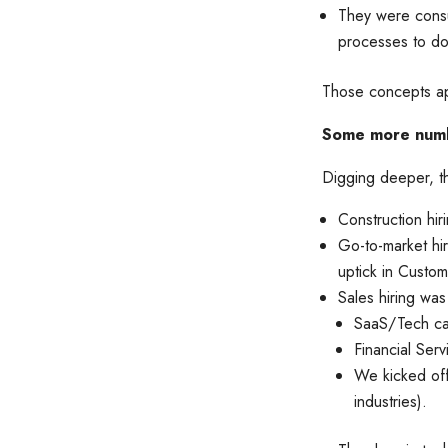
They were consu
processes to do
Those concepts app
Some more num
Digging deeper, th
Construction hir
Go-to-market hi
uptick in Custom
Sales hiring was 
SaaS/Tech ca
Financial Ser
We kicked off
industries).