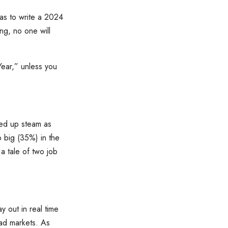
as to write a 2024
ng, no one will
ear,” unless you
ked up steam as
 big (35%) in the
a tale of two job
y out in real time
bad markets. As