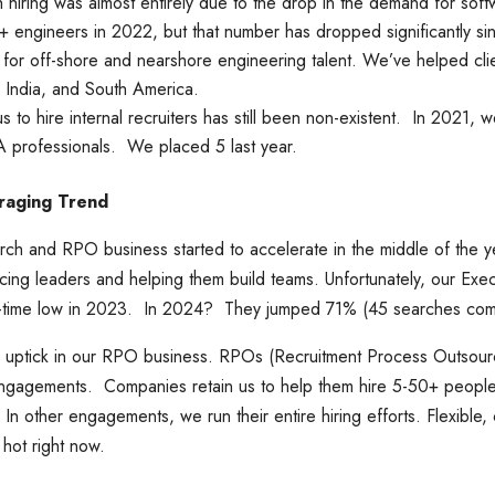
 hiring was almost entirely due to the drop in the demand for sof
engineers in 2022, but that number has dropped significantly si
g for off-shore and nearshore engineering talent. We’ve helped clie
, India, and South America.
us to hire internal recruiters has still been non-existent. In 2021,
TA professionals. We placed 5 last year.
raging Trend
ch and RPO business started to accelerate in the middle of the y
ing leaders and helping them build teams. Unfortunately, our Exe
all-time low in 2023. In 2024? They jumped 71% (45 searches co
 uptick in our RPO business. RPOs (Recruitment Process Outsourci
 engagements. Companies retain us to help them hire 5-50+ people
ve. In other engagements, we run their entire hiring efforts. Flexible,
ot right now.