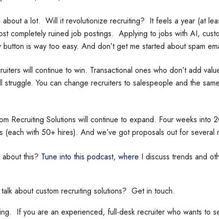
 about a lot. Will it revolutionize recruiting? It feels a year (at least
lmost completely ruined job postings. Applying to jobs with AI, cus
y button is way too easy. And don’t get me started about spam em
ruiters will continue to win. Transactional ones who don’t add valu
ll struggle. You can change recruiters to salespeople and the same
 Recruiting Solutions will continue to expand. Four weeks into 
 (each with 50+ hires). And we’ve got proposals out for several 
 about this?
Tune into this podcast, where
I discuss trends and ot
 talk about custom recruiting solutions? Get in touch.
g. If you are an experienced, full-desk recruiter who wants to se