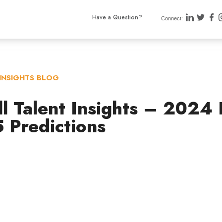
Have a Question?
Connect:
INSIGHTS BLOG
ll Talent Insights – 2024
 Predictions