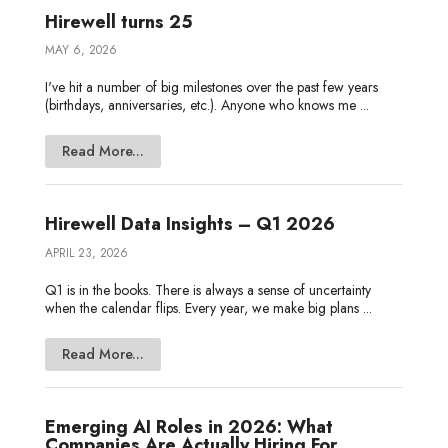
Hirewell turns 25
MAY 6, 2026
I've hit a number of big milestones over the past few years
(birthdays, anniversaries, etc.). Anyone who knows me ...
Read More...
Hirewell Data Insights – Q1 2026
APRIL 23, 2026
Q1 is in the books. There is always a sense of uncertainty
when the calendar flips. Every year, we make big plans ...
Read More...
Emerging AI Roles in 2026: What
Companies Are Actually Hiring For