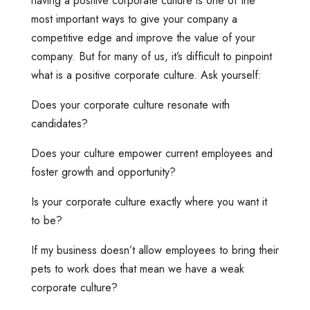
having a positive corporate culture is one of the
most important ways to give your company a
competitive edge and improve the value of your
company. But for many of us, it’s difficult to pinpoint
what is a positive corporate culture. Ask yourself:
Does your corporate culture resonate with
candidates?
Does your culture empower current employees and
foster growth and opportunity?
Is your corporate culture exactly where you want it
to be?
If my business doesn’t allow employees to bring their
pets to work does that mean we have a weak
corporate culture?