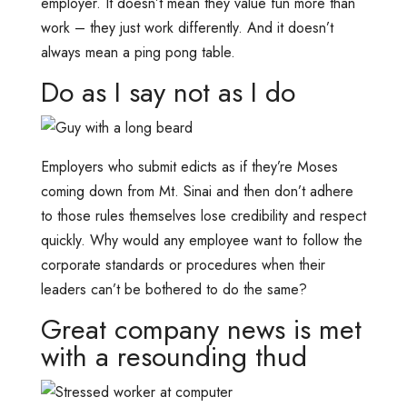
employer. It doesn’t mean they value fun more than
work – they just work differently. And it doesn’t
always mean a ping pong table.
Do as I say not as I do
Employers who submit edicts as if they’re Moses
coming down from Mt. Sinai and then don’t adhere
to those rules themselves lose credibility and respect
quickly. Why would any employee want to follow the
corporate standards or procedures when their
leaders can’t be bothered to do the same?
Great company news is met
with a resounding thud