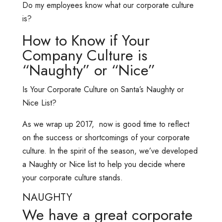
Do my employees know what our corporate culture
is?
How to Know if Your
Company Culture is
“Naughty” or “Nice”
Is Your Corporate Culture on Santa’s Naughty or
Nice List?
As we wrap up 2017, now is good time to reflect
on the success or shortcomings of your corporate
culture. In the spirit of the season, we’ve developed
a Naughty or Nice list to help you decide where
your corporate culture stands.
NAUGHTY
We have a great corporate