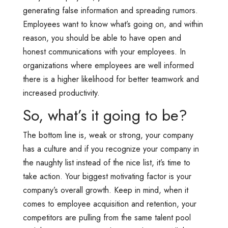
generating false information and spreading rumors.
Employees want to know what’s going on, and within
reason, you should be able to have open and
honest communications with your employees. In
organizations where employees are well informed
there is a higher likelihood for better teamwork and
increased productivity.
So, what’s it going to be?
The bottom line is, weak or strong, your company
has a culture and if you recognize your company in
the naughty list instead of the nice list, it’s time to
take action. Your biggest motivating factor is your
company’s overall growth. Keep in mind, when it
comes to employee acquisition and retention, your
competitors are pulling from the same talent pool