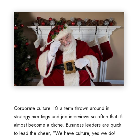
Corporate culture. It’s a term thrown around in
strategy meetings and job interviews so often that it’s
almost become a cliche. Business leaders are quick
to lead the cheer, “We have culture, yes we do!