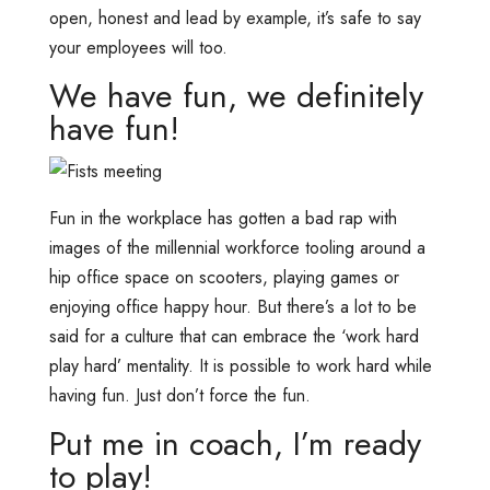
open, honest and lead by example, it’s safe to say
your employees will too.
We have fun, we definitely
have fun!
Fun in the workplace has gotten a bad rap with
images of the millennial workforce tooling around a
hip office space on scooters, playing games or
enjoying office happy hour. But there’s a lot to be
said for a culture that can embrace the ‘work hard
play hard’ mentality. It is possible to work hard while
having fun. Just don’t force the fun.
Put me in coach, I’m ready
to play!