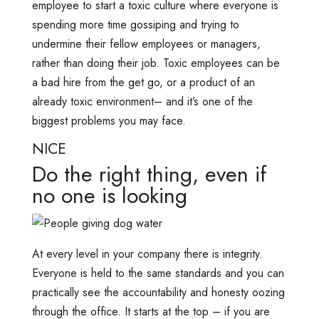
employee to start a toxic culture where everyone is
spending more time gossiping and trying to
undermine their fellow employees or managers,
rather than doing their job. Toxic employees can be
a bad hire from the get go, or a product of an
already toxic environment– and it’s one of the
biggest problems you may face.
NICE
Do the right thing, even if
no one is looking
At every level in your company there is integrity.
Everyone is held to the same standards and you can
practically see the accountability and honesty oozing
through the office. It starts at the top – if you are