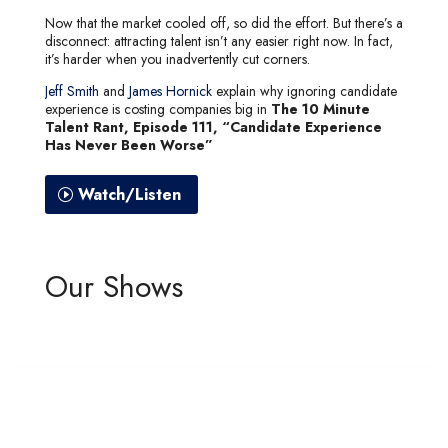
Now that the market cooled off, so did the effort. But there’s a
disconnect: attracting talent isn’t any easier right now. In fact,
it’s harder when you inadvertently cut corners.
Jeff Smith
and
James Hornick
explain why ignoring candidate
experience is costing companies big in
The 10 Minute
Talent Rant, Episode 111, “Candidate Experience
Has Never Been Worse”
Watch/Listen
Our Shows