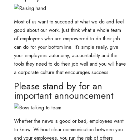
Most of us want to succeed at what we do and feel
good about our work. Just think what a whole team
of employees who are empowered to do their job
can do for your bottom line. It’s simple really, give
your employees autonomy, accountability and the
tools they need to do their job well and you will have
a corporate culture that encourages success.
Please stand by for an
important announcement
Whether the news is good or bad, employees want
to know. Without clear communication between you
and your employees, you run the risk of others