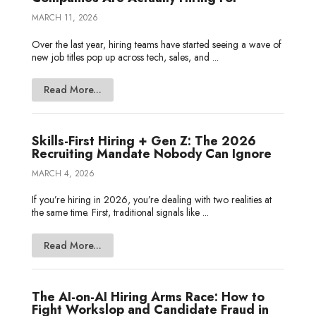
MARCH 11, 2026
Over the last year, hiring teams have started seeing a wave of
new job titles pop up across tech, sales, and ...
Read More...
Skills-First Hiring + Gen Z: The 2026
Recruiting Mandate Nobody Can Ignore
MARCH 4, 2026
If you’re hiring in 2026, you’re dealing with two realities at
the same time. First, traditional signals like ...
Read More...
The AI-on-AI Hiring Arms Race: How to
Fight Workslop and Candidate Fraud in