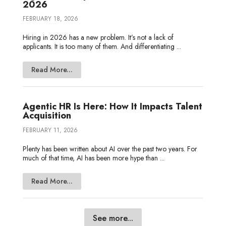
2026
FEBRUARY 18, 2026
Hiring in 2026 has a new problem. It’s not a lack of
applicants. It is too many of them. And differentiating ...
Read More...
Agentic HR Is Here: How It Impacts Talent
Acquisition
FEBRUARY 11, 2026
Plenty has been written about AI over the past two years. For
much of that time, AI has been more hype than ...
Read More...
See more...