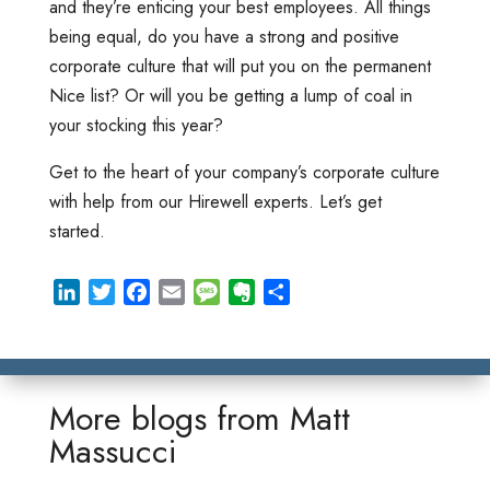
and they’re enticing your best employees. All things
being equal, do you have a strong and positive
corporate culture that will put you on the permanent
Nice list? Or will you be getting a lump of coal in
your stocking this year?
Get to the heart of your company’s corporate culture
with help from our Hirewell experts. Let’s get
started.
L
T
F
E
M
E
S
i
w
a
m
e
v
h
n
i
c
a
s
e
a
k
t
e
i
s
r
r
e
t
b
l
a
n
e
More blogs from
Matt
d
e
o
g
o
Massucci
I
r
o
e
t
n
k
e