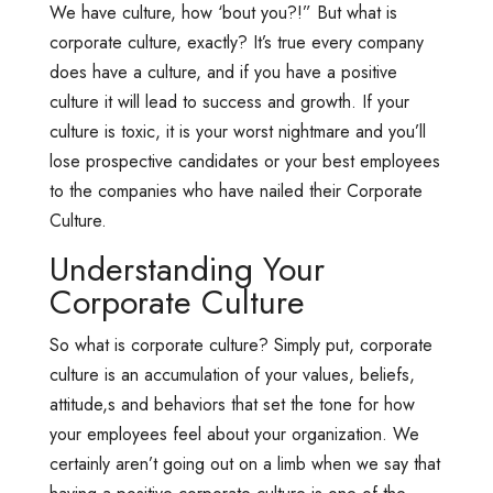
We have culture, how ‘bout you?!” But what is
corporate culture, exactly? It’s true every company
does have a culture, and if you have a positive
culture it will lead to success and growth. If your
culture is toxic, it is your worst nightmare and you’ll
lose prospective candidates or your best employees
to the companies who have nailed their Corporate
Culture.
Understanding Your
Corporate Culture
So what is corporate culture? Simply put, corporate
culture is an accumulation of your values, beliefs,
attitude,s and behaviors that set the tone for how
your employees feel about your organization. We
certainly aren’t going out on a limb when we say that