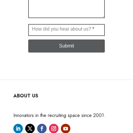
How did you hear about us?
*
Submit
ABOUT US
Innovators in the recruiting space since 2001.