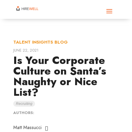
TALENT INSIGHTS BLOG
JUNE 22, 2021
Is Your Corporate
Culture on Santa’s
Naughty or Nice
List?
Recruiting
AUTHORS:
Matt Massucci