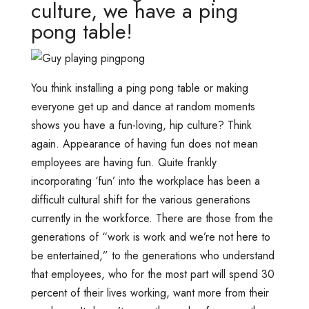
culture, we have a ping
pong table!
You think installing a ping pong table or making
everyone get up and dance at random moments
shows you have a fun-loving, hip culture? Think
again. Appearance of having fun does not mean
employees are having fun. Quite frankly
incorporating ‘fun’ into the workplace has been a
difficult cultural shift for the various generations
currently in the workforce. There are those from the
generations of “work is work and we’re not here to
be entertained,” to the generations who understand
that employees, who for the most part will spend 30
percent of their lives working, want more from their