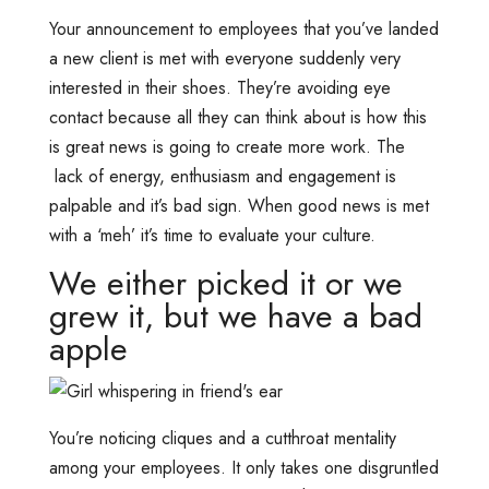
Your announcement to employees that you’ve landed
a new client is met with everyone suddenly very
interested in their shoes. They’re avoiding eye
contact because all they can think about is how this
is great news is going to create more work. The
lack of energy, enthusiasm and engagement is
palpable and it’s bad sign. When good news is met
with a ‘meh’ it’s time to evaluate your culture.
We either picked it or we
grew it, but we have a bad
apple
You’re noticing cliques and a cutthroat mentality
among your employees. It only takes one disgruntled