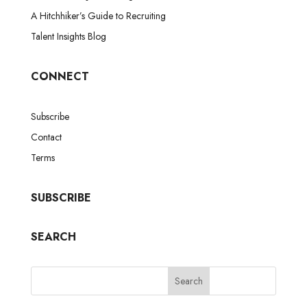
A Hitchhiker’s Guide to Recruiting
Talent Insights Blog
CONNECT
Subscribe
Contact
Terms
SUBSCRIBE
SEARCH