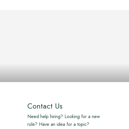
Contact Us
Need help hiring? Looking for a new
role? Have an idea for a topic?