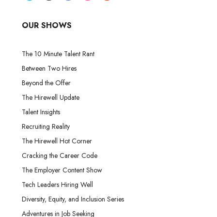
OUR SHOWS
The 10 Minute Talent Rant
Between Two Hires
Beyond the Offer
The Hirewell Update
Talent Insights
Recruiting Reality
The Hirewell Hot Corner
Cracking the Career Code
The Employer Content Show
Tech Leaders Hiring Well
Diversity, Equity, and Inclusion Series
Adventures in Job Seeking