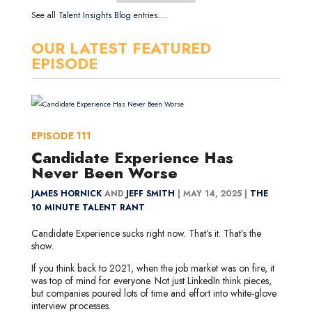
See all
Talent Insights Blog
entries....
OUR LATEST FEATURED
EPISODE
EPISODE
111
Candidate Experience Has
Never Been Worse
JAMES HORNICK
AND
JEFF SMITH
|
MAY 14, 2025 |
THE
10 MINUTE TALENT RANT
Candidate Experience sucks right now. That’s it. That’s the
show.
If you think back to 2021, when the job market was on fire, it
was top of mind for everyone. Not just LinkedIn think pieces,
but companies poured lots of time and effort into white-glove
interview processes.