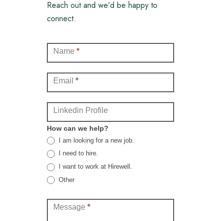
Reach out and we’d be happy to
connect.
Contact
Name
*
(Full)
Email
*
Linkedin Profile
How can we help?
I am looking for a new job.
I need to hire.
I want to work at Hirewell.
Other
Other
Message
*