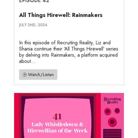
EPISODE 42
All Things Hirewell: Rainmakers
JULY 2ND, 2024
In this episode of Recruiting Reality, Liz and
Shania continue their ‘All Things Hirewell’ series
by delving into Rainmakers, a platform acquired
about...
Watch/Listen