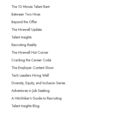
The 10 Minute Talent Rant
Between Two Hires
Beyond the Offer
The Hirewell Update
Talent Insights
Recruiting Reality
The Hirewell Hot Corner
Cracking the Career Code
The Employer Content Show
Tech Leaders Hiring Well
Diversity, Equity, and Inclusion Series
Adventures in Job Seeking
A Hitchhiker’s Guide to Recruiting
Talent Insights Blog