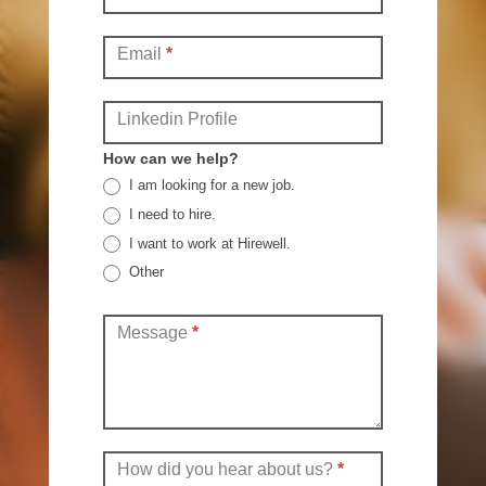
Email
*
Linkedin Profile
How can we help?
I am looking for a new job.
I need to hire.
I want to work at Hirewell.
Other
Other
Message
*
How did you hear about us?
*