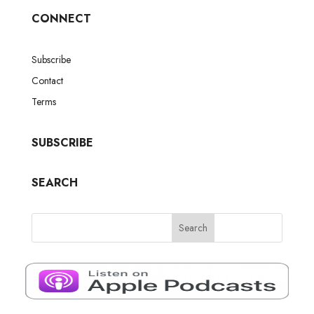
CONNECT
Subscribe
Contact
Terms
SUBSCRIBE
SEARCH