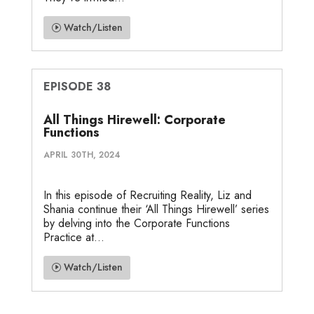
Watch/Listen
EPISODE 38
All Things Hirewell: Corporate
Functions
APRIL 30TH, 2024
In this episode of Recruiting Reality, Liz and
Shania continue their ‘All Things Hirewell’ series
by delving into the Corporate Functions
Practice at...
Watch/Listen