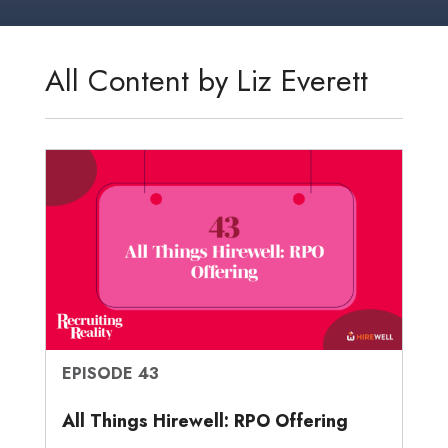
k
t
e
i
s
r
r
e
t
b
l
a
n
e
d
e
o
g
o
All Content by Liz Everett
I
r
o
e
t
n
k
e
EPISODE 43
All Things Hirewell: RPO Offering