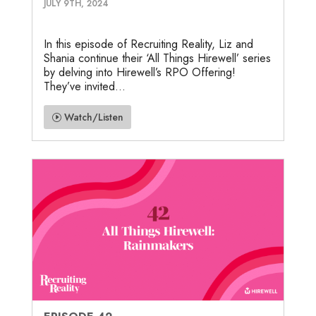
JULY 9TH, 2024
In this episode of Recruiting Reality, Liz and
Shania continue their ‘All Things Hirewell’ series
by delving into Hirewell’s RPO Offering!
They’ve invited...
Watch/Listen