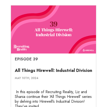
EPISODE 39
All Things Hirewell: Industrial Division
MAY 10TH, 2024
In this episode of Recruiting Reality, Liz and
Shania continue their ‘All Things Hirewell’ series
by delving into Hirewell’s Industrial Division!
They’ve invited...