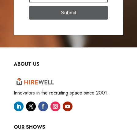
Submit
ABOUT US
Innovators in the recruiting space since 2001.
OUR SHOWS