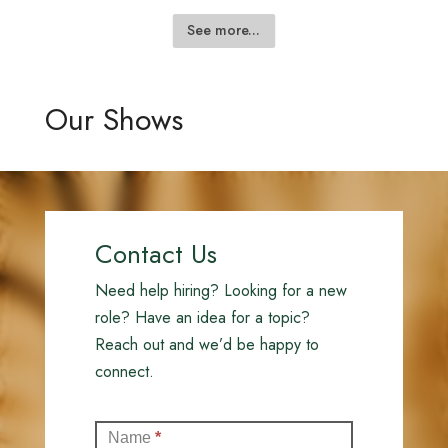
See more...
Our Shows
Contact Us
Need help hiring? Looking for a new
role? Have an idea for a topic?
Reach out and we’d be happy to
connect.
Contact
Name
*
(Full)