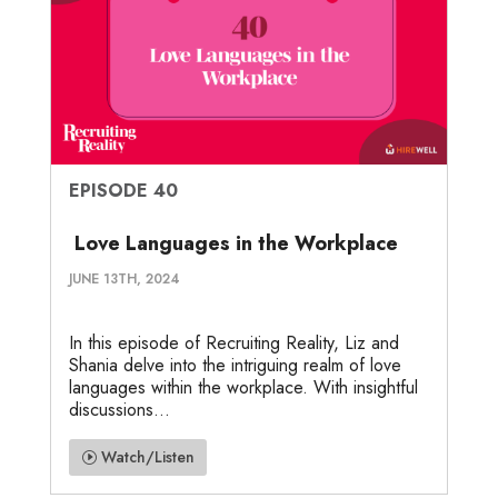
EPISODE 40
Love Languages in the Workplace
JUNE 13TH, 2024
In this episode of Recruiting Reality, Liz and
Shania delve into the intriguing realm of love
languages within the workplace. With insightful
discussions...
Watch/Listen