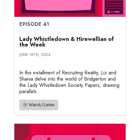
EPISODE 41
Lady Whistledown & Hirewellian of
the Week
JUNE 18TH, 2024
In this installment of Recruiting Reality, Liz and
Shania delve into the world of Bridgerton and
the Lady Whistledown Society Papers, drawing
parallels...
Watch/Listen