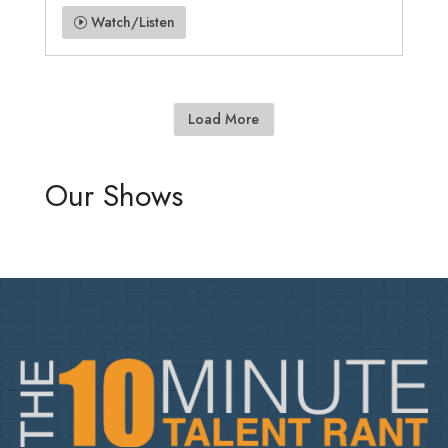
Watch/Listen
Load More
Our Shows