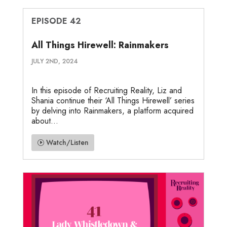
EPISODE 42
All Things Hirewell: Rainmakers
JULY 2ND, 2024
In this episode of Recruiting Reality, Liz and
Shania continue their ‘All Things Hirewell’ series
by delving into Rainmakers, a platform acquired
about...
Watch/Listen