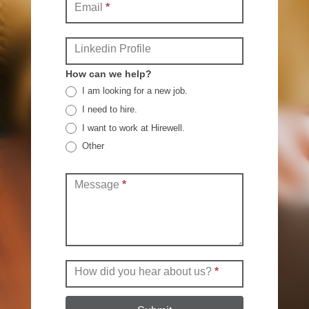
Email
*
Linkedin Profile
How can we help?
I am looking for a new job.
I need to hire.
I want to work at Hirewell.
Other
Other
Message
*
How did you hear about us?
*