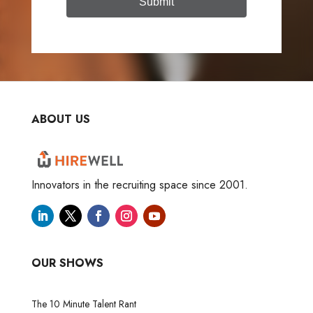
Submit
ABOUT US
Innovators in the recruiting space since 2001.
OUR SHOWS
The 10 Minute Talent Rant