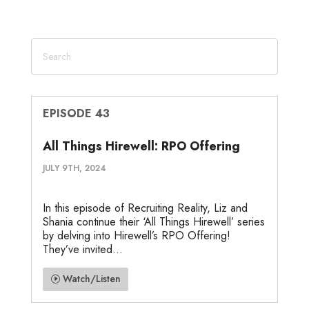
EPISODE 43
All Things Hirewell: RPO Offering
JULY 9TH, 2024
In this episode of Recruiting Reality, Liz and
Shania continue their ‘All Things Hirewell’ series
by delving into Hirewell’s RPO Offering!
They’ve invited...
Watch/Listen