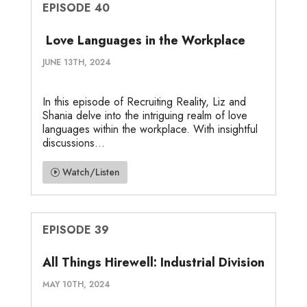
EPISODE 40
Love Languages in the Workplace
JUNE 13TH, 2024
In this episode of Recruiting Reality, Liz and
Shania delve into the intriguing realm of love
languages within the workplace. With insightful
discussions...
Watch/Listen
EPISODE 39
All Things Hirewell: Industrial Division
MAY 10TH, 2024