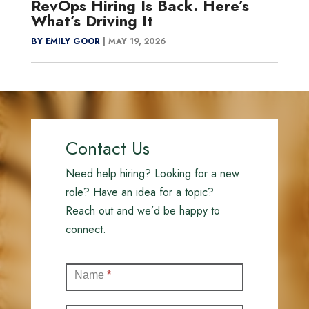
RevOps Hiring Is Back. Here’s
What’s Driving It
BY EMILY GOOR
|
MAY 19, 2026
Contact Us
Need help hiring? Looking for a new
role? Have an idea for a topic?
Reach out and we’d be happy to
connect.
Contact
Name
*
(Full)