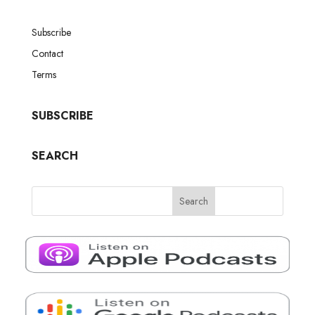
Subscribe
Contact
Terms
SUBSCRIBE
SEARCH