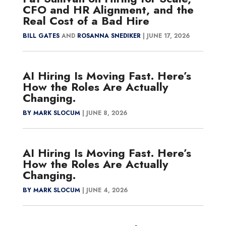
CFO and HR Alignment, and the
Real Cost of a Bad Hire
BILL GATES
AND
ROSANNA SNEDIKER
|
JUNE 17, 2026
AI Hiring Is Moving Fast. Here’s
How the Roles Are Actually
Changing.
BY MARK SLOCUM
|
JUNE 8, 2026
AI Hiring Is Moving Fast. Here’s
How the Roles Are Actually
Changing.
BY MARK SLOCUM
|
JUNE 4, 2026