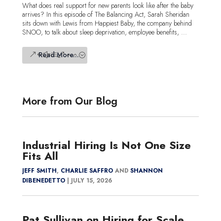
What does real support for new parents look like after the baby
arrives? In this episode of The Balancing Act, Sarah Sheridan
sits down with Lewis from Happiest Baby, the company behind
SNOO, to talk about sleep deprivation, employee benefits, ...
Read More...
More from Our Blog
Industrial Hiring Is Not One Size
Fits All
JEFF SMITH
,
CHARLIE SAFFRO
AND
SHANNON
DIBENEDETTO
|
JULY 15, 2026
Pat Sullivan on Hiring for Scale,