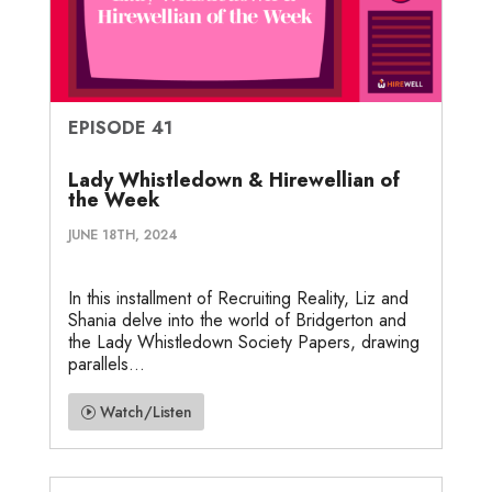
EPISODE 41
Lady Whistledown & Hirewellian of
the Week
JUNE 18TH, 2024
In this installment of Recruiting Reality, Liz and
Shania delve into the world of Bridgerton and
the Lady Whistledown Society Papers, drawing
parallels...
Watch/Listen