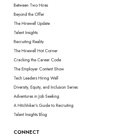
Between Two Hires
Beyond the Offer
The Hirewell Update
Talent Insights
Recruiting Reality
The Hirewell Hot Corner
Cracking the Career Code
The Employer Content Show
Tech Leaders Hiring Well
Diversity, Equity, and Inclusion Series
Adventures in Job Seeking
A Hitchhiker’s Guide to Recruiting
Talent Insights Blog
CONNECT