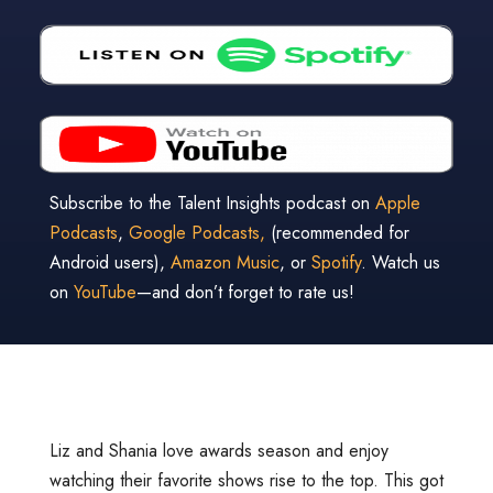
Subscribe to the Talent Insights podcast on
Apple
Podcasts
,
Google Podcasts,
(recommended for
Android users),
Amazon Music
, or
Spotify
. Watch us
on
YouTube
—and don’t forget to rate us!
Liz and Shania love awards season and enjoy
watching their favorite shows rise to the top. This got