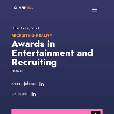
FEBRUARY 6, 2024
RECRUITING REALITY
Awards in
Entertainment and
Recruiting
HOSTS:
Shania Johnson
Liz Everett