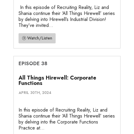
In this episode of Recruiting Reality, Liz and
Shania continue their ‘All Things Hirewell’ series
by delving into Hirewell’s Industrial Division!
They’ve invited...
Watch/Listen
EPISODE 38
All Things Hirewell: Corporate
Functions
APRIL 30TH, 2024
In this episode of Recruiting Reality, Liz and
Shania continue their ‘All Things Hirewell’ series
by delving into the Corporate Functions
Practice at...