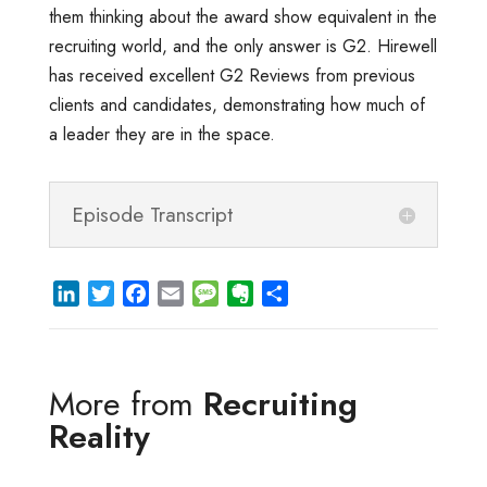
them thinking about the award show equivalent in the
recruiting world, and the only answer is G2. Hirewell
has received excellent G2 Reviews from previous
clients and candidates, demonstrating how much of
a leader they are in the space.
Episode Transcript
L
T
F
E
M
E
S
i
w
a
m
e
v
h
n
i
c
a
s
e
a
k
t
e
i
s
r
r
More from
Recruiting
e
t
b
l
a
n
e
d
e
o
g
o
Reality
I
r
o
e
t
n
k
e