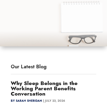
Our Latest Blog
Why Sleep Belongs in the
Working Parent Benefits
Conversation
BY SARAH SHERIDAN
|
JULY 23, 2026