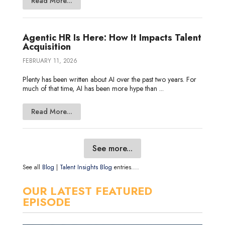
Read More...
Agentic HR Is Here: How It Impacts Talent
Acquisition
FEBRUARY 11, 2026
Plenty has been written about AI over the past two years. For
much of that time, AI has been more hype than ...
Read More...
See more...
See all
Blog
|
Talent Insights Blog
entries....
OUR LATEST FEATURED
EPISODE