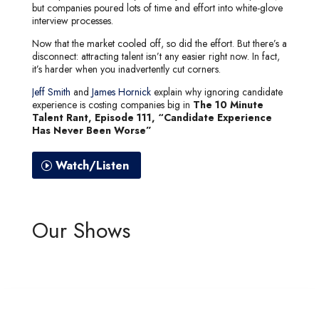
but companies poured lots of time and effort into white-glove
interview processes.
Now that the market cooled off, so did the effort. But there’s a
disconnect: attracting talent isn’t any easier right now. In fact,
it’s harder when you inadvertently cut corners.
Jeff Smith
and
James Hornick
explain why ignoring candidate
experience is costing companies big in
The 10 Minute
Talent Rant, Episode 111, “Candidate Experience
Has Never Been Worse”
Watch/Listen
Our Shows