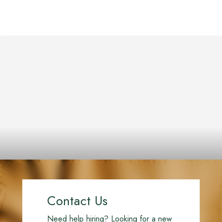
Contact Us
Need help hiring? Looking for a new