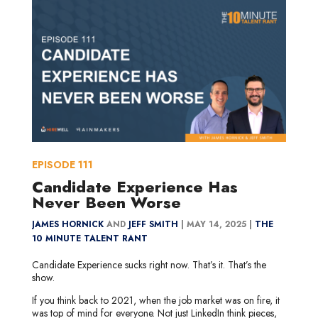
EPISODE
111
Candidate Experience Has
Never Been Worse
JAMES HORNICK
AND
JEFF SMITH
|
MAY 14, 2025 |
THE
10 MINUTE TALENT RANT
Candidate Experience sucks right now. That’s it. That’s the
show.
If you think back to 2021, when the job market was on fire, it
was top of mind for everyone. Not just LinkedIn think pieces,