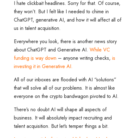
I hate clickbait headlines. Sorry for that. Of course,
they won’t. But I felt like I needed to chime in
ChatGPT, generative AI, and how it will affect all of
us in talent acquisition.
Everywhere you look, there is another news story
about ChatGPT and Generative AI.
While VC
funding is way down
– anyone writing checks,
is
investing it in Generative AI.
All of our inboxes are flooded with AI “solutions”
that will solve all of our problems. It is almost like
everyone on the crypto bandwagon pivoted to AI.
There’s no doubt AI will shape all aspects of
business. It will absolutely impact recruiting and
talent acquisition. But let’s temper things a bit.