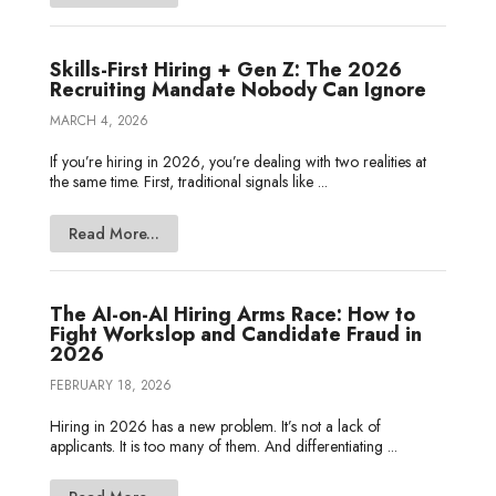
Skills-First Hiring + Gen Z: The 2026
Recruiting Mandate Nobody Can Ignore
MARCH 4, 2026
If you’re hiring in 2026, you’re dealing with two realities at
the same time. First, traditional signals like ...
Read More...
The AI-on-AI Hiring Arms Race: How to
Fight Workslop and Candidate Fraud in
2026
FEBRUARY 18, 2026
Hiring in 2026 has a new problem. It’s not a lack of
applicants. It is too many of them. And differentiating ...