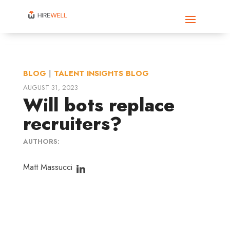
BLOG
|
TALENT INSIGHTS BLOG
AUGUST 31, 2023
Will bots replace
recruiters?
AUTHORS:
Matt Massucci