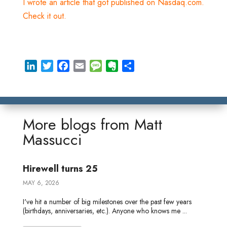
I wrote an article that got published on Nasdaq.com.
Check it out.
L
T
F
E
M
E
S
i
w
a
m
e
v
h
n
i
c
a
s
e
a
k
t
e
i
s
r
r
e
t
b
l
a
n
e
More blogs from
Matt
d
e
o
g
o
Massucci
I
r
o
e
t
n
k
e
Hirewell turns 25
MAY 6, 2026
I've hit a number of big milestones over the past few years
(birthdays, anniversaries, etc.). Anyone who knows me ...