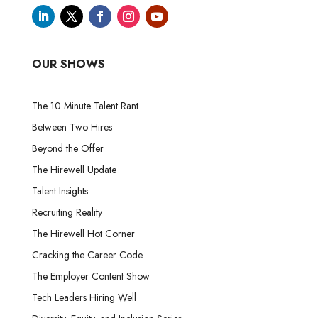
OUR SHOWS
The 10 Minute Talent Rant
Between Two Hires
Beyond the Offer
The Hirewell Update
Talent Insights
Recruiting Reality
The Hirewell Hot Corner
Cracking the Career Code
The Employer Content Show
Tech Leaders Hiring Well