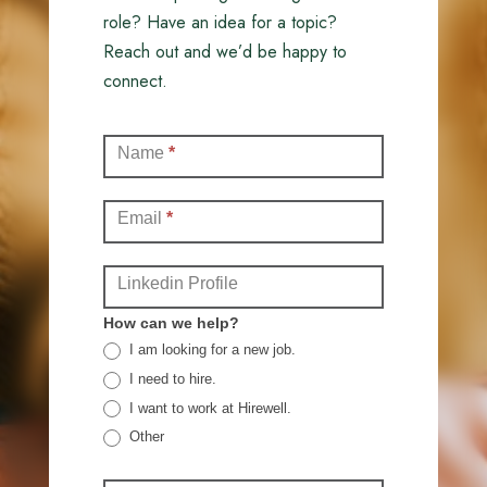
role? Have an idea for a topic?
Reach out and we’d be happy to
connect.
Contact
Name
*
(Full)
Email
*
Linkedin Profile
How can we help?
I am looking for a new job.
I need to hire.
I want to work at Hirewell.
Other
Other