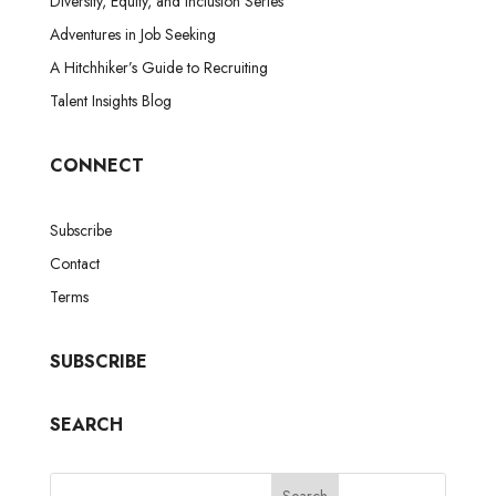
Diversity, Equity, and Inclusion Series
Adventures in Job Seeking
A Hitchhiker’s Guide to Recruiting
Talent Insights Blog
CONNECT
Subscribe
Contact
Terms
SUBSCRIBE
SEARCH