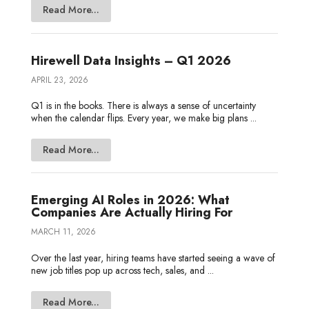
Read More...
Hirewell Data Insights – Q1 2026
APRIL 23, 2026
Q1 is in the books. There is always a sense of uncertainty
when the calendar flips. Every year, we make big plans ...
Read More...
Emerging AI Roles in 2026: What
Companies Are Actually Hiring For
MARCH 11, 2026
Over the last year, hiring teams have started seeing a wave of
new job titles pop up across tech, sales, and ...
Read More...