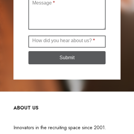
Message
*
How did you hear about us?
*
Submit
ABOUT US
Innovators in the recruiting space since 2001.