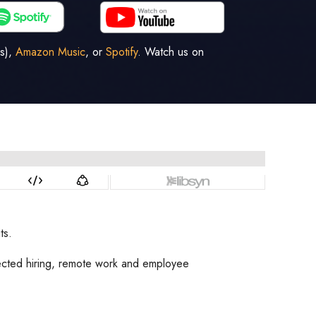
s),
Amazon Music
, or
Spotify
. Watch us on
ts.
fected hiring, remote work and employee