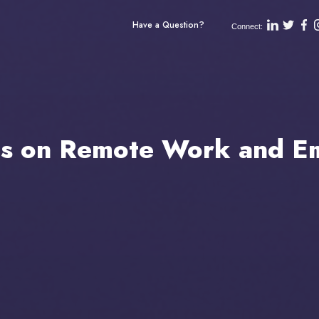
Have a Question?
Connect:
ts on Remote Work and Em