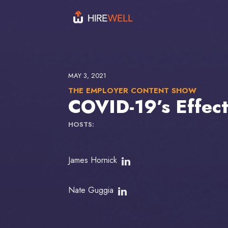
MAY 3, 2021
THE EMPLOYER CONTENT SHOW
COVID-19’s Effec
HOSTS:
James Hornick
Nate Guggia