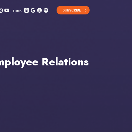
SUBSCRIBE
Listen:
ployee Relations