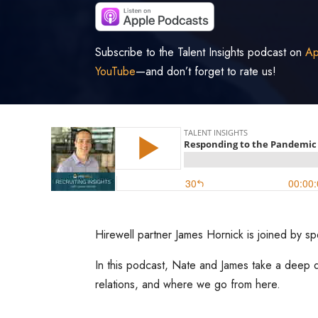
Subscribe to the Talent Insights podcast on
Ap
YouTube
—and don’t forget to rate us!
Hirewell partner James Hornick is joined by s
In this podcast, Nate and James take a deep d
relations, and where we go from here.