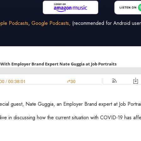
ple Podcasts
,
Google Podcasts,
(recommended for Android user
pecial guest, Nate Guggia, an Employer Brand expert at Job Portrai
ive in discussing how the current situation with COVID-19 has af