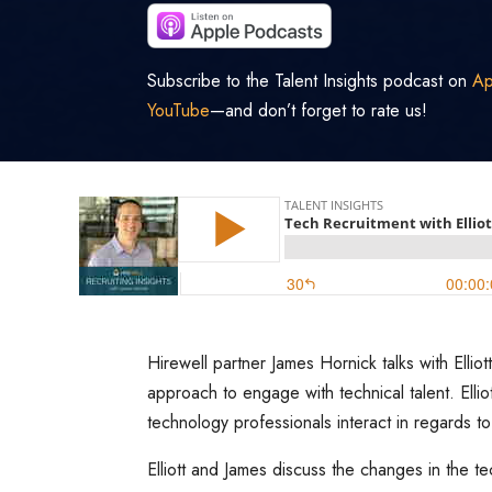
Subscribe to the Talent Insights podcast on
Ap
YouTube
—and don’t forget to rate us!
Hirewell partner James Hornick talks with Ell
approach to engage with technical talent. Elli
technology professionals interact in regards to
Elliott and James discuss the changes in the t