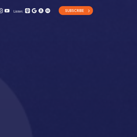
SUBSCRIBE
Listen: