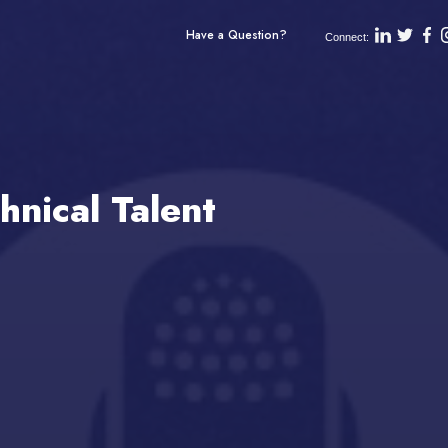
Have a Question?
Connect:
hnical Talent