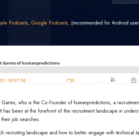
ple Podcasts
,
Google Podcasts,
(recommended for Android user
iott Garms, who is the Co-Founder of humanpredictions, a recruitme
ott has been at the forefront of the recruitment landscape in unde
 their job searches.
ech recruiting landscape and how to better engage with technical ta