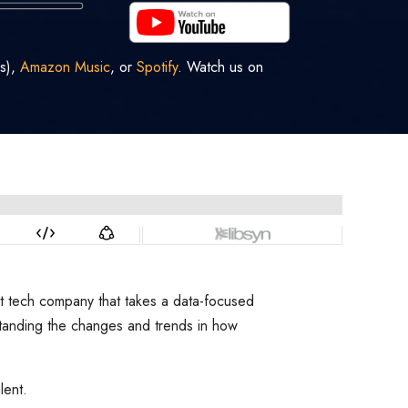
s),
Amazon Music
, or
Spotify
. Watch us on
nt tech company that takes a data-focused
rstanding the changes and trends in how
lent.