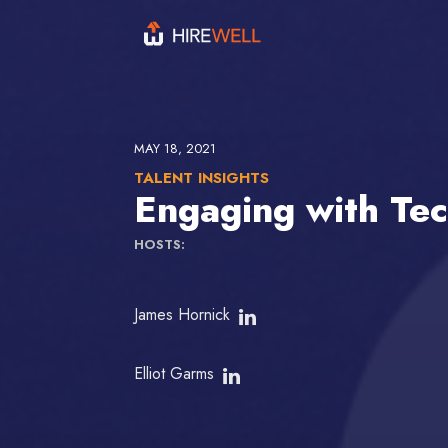
MAY 18, 2021
TALENT INSIGHTS
Engaging with Tec
HOSTS:
James Hornick
Elliot Garms