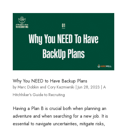
Why You NEED to Have Backup Plans
by
Marc Dobkin
and
Cory Kazmierski
|
Jun 28, 2023
|
A
Hitchhiker's Guide to Recruiting
Having a Plan B is crucial both when planning an
adventure and when searching for a new job. It is
essential to navigate uncertainties, mitigate risks,