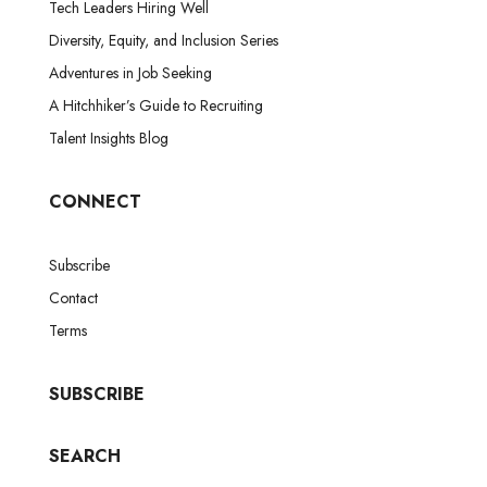
Tech Leaders Hiring Well
Diversity, Equity, and Inclusion Series
Adventures in Job Seeking
A Hitchhiker’s Guide to Recruiting
Talent Insights Blog
CONNECT
Subscribe
Contact
Terms
SUBSCRIBE
SEARCH