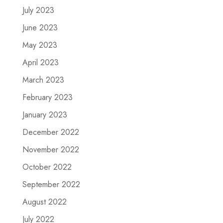
July 2023
June 2023
May 2023
April 2023
March 2023
February 2023
January 2023
December 2022
November 2022
October 2022
September 2022
August 2022
July 2022