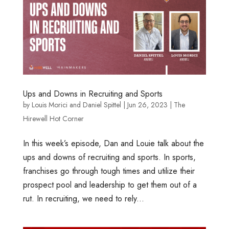
Ups and Downs in Recruiting and Sports
by
Louis Morici
and
Daniel Spittel
|
Jun 26, 2023
|
The
Hirewell Hot Corner
In this week’s episode, Dan and Louie talk about the
ups and downs of recruiting and sports. In sports,
franchises go through tough times and utilize their
prospect pool and leadership to get them out of a
rut. In recruiting, we need to rely...