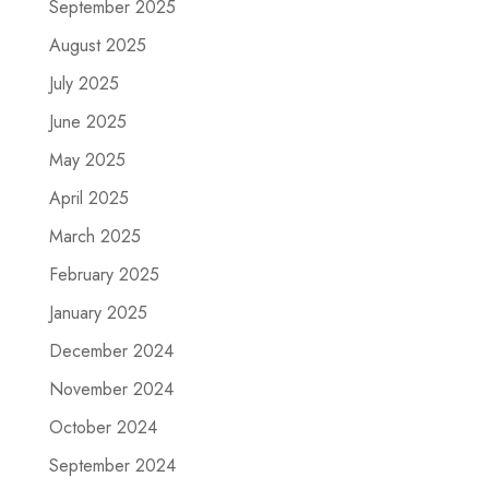
September 2025
August 2025
July 2025
June 2025
May 2025
April 2025
March 2025
February 2025
January 2025
December 2024
November 2024
October 2024
September 2024