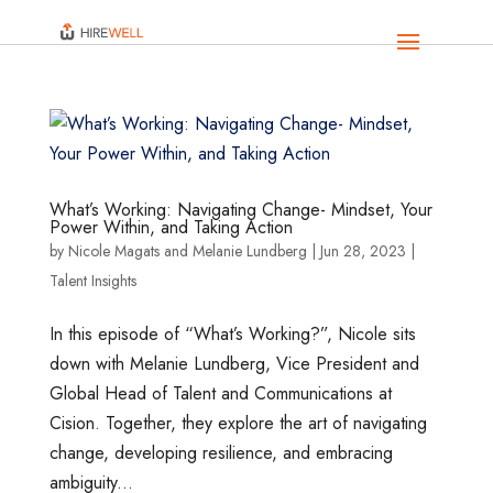
What’s Working: Navigating Change- Mindset, Your
Power Within, and Taking Action
by
Nicole Magats
and
Melanie Lundberg
|
Jun 28, 2023
|
Talent Insights
In this episode of “What’s Working?”, Nicole sits
down with Melanie Lundberg, Vice President and
Global Head of Talent and Communications at
Cision. Together, they explore the art of navigating
change, developing resilience, and embracing
ambiguity...