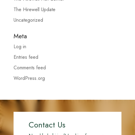
The Hirewell Update
Uncategorized
Meta
Log in
Entries feed
Comments feed
WordPress.org
Contact Us