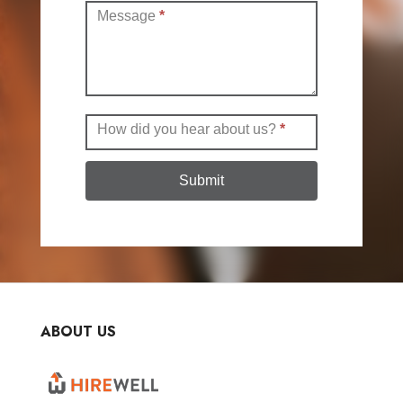
Message
*
How did you hear about us?
*
Submit
ABOUT US