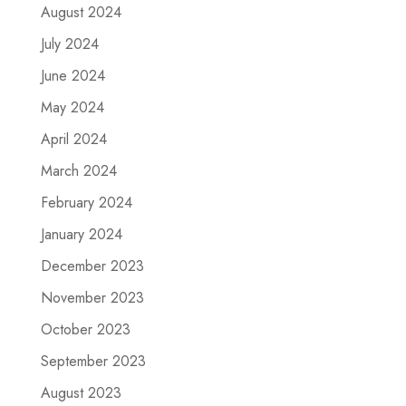
August 2024
July 2024
June 2024
May 2024
April 2024
March 2024
February 2024
January 2024
December 2023
November 2023
October 2023
September 2023
August 2023