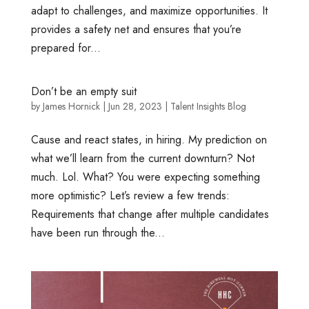
adapt to challenges, and maximize opportunities. It
provides a safety net and ensures that you’re
prepared for...
Don’t be an empty suit
by
James Hornick
|
Jun 28, 2023
|
Talent Insights Blog
Cause and react states, in hiring. My prediction on
what we’ll learn from the current downturn? Not
much. Lol. What? You were expecting something
more optimistic? Let’s review a few trends:
Requirements that change after multiple candidates
have been run through the...