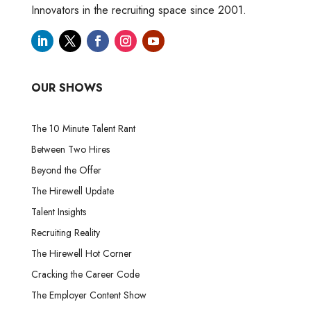
Innovators in the recruiting space since 2001.
OUR SHOWS
The 10 Minute Talent Rant
Between Two Hires
Beyond the Offer
The Hirewell Update
Talent Insights
Recruiting Reality
The Hirewell Hot Corner
Cracking the Career Code
The Employer Content Show