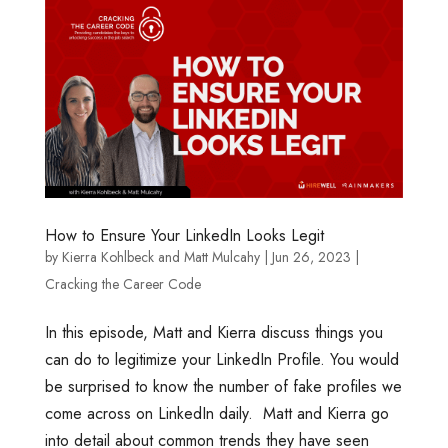
How to Ensure Your LinkedIn Looks Legit
by
Kierra Kohlbeck
and
Matt Mulcahy
|
Jun 26, 2023
|
Cracking the Career Code
In this episode, Matt and Kierra discuss things you
can do to legitimize your LinkedIn Profile. You would
be surprised to know the number of fake profiles we
come across on LinkedIn daily. Matt and Kierra go
into detail about common trends they have seen