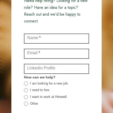
Need help hiring? Looking for a new
role? Have an idea for a topic?
Reach out and we’d be happy to
connect.
Contact
Name
*
(Full)
Email
*
Linkedin Profile
How can we help?
I am looking for a new job.
I need to hire.
I want to work at Hirewell.
Other
Other