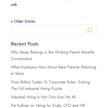
with...
« Older Entries
Recent Posts
Why Sleep Belongs in the Working Parent Benefits
Conversation
What Employers Miss About New Parents Returning
to Work
From Skilled Trades To Corporate Roles: Solving
The Full Industrial Hiring Puzzle
Industrial Hiring Is Not One Size Fits All
Pat Sullivan on Hiring for Scale, CFO and HR