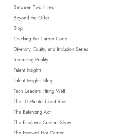
Between Two Hires
Beyond the Offer
Blog
Cracking the Career Code
Diversity, Equity, and Inclusion Series
Recruiting Reality
Talent Insights
Talent Insights Blog
Tech Leaders Hiring Well
The 10 Minute Talent Rant
The Balancing Act
The Employer Content Show
The Hirewell Hot Corner