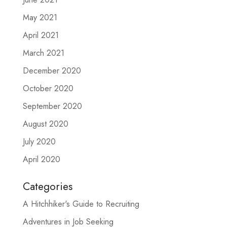
May 2021
April 2021
March 2021
December 2020
October 2020
September 2020
August 2020
July 2020
April 2020
Categories
A Hitchhiker's Guide to Recruiting
Adventures in Job Seeking