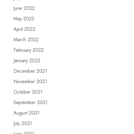
June 2022
May 2022
April 2022
March 2022
February 2022
January 2022
December 2021
November 2021
October 2021
September 2021
August 2021
July 2021
June 2021