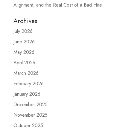
Alignment, and the Real Cost of a Bad Hire
Archives
July 2026
June 2026
May 2026
April 2026
March 2026
February 2026
January 2026
December 2025
November 2025
October 2025