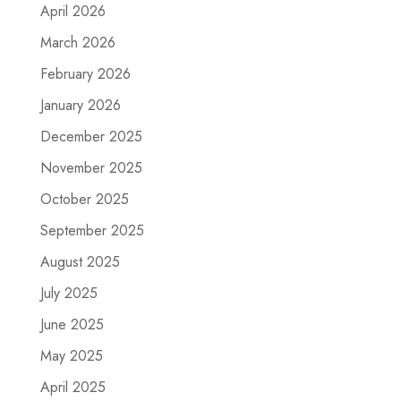
April 2026
March 2026
February 2026
January 2026
December 2025
November 2025
October 2025
September 2025
August 2025
July 2025
June 2025
May 2025
April 2025