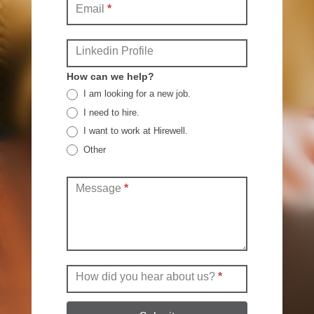
Email
*
Linkedin Profile
How can we help?
I am looking for a new job.
I need to hire.
I want to work at Hirewell.
Other
Other
Message
*
How did you hear about us?
*