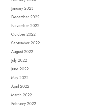
January 2023
December 2022
November 2022
October 2022
September 2022
August 2022
July 2022
June 2022
May 2022
April 2022
March 2022
February 2022