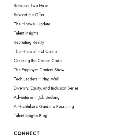
Between Two Hires
Beyond the Offer
The Hirewell Update
Talent Insights
Recruiting Reality
The Hirewell Hot Corner
Cracking the Career Code
The Employer Content Show
Tech Leaders Hiring Well
Diversity, Equity, and Inclusion Series
Adventures in Job Seeking
A Hitchhiker’s Guide to Recruiting
Talent Insights Blog
CONNECT