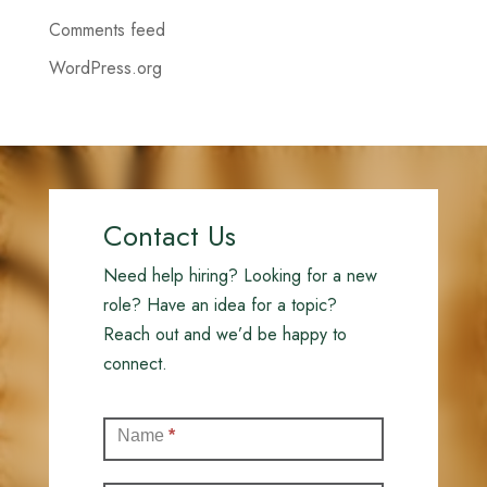
Comments feed
WordPress.org
Contact Us
Need help hiring? Looking for a new
role? Have an idea for a topic?
Reach out and we’d be happy to
connect.
Contact
Name
*
(Full)