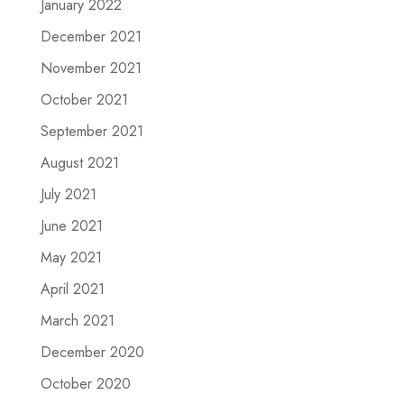
January 2022
December 2021
November 2021
October 2021
September 2021
August 2021
July 2021
June 2021
May 2021
April 2021
March 2021
December 2020
October 2020