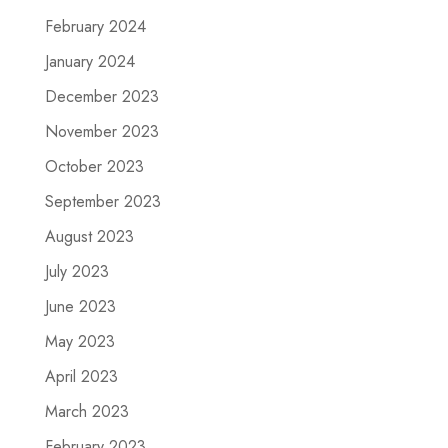
February 2024
January 2024
December 2023
November 2023
October 2023
September 2023
August 2023
July 2023
June 2023
May 2023
April 2023
March 2023
February 2023