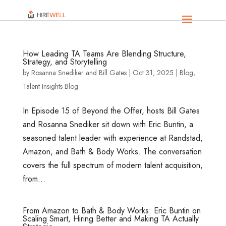
How Leading TA Teams Are Blending Structure,
Strategy, and Storytelling
by
Rosanna Snediker
and
Bill Gates
|
Oct 31, 2025
|
Blog
,
Talent Insights Blog
In Episode 15 of Beyond the Offer, hosts Bill Gates
and Rosanna Snediker sit down with Eric Buntin, a
seasoned talent leader with experience at Randstad,
Amazon, and Bath & Body Works. The conversation
covers the full spectrum of modern talent acquisition,
from...
From Amazon to Bath & Body Works: Eric Buntin on
Scaling Smart, Hiring Better and Making TA Actually