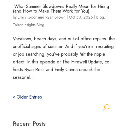
What Summer Slowdowns Really Mean for Hiring
(and How to Make Them Work for You)
by
Emily Goor
and
Ryan Brown
|
Oct 30, 2025
|
Blog
,
Talent Insights Blog
Vacations, beach days, and out-of-office replies: the
unofficial signs of summer. And if you’re in recruiting
or job searching, you’ve probably felt the ripple
effect. In this episode of The Hirewell Update, co-
hosts Ryan Ross and Emily Canna unpack the
seasonal...
« Older Entries
Recent Posts