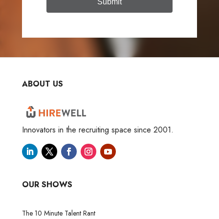
Submit
ABOUT US
Innovators in the recruiting space since 2001.
OUR SHOWS
The 10 Minute Talent Rant