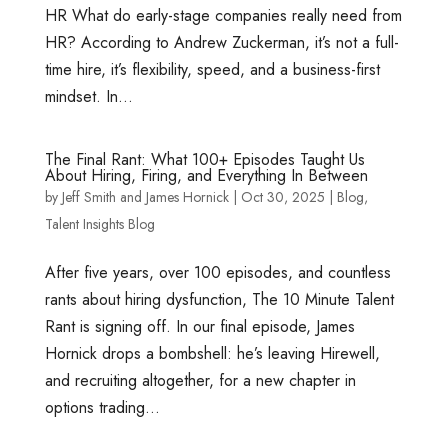
HR What do early-stage companies really need from
HR? According to Andrew Zuckerman, it’s not a full-
time hire, it’s flexibility, speed, and a business-first
mindset. In...
The Final Rant: What 100+ Episodes Taught Us
About Hiring, Firing, and Everything In Between
by
Jeff Smith
and
James Hornick
|
Oct 30, 2025
|
Blog
,
Talent Insights Blog
After five years, over 100 episodes, and countless
rants about hiring dysfunction, The 10 Minute Talent
Rant is signing off. In our final episode, James
Hornick drops a bombshell: he’s leaving Hirewell,
and recruiting altogether, for a new chapter in
options trading...