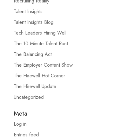
Recruiting Reality
Talent Insights
Talent Insights Blog
Tech Leaders Hiring Well
The 10 Minute Talent Rant
The Balancing Act
The Employer Content Show
The Hirewell Hot Corner
The Hirewell Update
Uncategorized
Meta
Log in
Entries feed