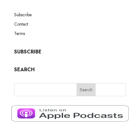
Subscribe
Contact
Terms
SUBSCRIBE
SEARCH