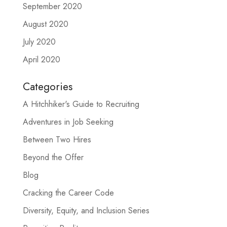
September 2020
August 2020
July 2020
April 2020
Categories
A Hitchhiker's Guide to Recruiting
Adventures in Job Seeking
Between Two Hires
Beyond the Offer
Blog
Cracking the Career Code
Diversity, Equity, and Inclusion Series