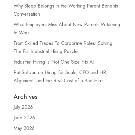
Why Sleep Belongs in the Working Parent Benefits
Conversation
What Employers Miss About New Parents Returning
to Work
From Skilled Trades To Corporate Roles: Solving
The Full Industrial Hiring Puzzle
Industrial Hiring Is Not One Size Fits All
Pat Sullivan on Hiring for Scale, CFO and HR
Alignment, and the Real Cost of a Bad Hire
Archives
July 2026
June 2026
May 2026