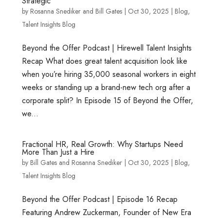
Strategic
by
Rosanna Snediker
and
Bill Gates
|
Oct 30, 2025
|
Blog
,
Talent Insights Blog
Beyond the Offer Podcast | Hirewell Talent Insights
Recap What does great talent acquisition look like
when you’re hiring 35,000 seasonal workers in eight
weeks or standing up a brand-new tech org after a
corporate split? In Episode 15 of Beyond the Offer,
we...
Fractional HR, Real Growth: Why Startups Need
More Than Just a Hire
by
Bill Gates
and
Rosanna Snediker
|
Oct 30, 2025
|
Blog
,
Talent Insights Blog
Beyond the Offer Podcast | Episode 16 Recap
Featuring Andrew Zuckerman, Founder of New Era