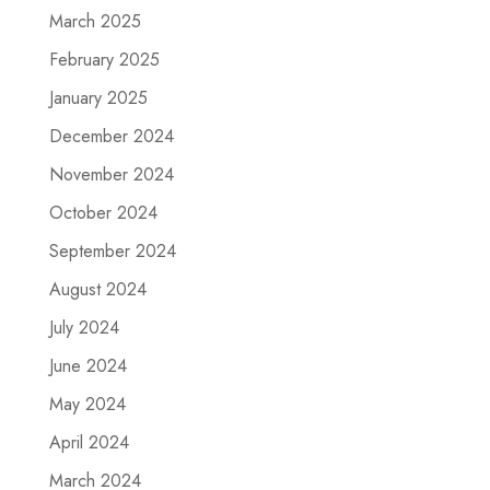
March 2025
February 2025
January 2025
December 2024
November 2024
October 2024
September 2024
August 2024
July 2024
June 2024
May 2024
April 2024
March 2024