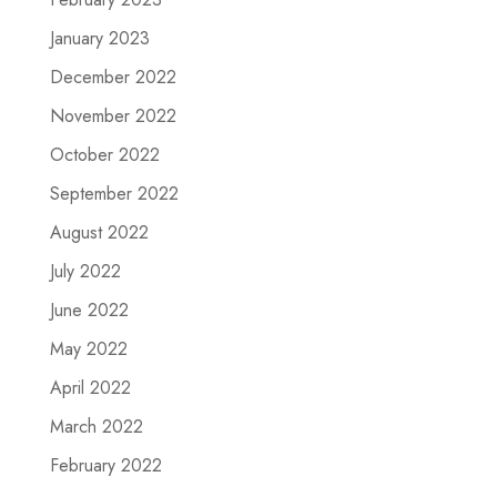
January 2023
December 2022
November 2022
October 2022
September 2022
August 2022
July 2022
June 2022
May 2022
April 2022
March 2022
February 2022