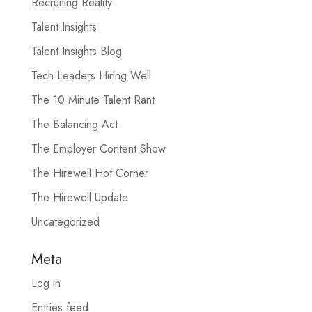
Recruiting Reality
Talent Insights
Talent Insights Blog
Tech Leaders Hiring Well
The 10 Minute Talent Rant
The Balancing Act
The Employer Content Show
The Hirewell Hot Corner
The Hirewell Update
Uncategorized
Meta
Log in
Entries feed