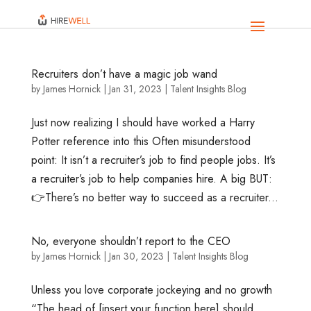
Recruiters don’t have a magic job wand
by
James Hornick
|
Jan 31, 2023
|
Talent Insights Blog
Just now realizing I should have worked a Harry
Potter reference into this Often misunderstood
point: It isn’t a recruiter’s job to find people jobs. It’s
a recruiter’s job to help companies hire. A big BUT:
👉There’s no better way to succeed as a recruiter...
No, everyone shouldn’t report to the CEO
by
James Hornick
|
Jan 30, 2023
|
Talent Insights Blog
Unless you love corporate jockeying and no growth
“The head of [insert your function here] should