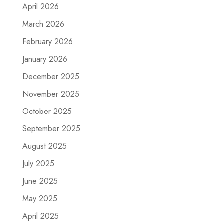
April 2026
March 2026
February 2026
January 2026
December 2025
November 2025
October 2025
September 2025
August 2025
July 2025
June 2025
May 2025
April 2025