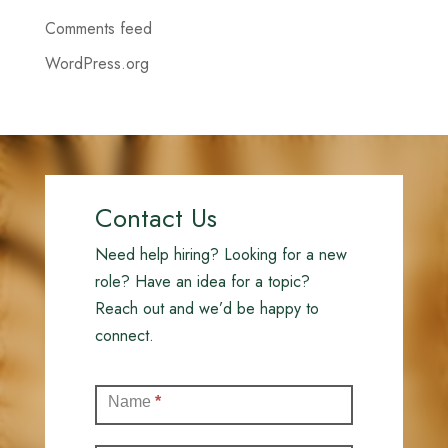
Comments feed
WordPress.org
Contact Us
Need help hiring? Looking for a new
role? Have an idea for a topic?
Reach out and we’d be happy to
connect.
Contact
Name
*
(Full)