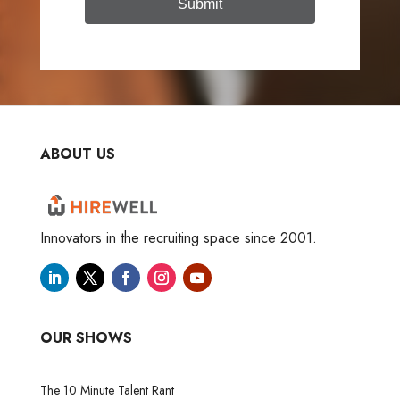
Submit
ABOUT US
Innovators in the recruiting space since 2001.
OUR SHOWS
The 10 Minute Talent Rant