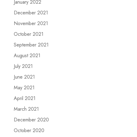
January 2022
December 2021
November 2021
October 2021
September 2021
August 2021
July 2021
June 2021
May 2021
April 2021
March 2021
December 2020
October 2020