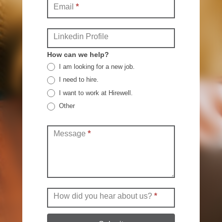
Email
*
Linkedin Profile
How can we help?
I am looking for a new job.
I need to hire.
I want to work at Hirewell.
Other
Other
Message
*
How did you hear about us?
*