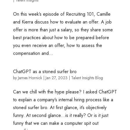
On this week’s episode of Recruiting 101, Camille
and Kierra discuss how to evaluate an offer. A job
offer is more than just a salary, so they share some
best practices about how to be prepared before
you even receive an offer, how to assess the
compensation and...
ChatGPT as a stoned surfer bro
by
James Hornick
|
Jan 27, 2023
|
Talent Insights Blog
Can we chill with the hype please? I asked ChatGPT
to explain a company’s internal hiring process like a
stoned surfer bro. At first glance, it’s objectively
funny. At second glance…is it really? Or is it just
funny that we can make a computer spit out