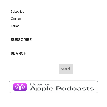
Subscribe
Contact
Terms
SUBSCRIBE
SEARCH