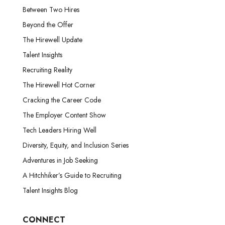
Between Two Hires
Beyond the Offer
The Hirewell Update
Talent Insights
Recruiting Reality
The Hirewell Hot Corner
Cracking the Career Code
The Employer Content Show
Tech Leaders Hiring Well
Diversity, Equity, and Inclusion Series
Adventures in Job Seeking
A Hitchhiker’s Guide to Recruiting
Talent Insights Blog
CONNECT