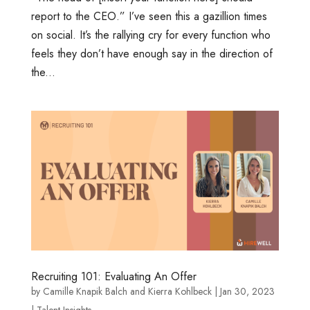
report to the CEO.” I’ve seen this a gazillion times
on social. It’s the rallying cry for every function who
feels they don’t have enough say in the direction of
the...
Recruiting 101: Evaluating An Offer
by
Camille Knapik Balch
and
Kierra Kohlbeck
|
Jan 30, 2023
|
Talent Insights