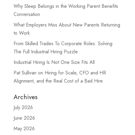
Why Sleep Belongs in the Working Parent Benefits
Conversation
What Employers Miss About New Parents Returning
to Work
From Skilled Trades To Corporate Roles: Solving
The Full Industrial Hiring Puzzle
Industrial Hiring Is Not One Size Fits All
Pat Sullivan on Hiring for Scale, CFO and HR
Alignment, and the Real Cost of a Bad Hire
Archives
July 2026
June 2026
May 2026