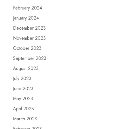
February 2024
January 2024
December 2023
November 2023
October 2023
September 2023
August 2023
July 2023
June 2023
May 2023
April 2023
March 2023
February 2023