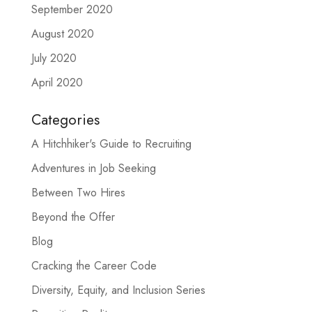
September 2020
August 2020
July 2020
April 2020
Categories
A Hitchhiker's Guide to Recruiting
Adventures in Job Seeking
Between Two Hires
Beyond the Offer
Blog
Cracking the Career Code
Diversity, Equity, and Inclusion Series