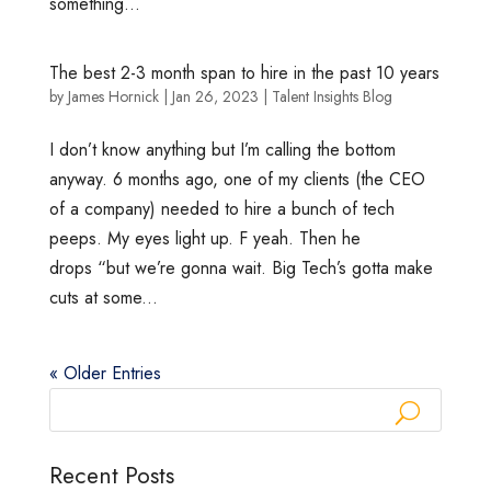
something...
The best 2-3 month span to hire in the past 10 years
by
James Hornick
|
Jan 26, 2023
|
Talent Insights Blog
I don’t know anything but I’m calling the bottom
anyway. 6 months ago, one of my clients (the CEO
of a company) needed to hire a bunch of tech
peeps. My eyes light up. F yeah. Then he
drops “but we’re gonna wait. Big Tech’s gotta make
cuts at some...
« Older Entries
Recent Posts