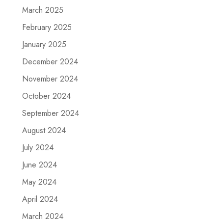
March 2025
February 2025
January 2025
December 2024
November 2024
October 2024
September 2024
August 2024
July 2024
June 2024
May 2024
April 2024
March 2024