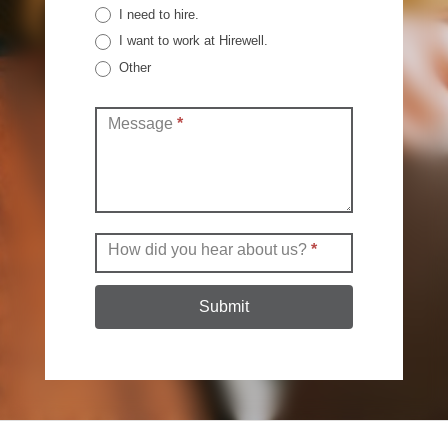
I need to hire.
I want to work at Hirewell.
Other
Other
Message
*
How did you hear about us?
*
Submit