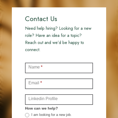
Contact Us
Need help hiring? Looking for a new
role? Have an idea for a topic?
Reach out and we’d be happy to
connect.
Contact
Name
*
(Full)
Email
*
Linkedin Profile
How can we help?
I am looking for a new job.