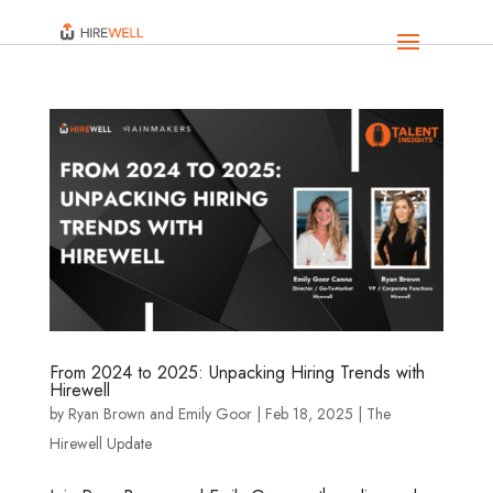
From 2024 to 2025: Unpacking Hiring Trends with
Hirewell
by
Ryan Brown
and
Emily Goor
|
Feb 18, 2025
|
The
Hirewell Update