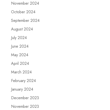
November 2024
October 2024
September 2024
August 2024
July 2024
June 2024
May 2024
April 2024
March 2024
February 2024
January 2024
December 2023
November 2023