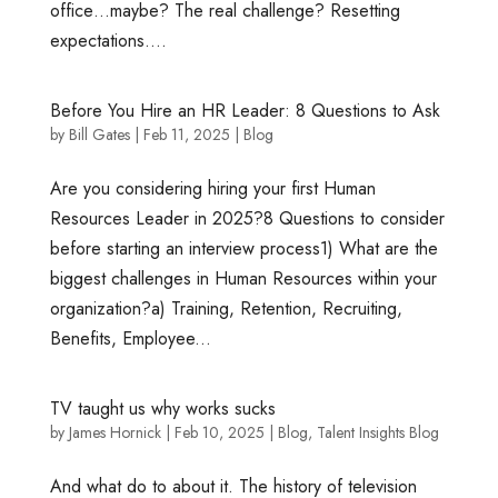
office…maybe? The real challenge? Resetting
expectations....
Before You Hire an HR Leader: 8 Questions to Ask
by
Bill Gates
|
Feb 11, 2025
|
Blog
Are you considering hiring your first Human
Resources Leader in 2025?8 Questions to consider
before starting an interview process1) What are the
biggest challenges in Human Resources within your
organization?a) Training, Retention, Recruiting,
Benefits, Employee...
TV taught us why works sucks
by
James Hornick
|
Feb 10, 2025
|
Blog
,
Talent Insights Blog
And what do to about it. The history of television