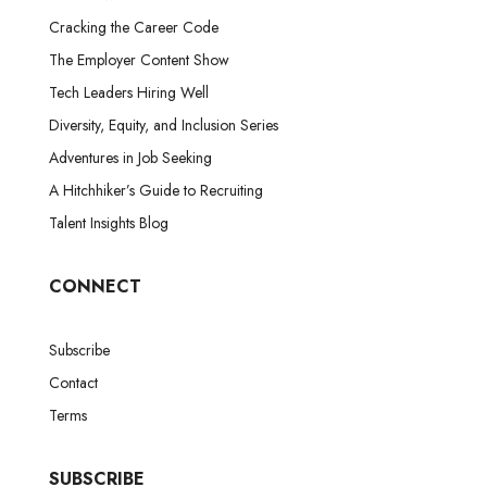
Cracking the Career Code
The Employer Content Show
Tech Leaders Hiring Well
Diversity, Equity, and Inclusion Series
Adventures in Job Seeking
A Hitchhiker’s Guide to Recruiting
Talent Insights Blog
CONNECT
Subscribe
Contact
Terms
SUBSCRIBE