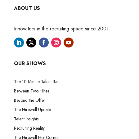
ABOUT US
Innovators in the recruiting space since 2001.
OUR SHOWS
The 10 Minute Talent Rant
Between Two Hires
Beyond the Offer
The Hirewell Update
Talent Insights
Recruiting Reality
The Hirewell Hot Corner