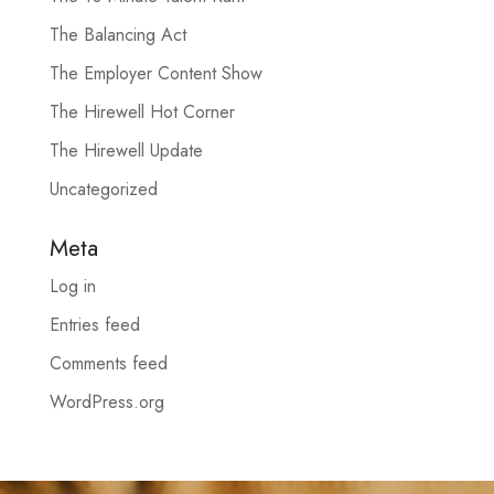
The Balancing Act
The Employer Content Show
The Hirewell Hot Corner
The Hirewell Update
Uncategorized
Meta
Log in
Entries feed
Comments feed
WordPress.org