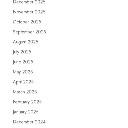
December 2025
November 2025
October 2025
September 2025
August 2025
July 2025
June 2025
May 2025
April 2025
March 2025
February 2025
January 2025
December 2024