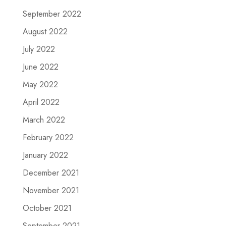
September 2022
August 2022
July 2022
June 2022
May 2022
April 2022
March 2022
February 2022
January 2022
December 2021
November 2021
October 2021
September 2021