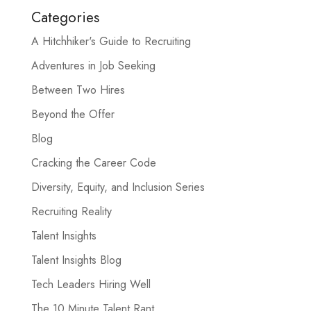
Categories
A Hitchhiker's Guide to Recruiting
Adventures in Job Seeking
Between Two Hires
Beyond the Offer
Blog
Cracking the Career Code
Diversity, Equity, and Inclusion Series
Recruiting Reality
Talent Insights
Talent Insights Blog
Tech Leaders Hiring Well
The 10 Minute Talent Rant