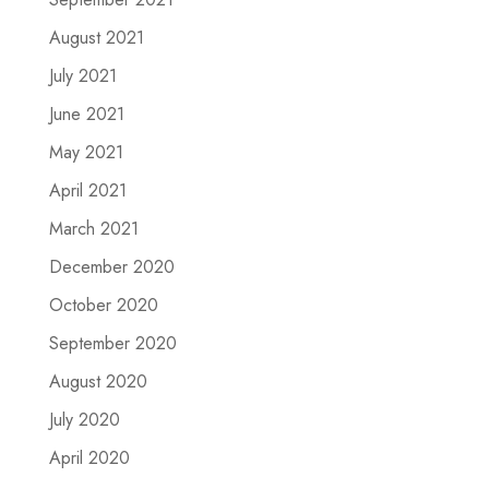
August 2021
July 2021
June 2021
May 2021
April 2021
March 2021
December 2020
October 2020
September 2020
August 2020
July 2020
April 2020