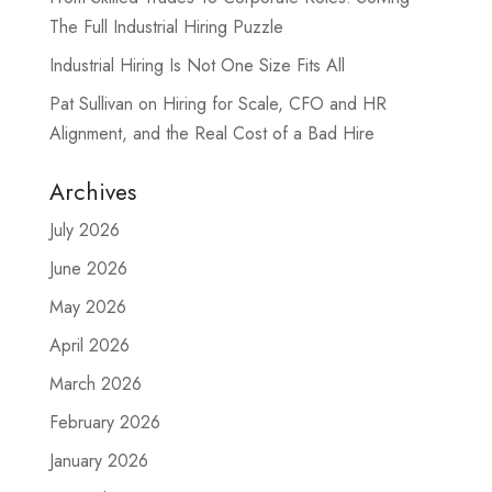
The Full Industrial Hiring Puzzle
Industrial Hiring Is Not One Size Fits All
Pat Sullivan on Hiring for Scale, CFO and HR
Alignment, and the Real Cost of a Bad Hire
Archives
July 2026
June 2026
May 2026
April 2026
March 2026
February 2026
January 2026