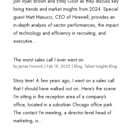
Join Ryan Brown and Emily Goor as they discuss key
hiring trends and market insights from 2024. Special
guest Matt Masucci, CEO of Hirewell, provides an
in-depth analysis of sector performances, the impact
of technology and efficiency in recruiting, and
executive...
The worst sales call I ever went on
by
James Hornick
|
Feb 18, 2025
|
Blog
,
Talent Insights Blog
Story time! A few years ago, I went on a sales call
that I should have walked out on. Here’s the scene:
I’m sitting in the reception area of a company’s
office, located in a suburban Chicago office park.
The contact I’m meeting, a director-level head of
marketing, is...