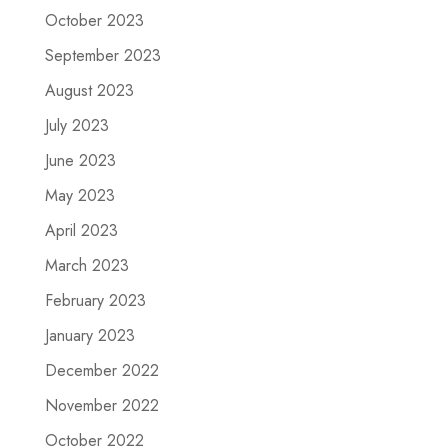
October 2023
September 2023
August 2023
July 2023
June 2023
May 2023
April 2023
March 2023
February 2023
January 2023
December 2022
November 2022
October 2022