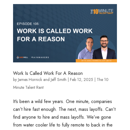
Work Is Called Work For A Reason
by
James Hornick
and
Jeff Smith
|
Feb 12, 2025
|
The 10
Minute Talent Rant
It’s been a wild few years. One minute, companies
can’t hire fast enough. The next, mass layoffs. Can’t
find anyone to hire and mass layoffs. We’ve gone
from water cooler life to fully remote to back in the