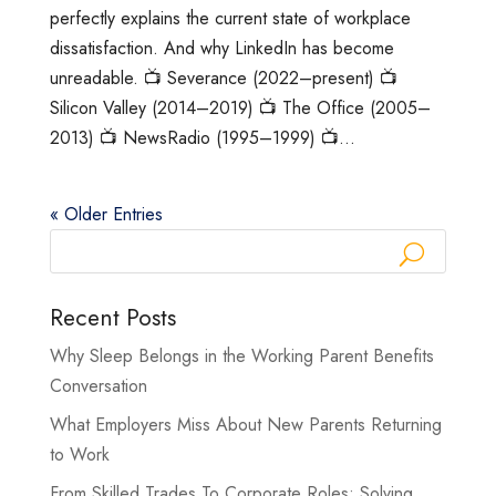
perfectly explains the current state of workplace
dissatisfaction. And why LinkedIn has become
unreadable. 📺 Severance (2022–present) 📺
Silicon Valley (2014–2019) 📺 The Office (2005–
2013) 📺 NewsRadio (1995–1999) 📺...
« Older Entries
Recent Posts
Why Sleep Belongs in the Working Parent Benefits
Conversation
What Employers Miss About New Parents Returning
to Work
From Skilled Trades To Corporate Roles: Solving